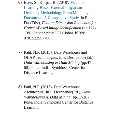
6)
Bose, S., Korpal, R. (2018).
Machine-
Learning-Based External Plagiarism
Detecting Methodology From Monolingual
Documents: A Comparative Study.
In
R.
Das(Eds.)
,
Feature Dimension Reduction for
Content-Based Image Identification
(pp.
122-
139
)
.
Philadelphia
:
IGI Global
.
ISBN:
9781522557760
.
7)
Patil, N.P. (2015).
Data Warehouse and
OLAP Technologies
.
In
P. Deshpande(Ed.)
,
Data Warehousing & Data Mining
(pp.
47-
60
)
.
Pune, India
:
Symbiosis Center for
Distance Learning
.
8)
Patil, N.P. (2015).
Data Warehouse
Architecture
.
In
P. Deshpande(Ed.)
,
Data
Warehousing & Data Mining
(pp.
17-26
)
.
Pune, India
:
Symbiosis Center for Distance
Learning
.