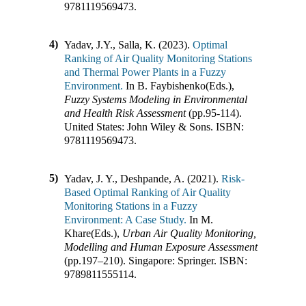
9781119569473
.
4)
Yadav, J.Y., Salla, K. (2023).
Optimal
Ranking of Air Quality Monitoring Stations
and Thermal Power Plants in a Fuzzy
Environment.
In
B. Faybishenko(Eds.)
,
Fuzzy Systems Modeling in Environmental
and Health Risk Assessment
(pp.
95-114
)
.
United States
:
John Wiley & Sons
.
ISBN:
9781119569473
.
5)
Yadav, J. Y., Deshpande, A. (2021).
Risk-
Based Optimal Ranking of Air Quality
Monitoring Stations in a Fuzzy
Environment: A Case Study.
In
M.
Khare(Eds.)
,
Urban Air Quality Monitoring,
Modelling and Human Exposure Assessment
(pp.
197–210
)
.
Singapore
:
Springer
.
ISBN:
9789811555114
.