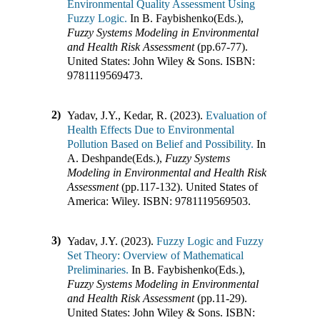
Environmental Quality Assessment Using
Fuzzy Logic.
In
B. Faybishenko(Eds.)
,
Fuzzy Systems Modeling in Environmental
and Health Risk Assessment
(pp.
67-77
)
.
United States
:
John Wiley & Sons
.
ISBN:
9781119569473
.
2)
Yadav, J.Y., Kedar, R. (2023).
Evaluation of
Health Effects Due to Environmental
Pollution Based on Belief and Possibility.
In
A. Deshpande(Eds.)
,
Fuzzy Systems
Modeling in Environmental and Health Risk
Assessment
(pp.
117-132
)
.
United States of
America
:
Wiley
.
ISBN:
9781119569503
.
3)
Yadav, J.Y. (2023).
Fuzzy Logic and Fuzzy
Set Theory: Overview of Mathematical
Preliminaries.
In
B. Faybishenko(Eds.)
,
Fuzzy Systems Modeling in Environmental
and Health Risk Assessment
(pp.
11-29
)
.
United States
:
John Wiley & Sons
.
ISBN: