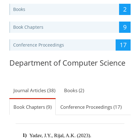
2
Books
9
Book Chapters
17
Conference Proceedings
Department of Computer Science
Journal Articles (38)
Books (2)
Book Chapters (9)
Conference Proceedings (17)
1)
Yadav, J.Y., Rijal, A.K. (2023).