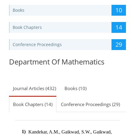
10
Books
14
Book Chapters
29
Conference Proceedings
Department Of Mathematics
Journal Articles (432)
Books (10)
Book Chapters (14)
Conference Proceedings (29)
1)
Kandekar, A.M., Gaikwad, S.W., Gaikwad,