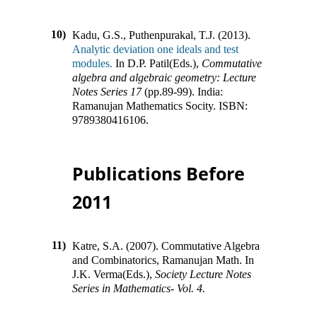
10)
Kadu, G.S., Puthenpurakal, T.J. (2013).
Analytic deviation one ideals and test
modules.
In
D.P. Patil(Eds.)
,
Commutative
algebra and algebraic geometry: Lecture
Notes Series 17
(pp.
89-99
)
.
India
:
Ramanujan Mathematics Socity
.
ISBN:
9789380416106
.
Publications Before
2011
11)
Katre, S.A. (2007).
Commutative Algebra
and Combinatorics, Ramanujan Math
.
In
J.K. Verma(Eds.)
,
Society Lecture Notes
Series in Mathematics- Vol. 4.