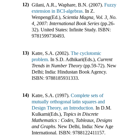
12)
Gilani, A.R., Waphare, B.N. (2007).
Fuzzy
extension in BCI-algebras.
In
Z.
Wenpeng(Ed.)
,
Scientia Magna, Vol. 3, No.
4, 2007: International Book Series
(pp.
26-
32
)
.
United States
:
Infinite Study
.
ISBN:
9781599730493
.
13)
Katre, S.A. (2002).
The cyclotomic
problem.
In
S.D. Adhikari(Eds.)
,
Current
Trends in Number Theory
(pp.
59-72
)
.
New
Delhi; India
:
Hindustan Book Agency
.
ISBN:
9788185931333
.
14)
Katre, S.A. (1997).
Complete sets of
mutually orthogonal latin squares and
Design Theory, an Introduction.
In
D.M.
Kulkarni(Eds.)
,
Topics in Discrete
Mathematics : Codes, Tableaux, Designs
and Graphs.
New Delhi, India
:
New Age
International
.
ISBN:
9788122411157
.