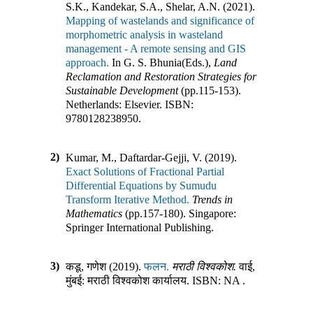
S.K., Kandekar, S.A., Shelar, A.N. (2021).
Mapping of wastelands and significance of
morphometric analysis in wasteland
management - A remote sensing and GIS
approach.
In
G. S. Bhunia(Eds.)
,
Land
Reclamation and Restoration Strategies for
Sustainable Development
(pp.
115-153
)
.
Netherlands
:
Elsevier
.
ISBN:
9780128238950
.
2)
Kumar, M., Daftardar-Gejji, V. (2019).
Exact Solutions of Fractional Partial
Differential Equations by Sumudu
Transform Iterative Method.
Trends in
Mathematics
(pp.
157-180
)
.
Singapore
:
Springer International Publishing
.
3)
कडू, गणेश (2019).
फलन.
मराठी विश्वकोश.
वाई,
मुंबई
:
मराठी विश्वकोश कार्यालय
.
ISBN:
NA
.