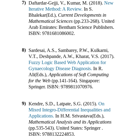
7)
Daftardar-Gejji, V., Kumar, M. (2018).
New
Iterative Method: A Review.
In
S.
Bhalekar(Ed.)
,
Current Developments in
Mathematical Sciences
(pp.
233-268
)
.
United
Arab Emirates
:
Bentham Science Publishers
.
ISBN:
9781681086002
.
8)
Sardesai, A.S., Sambarey, P.W., Kulkarni,
V.T., Deshpande, A.W., Kharat, V.S. (2017).
Fuzzy Logic Based Web Application for
Gynaecology Disease Diagnosis.
In
R.
Ali(Eds.)
,
Applications of Soft Computing
for the Web
(pp.
141-164
)
.
Singapore
:
Springer
.
ISBN:
9789811070976
.
9)
Kendre, S.D., Latpate, S.G. (2015).
On
Mixed Integro-Differential Inequalities and
Applications.
In
H.M. Srivastava(Eds.)
,
Mathematical Analysis and its Applications
(pp.
535-543
)
.
United States
:
Springer
.
ISBN:
9788132224853
.