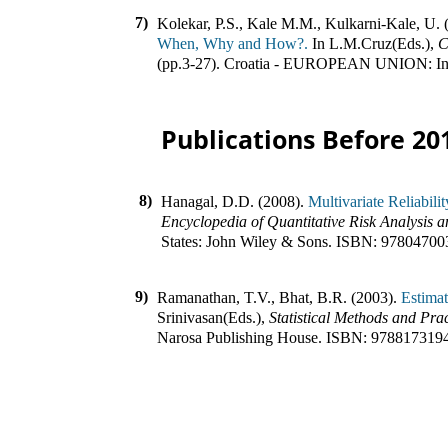
7)
Kolekar, P.S., Kale M.M., Kulkarni-Kale, U. 
When, Why and How?.
In
L.M.Cruz(Eds.)
,
C
(pp.
3-27
)
.
Croatia - EUROPEAN UNION
:
I
Publications Before 20
8)
Hanagal, D.D. (2008).
Multivariate Reliabil
Encyclopedia of Quantitative Risk Analysis 
States
:
John Wiley & Sons
.
ISBN:
97804700
9)
Ramanathan, T.V., Bhat, B.R. (2003).
Estimat
Srinivasan(Eds.)
,
Statistical Methods and Pra
Narosa Publishing House
.
ISBN:
978817319