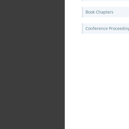
Book Chapters
Conference Proceedin