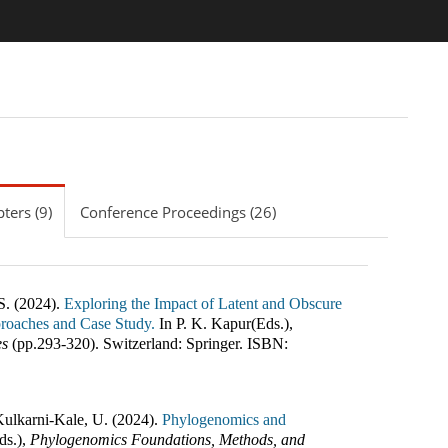
ters (9)
Conference Proceedings (26)
S. (2024).
Exploring the Impact of Latent and Obscure
proaches and Case Study.
In
P. K. Kapur(Eds.)
,
es
(pp.
293-320
)
.
Switzerland
:
Springer
.
ISBN:
Kulkarni-Kale, U. (2024).
Phylogenomics and
ds.)
,
Phylogenomics Foundations, Methods, and