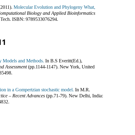
(2011).
Molecular Evolution and Phylogeny What,
omputational Biology and Applied Bioinformatics
nTech
.
ISBN:
9789533076294
.
11
ity Models and Methods.
In
B.S Everitt(Ed.)
,
and Assessment
(pp.
1144-1147
)
.
New York, United
35498
.
ion in a Gompertzian stochastic model.
In
M.R.
ctice – Recent Advances
(pp.
71-79
)
.
New Delhi, India
:
4832
.