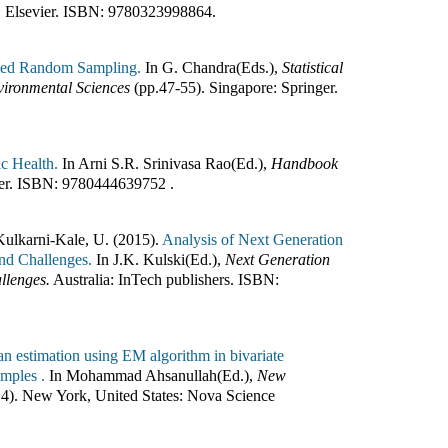
:
Elsevier
.
ISBN:
9780323998864
.
ified Random Sampling.
In
G. Chandra(Eds.)
,
Statistical
vironmental Sciences
(pp.
47-55
)
.
Singapore
:
Springer
.
ic Health.
In
Arni S.R. Srinivasa Rao(Ed.)
,
Handbook
er
.
ISBN:
9780444639752
.
Kulkarni-Kale, U. (2015).
Analysis of Next Generation
and Challenges.
In
J.K. Kulski(Ed.)
,
Next Generation
llenges.
Australia
:
InTech publishers
.
ISBN:
n estimation using EM algorithm in bivariate
amples .
In
Mohammad Ahsanullah(Ed.)
,
New
14
)
.
New York, United States
:
Nova Science