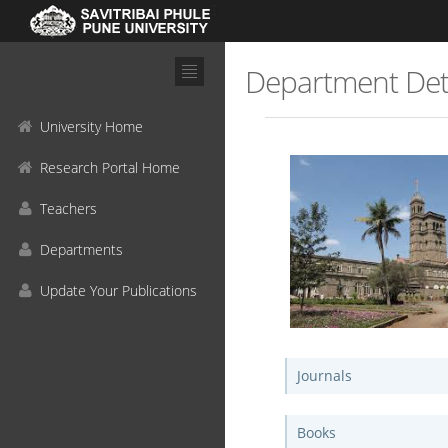
Department Det
University Home
Research Portal Home
Teachers
Departments
Update Your Publications
Journals
Books