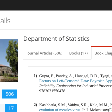
ails
Department of Statistics
Journal Articles (506)
Books (17)
Book Chap
1)
Gupta, P., Pandey, A., Hanagal, D.D., Tyagi, 
Factors on Left-Censored Data: Bayesian Ap
Reliability Engineering for Industrial Process
9783031550478
.
506
2)
Kasibhatla, S.M., Vaidya, S.R., Kale, M.M., 
17
evolution of measles virus.
In
I. Mokrousov(E