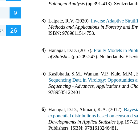
Pathogen Analysis
(pp.
391-413
)
.
Switzerland
9
3)
Latpate, R.V. (2020).
Inverse Adaptive Strat
Methods and Applications in Forestry and En
26
gs
ISBN:
9789811514753
.
4)
Hanagal, D.D. (2017).
Frailty Models in Publ
of Statistics
(pp.
209-247
)
.
Netherlands
:
Elsevi
5)
Kasibhatla, S.M., Waman, V.P., Kale, M.M., 
Sequencing Data in Virology: Opportunities 
Sequencing - Advances, Applications and Cha
9789535122401
.
6)
Hanagal, D.D., Ahmadi, K.A. (2012).
Bayesia
exponential distributions based on censored s
Developments in Applied Statistics
(pp.
197-2
Publishers
.
ISBN:
9781613246481
.