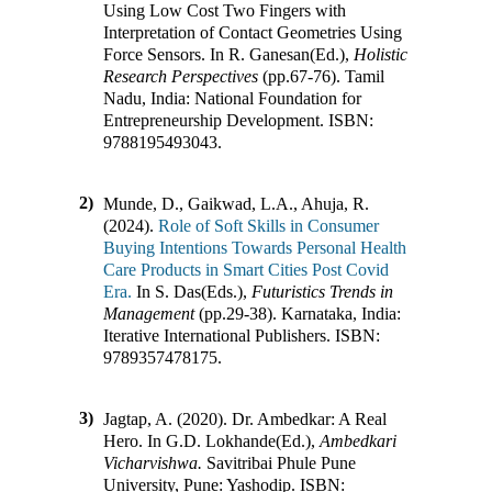
Using Low Cost Two Fingers with
Interpretation of Contact Geometries Using
Force Sensors
.
In
R. Ganesan(Ed.)
,
Holistic
Research Perspectives
(pp.
67-76
)
.
Tamil
Nadu, India
:
National Foundation for
Entrepreneurship Development
.
ISBN:
9788195493043
.
2)
Munde, D., Gaikwad, L.A., Ahuja, R.
(2024).
Role of Soft Skills in Consumer
Buying Intentions Towards Personal Health
Care Products in Smart Cities Post Covid
Era.
In
S. Das(Eds.)
,
Futuristics Trends in
Management
(pp.
29-38
)
.
Karnataka, India
:
Iterative International Publishers
.
ISBN:
9789357478175
.
3)
Jagtap, A. (2020).
Dr. Ambedkar: A Real
Hero
.
In
G.D. Lokhande(Ed.)
,
Ambedkari
Vicharvishwa.
Savitribai Phule Pune
University, Pune
:
Yashodip
.
ISBN: