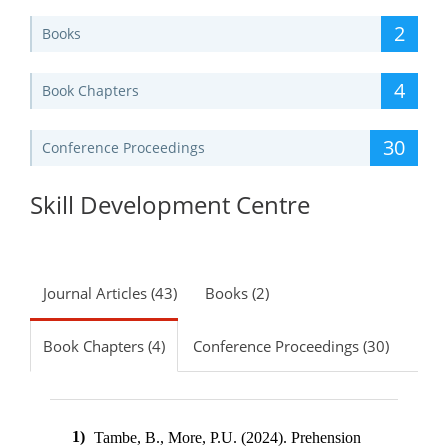
2
Books
4
Book Chapters
30
Conference Proceedings
Skill Development Centre
Journal Articles (43)
Books (2)
Book Chapters (4)
Conference Proceedings (30)
1)
Tambe, B., More, P.U. (2024).
Prehension