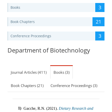
3
Books
21
Book Chapters
3
Conference Proceedings
Department of Biotechnology
Journal Articles (411)
Books (3)
Book Chapters (21)
Conference Proceedings (3)
1)
Gacche, R.N. (2021).
Dietary Research and