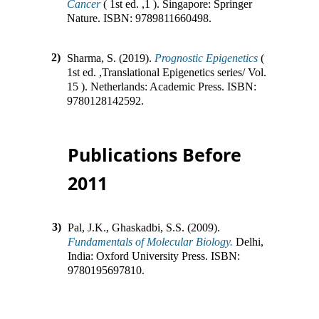
Cancer
(
1st ed.
,
1
).
Singapore
:
Springer
Nature
.
ISBN:
9789811660498
.
2)
Sharma, S. (2019).
Prognostic Epigenetics
(
1st ed.
,
Translational Epigenetics series/ Vol.
15
).
Netherlands
:
Academic Press
.
ISBN:
9780128142592
.
Publications Before
2011
3)
Pal, J.K., Ghaskadbi, S.S. (2009).
Fundamentals of Molecular Biology.
Delhi,
India
:
Oxford University Press
.
ISBN:
9780195697810
.