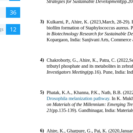
Strategies for Sustainable Development
(pp.
20
36
3)
Kulkarni, P., Ahire, K. (2023
,
March, 28-29). E
12
biofilm formation of Staphylococcus aureus
.
P
gs
in Biotechnology Research for Sustainable D
Kopargaon, India
:
Sanjivani Arts, Commerce 
4)
Chakroborty, G., Ahire, K., Patra, C. (2022
,
Se
tributyl phosphate and its metabolites in zebr
Investigators Meeting
(pp.
16
).
Pune, India
:
Ind
5)
Phatak, K.A., Khanna, P.K., Nath, B.B. (202
Drosophila melanization pathway.
In
K. Mukh
on Materials of the Millennium: Emerging Tr
21
(pp.
135-139
).
Gandhinagar, India
:
Material
6)
Ahire, K., Gharpure, G., Pai, K. (2020
,
Januar