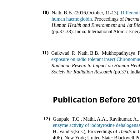
10)
Nath, B.B. (2016
,
October, 11-13).
Different
human haemoglobin.
Proceedings of
Interna
Human Health and Environment and 1st Bienn
(pp.
37-38
).
India
:
International Atomic Ene
11)
Gaikwad, P., Nath, B.B., Mukhopadhyaya, 
exposure on radio-tolerant insect Chironomu
Radiation Research: Impact on Human Healt
Society for Radiation Research
(pp.
37
).
Indi
Publication Before 20
12)
Gaupale, T.C., Mathi, A.A., Ravikumar, A.,
enzyme activity of iodotyrosine dehalogena
H. Vaudry(Eds.)
,
Proceedings of
Trends in
406
).
New York; United State
:
Blackwell Pu