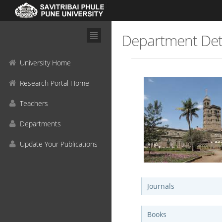
Department Det
University Home
Research Portal Home
Teachers
Departments
Update Your Publications
Journals
Books