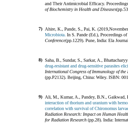
and Their Antimicrobial Efficacy
.
Proceeding
of Biochemistry in Health and Diseases
(pp.
5
7)
Ahire, K., Pande, S., Pai, K. (2019
,
November
Microbiota.
In
S. Pande (Ed.)
,
Proceedings o
Conference
(pp.
1229
).
Pune, India
:
Ela Journa
8)
Saha, B., Sundar, S., Sarkar, A., Bhattachary
drug-resistant and drug-sensitive parasites eli
International Congress of Immunology of the 
(pp.
P2132
).
Beijing, China
:
Wiley
.
ISBN:
00
9)
Ali, M., Kumar, A., Pandey, B.N., Gaikwad, P
interaction of thorium and uranium with hemo
correlation with survival of Chironomus larva
Radiation Research: Impact on Human Health
for Radiation Research
(pp.
28
).
India
:
Intern