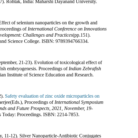
7
).
Rohtak, India
:
Maharshi Dayanand University
.
ffect of selenium nanoparticles on the growth and
roceedings of
International Conference on Innovations
evelopment: Challenges and Practices
(pp.
151
).
and Science College
.
ISBN:
9789394766334
.
ptember, 21-23). Evolution of toxicological effect of
afish embryogenesis
.
Proceedings of
Indian Zebrafish
ian Institute of Science Education and Research
.
2).
Safety evaluation of zinc oxide microparticles on
erjee(Eds.)
,
Proceedings of
International Symposium
ends and Future Prospects, 2021, November, 19-
s Today: Proceedings
.
ISBN:
2214-7853
.
y, 11-12). Silver Nanoparticle-Antibiotic Conjugates