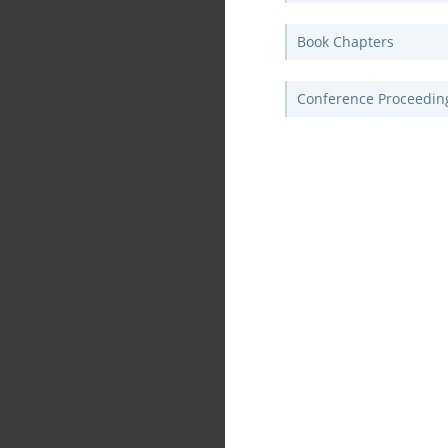
Book Chapters
Conference Proceedin