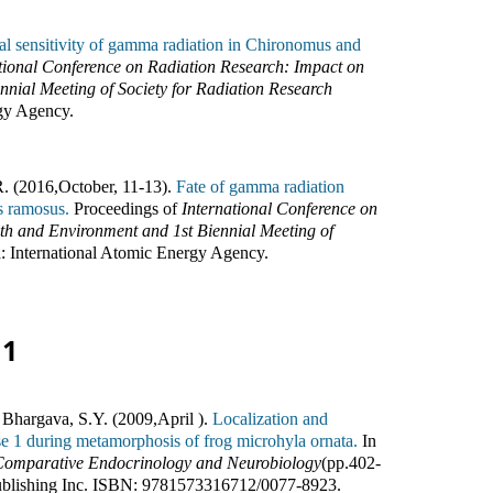
ial sensitivity of gamma radiation in Chironomus and
tional Conference on Radiation Research: Impact on
ial Meeting of Society for Radiation Research
rgy Agency
.
R. (2016
,
October, 11-13).
Fate of gamma radiation
s ramosus.
Proceedings of
International Conference on
h and Environment and 1st Biennial Meeting of
a
:
International Atomic Energy Agency
.
11
 Bhargava, S.Y. (2009
,
April ).
Localization and
se 1 during metamorphosis of frog microhyla ornata.
In
 Comparative Endocrinology and Neurobiology
(pp.
402-
blishing Inc
.
ISBN:
9781573316712/0077-8923
.