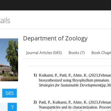
ails
Department of Zoology
Journal Articles (585)
Books (7)
Book Chapt
1)
Kulkarni, P., Patil, P., Ahire, K. (2023
,
February
biosynthesized using Bryophyllum pinnatum
.
Strategies for Sustainable Development
(pp.
36
585
2)
Patil, P., Kulkarni, P., Ahire, K. (2023
,
Februar
7
Nanoparticles and its characterization
.
Proceed