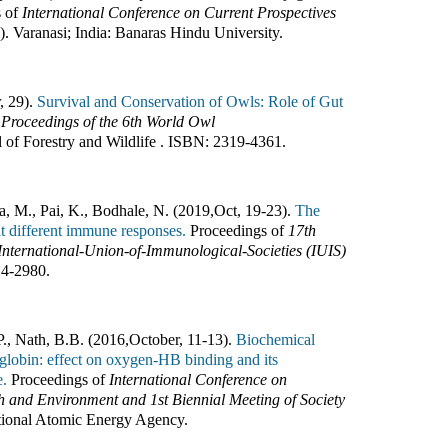
s of
International Conference on Current Prospectives
3
).
Varanasi; India
:
Banaras Hindu University
.
, 29).
Survival and Conservation of Owls: Role of Gut
f
Proceedings of the 6th World Owl
l of Forestry and Wildlife
.
ISBN:
2319-4361
.
ya, M., Pai, K., Bodhale, N. (2019
,
Oct, 19-23).
The
cit different immune responses.
Proceedings of
17th
International-Union-of-Immunological-Societies (IUIS)
14-2980
.
., Nath, B.B. (2016
,
October, 11-13).
Biochemical
globin: effect on oxygen-HB binding and its
e.
Proceedings of
International Conference on
 and Environment and 1st Biennial Meeting of Society
ational Atomic Energy Agency
.