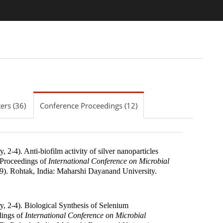
ers (36)
Conference Proceedings (12)
, 2-4). Anti-biofilm activity of silver nanoparticles
Proceedings of
International Conference on Microbial
9
).
Rohtak, India
:
Maharshi Dayanand University
.
y, 2-4). Biological Synthesis of Selenium
ings of
International Conference on Microbial