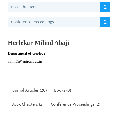
2
Book Chapters
2
Conference Proceedings
Herlekar Milind Abaji
Department of Geology
milindk@unipune.ac.in
Journal Articles (20)
Books (0)
Book Chapters (2)
Conference Proceedings (2)