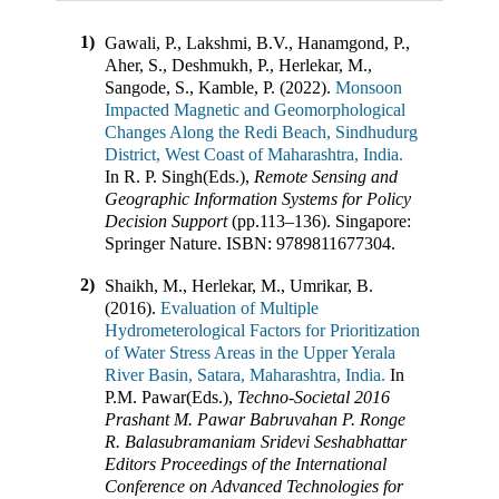
1)
Gawali, P., Lakshmi, B.V., Hanamgond, P.,
Aher, S., Deshmukh, P., Herlekar, M.,
Sangode, S., Kamble, P. (2022).
Monsoon
Impacted Magnetic and Geomorphological
Changes Along the Redi Beach, Sindhudurg
District, West Coast of Maharashtra, India.
In
R. P. Singh(Eds.)
,
Remote Sensing and
Geographic Information Systems for Policy
Decision Support
(pp.
113–136
)
.
Singapore
:
Springer Nature
.
ISBN:
9789811677304
.
2)
Shaikh, M., Herlekar, M., Umrikar, B.
(2016).
Evaluation of Multiple
Hydrometerological Factors for Prioritization
of Water Stress Areas in the Upper Yerala
River Basin, Satara, Maharashtra, India.
In
P.M. Pawar(Eds.)
,
Techno-Societal 2016
Prashant M. Pawar Babruvahan P. Ronge
R. Balasubramaniam Sridevi Seshabhattar
Editors Proceedings of the International
Conference on Advanced Technologies for