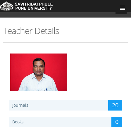
Teacher Details
University Home
Research Portal Home
Teachers
Departments
Update Your Publications
20
Journals
0
Books