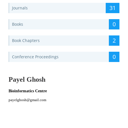
31
Journals
0
Books
2
Book Chapters
0
Conference Proceedings
Payel Ghosh
Bioinformatics Centre
payelghosh@gmail.com