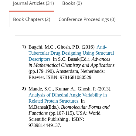
Journal Articles (31)
Books (0)
Book Chapters (2)
Conference Proceedings (0)
1)
Bagchi, M.C., Ghosh, P.D. (2016).
Anti-
Tubercular Drug Designing Using Structural
Descriptors.
In
S.C. Basak(Ed.)
,
Advances
in Mathematical Chemistry and Applications
(pp.
179-190
)
.
Amsterdam, Netherlands
:
Elsevier
.
ISBN:
9781681080529
.
2)
Mande, S.C., Kumar, A., Ghosh, P. (2013).
Analysis of Dihedral Angle Variability in
Related Protein Structures.
In
M.Bansal(Eds.)
,
Biomolecular Forms and
Functions
(pp.
107-115
)
.
USA
:
World
Scientific Publishing
.
ISBN:
9789814449137
.