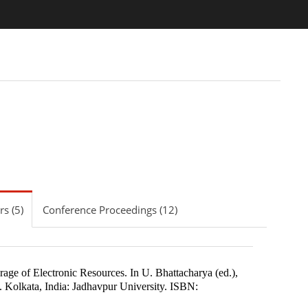
s (5)
Conference Proceedings (12)
rage of Electronic Resources
.
In
U. Bhattacharya (ed.)
,
.
Kolkata, India
:
Jadhavpur University
.
ISBN: