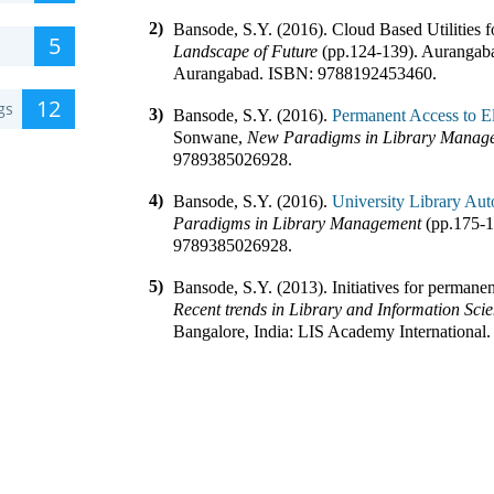
2)
Bansode, S.Y. (2016).
Cloud Based Utilities f
5
Landscape of Future
(pp.
124-139
)
.
Aurangaba
Aurangabad
.
ISBN:
9788192453460
.
12
gs
3)
Bansode, S.Y. (2016).
Permanent Access to Ele
Sonwane
,
New Paradigms in Library Manag
9789385026928
.
4)
Bansode, S.Y. (2016).
University Library Aut
Paradigms in Library Management
(pp.
175-
9789385026928
.
5)
Bansode, S.Y. (2013).
Initiatives for permanen
Recent trends in Library and Information Sci
Bangalore, India
:
LIS Academy International
.