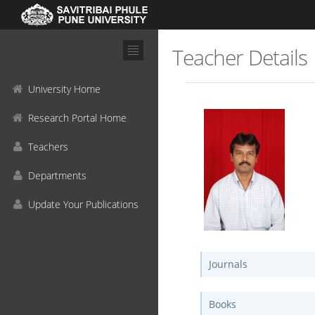
Teacher Details
University Home
Research Portal Home
Teachers
Departments
Update Your Publications
Journals
Books