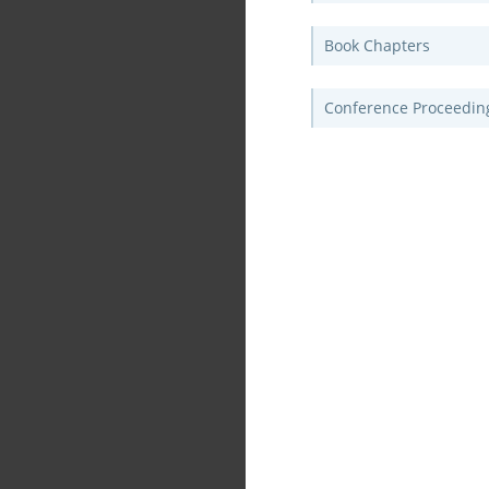
Book Chapters
Conference Proceedin