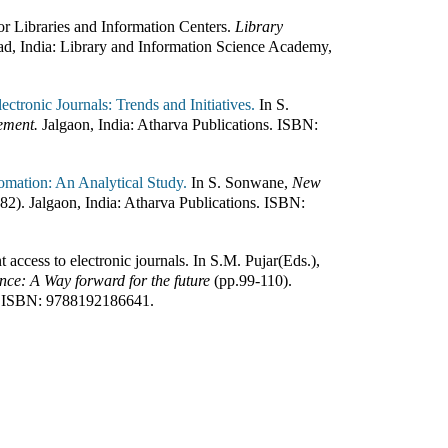
or Libraries and Information Centers
.
Library
d, India
:
Library and Information Science Academy,
ctronic Journals: Trends and Initiatives.
In
S.
ement.
Jalgaon, India
:
Atharva Publications
.
ISBN:
omation: An Analytical Study.
In
S. Sonwane
,
New
182
)
.
Jalgaon, India
:
Atharva Publications
.
ISBN:
t access to electronic journals
.
In
S.M. Pujar(Eds.)
,
ence: A Way forward for the future
(pp.
99-110
)
.
ISBN:
9788192186641
.