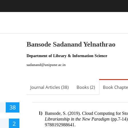
Bansode Sadanand Yelnathrao
Department of Library & Information Science
sadanand@unipune.ac.in
Journal Articles (38)
Books (2)
Book Chapter
38
1)
Bansode, S. (2019).
Cloud Computing for Sto
Librarianship in the New Paradigm
(pp.
7-14
)
2
9788192988641
.