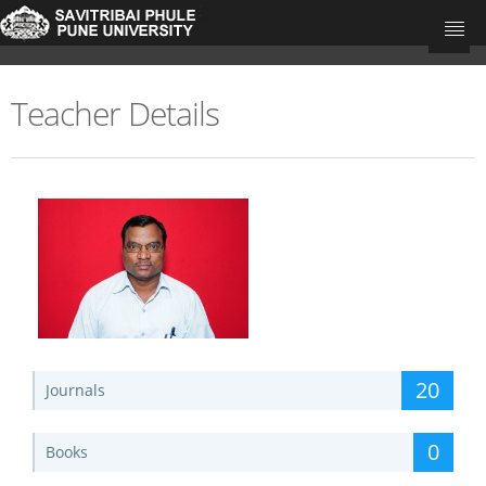
Teacher Details
University Home
Research Portal Home
Teachers
Departments
Update Your Publications
20
Journals
0
Books