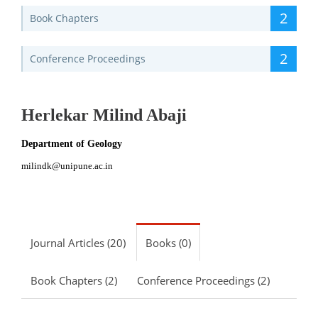
2
Book Chapters
2
Conference Proceedings
Herlekar Milind Abaji
Department of Geology
milindk@unipune.ac.in
Journal Articles (20)
Books (0)
Book Chapters (2)
Conference Proceedings (2)