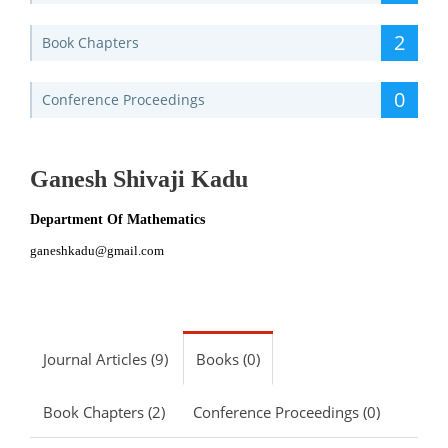
2
Book Chapters
0
Conference Proceedings
Ganesh Shivaji Kadu
Department Of Mathematics
ganeshkadu@gmail.com
Journal Articles (9)
Books (0)
Book Chapters (2)
Conference Proceedings (0)