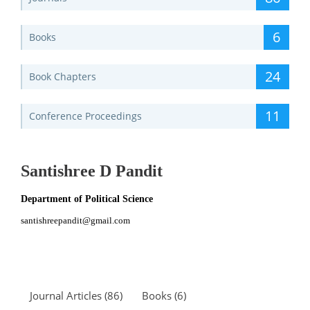
6
Books
24
Book Chapters
11
Conference Proceedings
Santishree D Pandit
Department of Political Science
santishreepandit@gmail.com
Journal Articles (86)
Books (6)