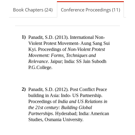
Book Chapters (24)
Conference Proceedings (11)
1)
Panadit, S.D. (2013). International Non-
Violent Protest Movement- Aung Sang Sui
Kyi
.
Proceedings of
Non-Violent Protest
Movement: Forms, Techniques and
Relevance
.
Jaipur; India
:
SS Jain Subodh
P.G.College
.
2)
Panadit, S.D. (2012). Post Conflict Peace
building in Asia: Indo- US Partnership
.
Proceedings of
India and US Relations in
the 21st century: Building Global
Partnerships
.
Hyderabad; India
:
American
Studies, Osmania University
.