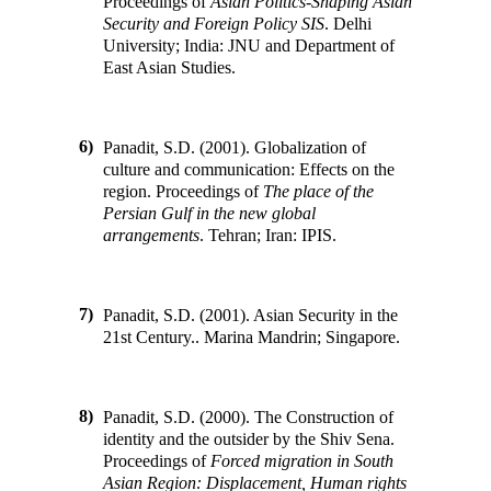
Proceedings of
Asian Politics-Shaping Asian
Security and Foreign Policy SIS
.
Delhi
University; India
:
JNU and Department of
East Asian Studies
.
6)
Panadit, S.D. (2001). Globalization of
culture and communication: Effects on the
region
.
Proceedings of
The place of the
Persian Gulf in the new global
arrangements
.
Tehran; Iran
:
IPIS
.
7)
Panadit, S.D. (2001). Asian Security in the
21st Century
.
.
Marina Mandrin; Singapore
.
8)
Panadit, S.D. (2000). The Construction of
identity and the outsider by the Shiv Sena
.
Proceedings of
Forced migration in South
Asian Region: Displacement, Human rights