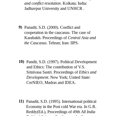
and conflict resolution
.
Kolkata; India
:
Jadhavpur University and UNHCR
.
9)
Panadit, S.D. (2000). Conflict and
cooperation in the caucasus- The case of
Karabakh
.
Proceedings of
Central Asia and
the Caucasus
.
Tehran; Iran
:
IIPS
.
10)
Pandit, S.D. (1997). Political Development
and Ethics: The contribution of V.S.
Srinivasa Sastri
.
Proceedings of
Ethics and
Development
.
New York; United State
:
CreNIEO, Madras and IDEA
.
11)
Panadit, S.D. (1995). International political
Economy in the Post cold War era
.
In
G.R.
Reddy(Ed.)
,
Proceedings of
49th All India