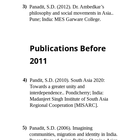
3)
Panadit, S.D. (2012). Dr. Ambedkar’s
philosophy and social movements in Asia
.
.
Pune; India
:
MES Garware College
.
Publications Before
2011
4)
Pandit, S.D. (2010). South Asia 2020:
Towards a greater unity and
interdependence
.
.
Pondicherry; India
:
Madanjeet Singh Institute of South Asia
Regional Cooperation [MISARC]
.
5)
Panadit, S.D. (2006). Imagining
communities, migration and identity in India
.