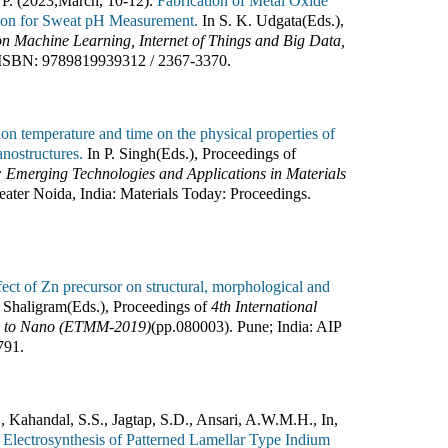
 P. (2023
,
March, 10-12).
Fabrication of Metal Oxide
tion for Sweat pH Measurement.
In
S. K. Udgata(Eds.)
,
on Machine Learning, Internet of Things and Big Data,
ISBN:
9789819939312 / 2367-3370
.
tion temperature and time on the physical properties of
nostructures.
In
P. Singh(Eds.)
,
Proceedings of
: Emerging Technologies and Applications in Materials
eater Noida, India
:
Materials Today: Proceedings
.
fect of Zn precursor on structural, morphological and
 Shaligram(Eds.)
,
Proceedings of
4th International
ro to Nano (ETMM-2019)
(pp.
080003
).
Pune; India
:
AIP
791
.
, Kahandal, S.S., Jagtap, S.D., Ansari, A.W.M.H., In,
 Electrosynthesis of Patterned Lamellar Type Indium