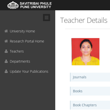
Teacher Details
University Home
Research Portal Home
Teachers
Departments
Update Your Publications
Journals
Books
Book Chapters