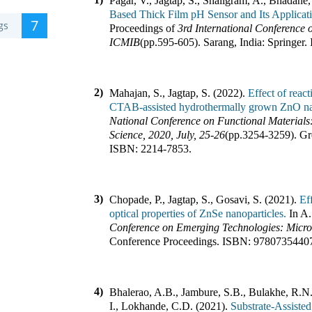
Pagar, V., Jagtap, S., Shaligram, A., Bhadane,
Based Thick Film pH Sensor and Its Applica
7
gs
Proceedings of
3rd International Conference 
ICMIB
(pp.
595-605
).
Sarang, India
:
Springer
.
2)
Mahajan, S., Jagtap, S. (2022).
Effect of reac
CTAB-assisted hydrothermally grown ZnO na
National Conference on Functional Materials
Science, 2020, July, 25-26
(pp.
3254-3259
).
Gr
ISBN:
2214-7853
.
3)
Chopade, P., Jagtap, S., Gosavi, S. (2021).
Ef
optical properties of ZnSe nanoparticles.
In
A.
Conference on Emerging Technologies: Mic
Conference Proceedings
.
ISBN:
9780735440
4)
Bhalerao, A.B., Jambure, S.B., Bulakhe, R.N.
I., Lokhande, C.D. (2021).
Substrate-Assisted