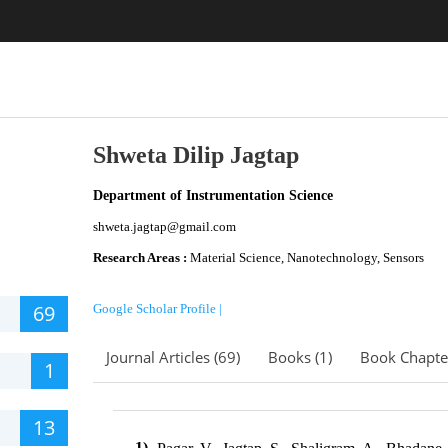
Shweta Dilip Jagtap
Department of Instrumentation Science
shweta.jagtap@gmail.com
Research Areas :
Material Science, Nanotechnology, Sensors
69
Google Scholar Profile |
Journal Articles (69)
Books (1)
Book Chapter
1
13
1)