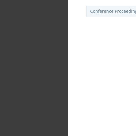
Conference Proceedin