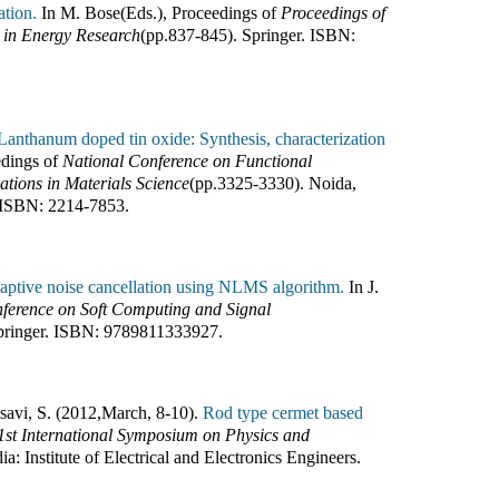
ation.
In
M. Bose(Eds.)
,
Proceedings of
Proceedings of
s in Energy Research
(pp.
837-845
).
Springer
.
ISBN:
Lanthanum doped tin oxide: Synthesis, characterization
dings of
National Conference on Functional
tions in Materials Science
(pp.
3325-3330
).
Noida,
ISBN:
2214-7853
.
aptive noise cancellation using NLMS algorithm.
In
J.
nference on Soft Computing and Signal
pringer
.
ISBN:
9789811333927
.
osavi, S. (2012
,
March, 8-10).
Rod type cermet based
1st International Symposium on Physics and
dia
:
Institute of Electrical and Electronics Engineers
.