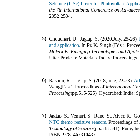
Selenide (InSe) Layer for Photovoltaic Applic
the 7th International Conference on Advance
2352-2534
.
5)
Choudhari, U., Jagtap, S. (2020
,
July, 25-26).
and application.
In
Pr. K. Singh (Eds.)
,
Procee
Materials: Emerging Technologies and Applica
Uttar Pradesh
:
Materials Today: Proceedings
.
6)
Rashmi, R., Jagtap, S. (2018
,
June, 22-23).
Ad
Wang(Eds.)
,
Proceedings of
International Co
Processing
(pp.
515-525
).
Hyderabad; India
:
S
7)
Jagtap, S., Vemuri, S., Rane, S., Aiyer, R., G
NTC themo-resistive sensors.
Proceedings of
Technology of Sensors
(pp.
338-341
).
Pune; In
ISBN:
9781467310437
.