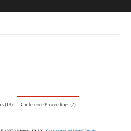
s (13)
Conference Proceedings (7)