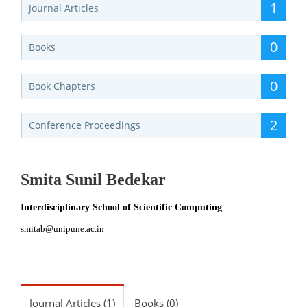
1
Journal Articles
0
Books
0
Book Chapters
2
Conference Proceedings
Smita Sunil Bedekar
Interdisciplinary School of Scientific Computing
smitab@unipune.ac.in
Journal Articles (1)
Books (0)