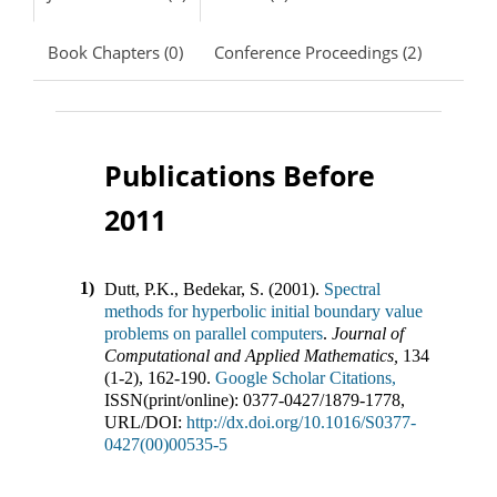
Book Chapters (0)
Conference Proceedings (2)
Publications Before
2011
1)
Dutt, P.K., Bedekar, S.
(
2001
).
Spectral
methods for hyperbolic initial boundary value
problems on parallel computers
.
Journal of
Computational and Applied Mathematics
,
134
(
1-2
),
162-190
.
Google Scholar Citations,
ISSN(print/online):
0377-0427
/
1879-1778
,
URL/DOI:
http://dx.doi.org/10.1016/S0377-
0427(00)00535-5