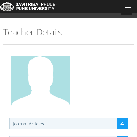
Teacher Details
University Home
Research Portal Home
Teachers
Departments
Update Your Publications
4
Journal Articles