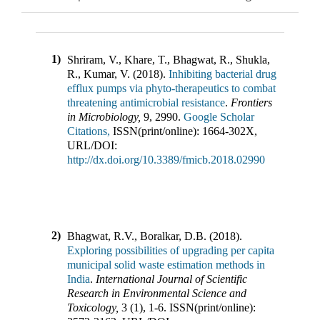
1)
Shriram, V., Khare, T., Bhagwat, R., Shukla,
R., Kumar, V.
(
2018
).
Inhibiting bacterial drug
efflux pumps via phyto-therapeutics to combat
threatening antimicrobial resistance
.
Frontiers
in Microbiology
,
9
,
2990
.
Google Scholar
Citations,
ISSN(print/online):
1664-302X
,
URL/DOI:
http://dx.doi.org/10.3389/fmicb.2018.02990
2)
Bhagwat, R.V., Boralkar, D.B.
(
2018
).
Exploring possibilities of upgrading per capita
municipal solid waste estimation methods in
India
.
International Journal of Scientific
Research in Environmental Science and
Toxicology
,
3
(
1
),
1-6
.
ISSN(print/online):