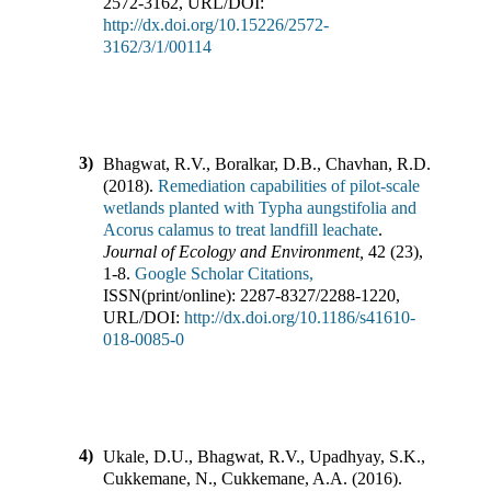
2572-3162
,
URL/DOI:
http://dx.doi.org/10.15226/2572-
3162/3/1/00114
3)
Bhagwat, R.V., Boralkar, D.B., Chavhan, R.D.
(
2018
).
Remediation capabilities of pilot-scale
wetlands planted with Typha aungstifolia and
Acorus calamus to treat landfill leachate
.
Journal of Ecology and Environment
,
42
(
23
),
1-8
.
Google Scholar Citations,
ISSN(print/online):
2287-8327
/
2288-1220
,
URL/DOI:
http://dx.doi.org/10.1186/s41610-
018-0085-0
4)
Ukale, D.U., Bhagwat, R.V., Upadhyay, S.K.,
Cukkemane, N., Cukkemane, A.A.
(
2016
).