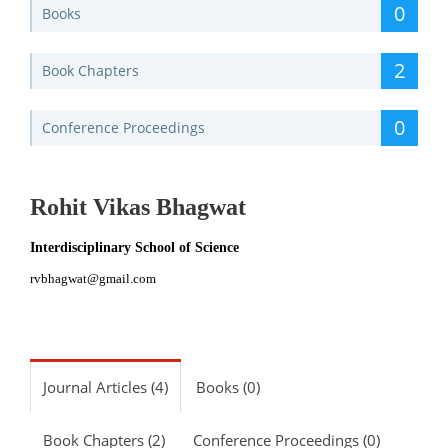
0
Books
2
Book Chapters
0
Conference Proceedings
Rohit Vikas Bhagwat
Interdisciplinary School of Science
rvbhagwat@gmail.com
Journal Articles (4)
Books (0)
Book Chapters (2)
Conference Proceedings (0)