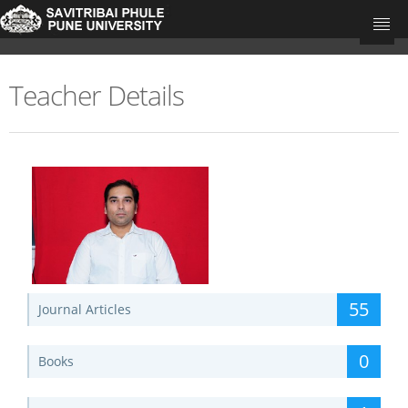
Teacher Details
University Home
Research Portal Home
Teachers
Departments
Update Your Publications
55
Journal Articles
0
Books