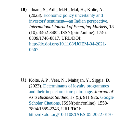
10)
Idnani, S., Adil, M.H., Mal, H., Kolte, A.
(
2023
).
Economic policy uncertainty and
investors' sentiment—an Indian perspective
.
International Journal of Emerging Markets
,
18
(
10
),
3462-3485
.
ISSN(print/online):
1746-
8809
/
1746-8817
,
URL/DOI:
http://dx.doi.org/10.1108/IJOEM-04-2021-
0567
11)
Kolte, A.P., Veer, N., Mahajan, Y., Siggia, D.
(
2023
).
Determinants of loyalty programmes
and their impact on store patronage
.
Journal of
Asia Business Studies
,
17
(
5
),
911-926
.
Google
Scholar Citations,
ISSN(print/online):
1558-
7894
/
1559-2243
,
URL/DOI:
http://dx.doi.org/10.1108/JABS-05-2022-0170