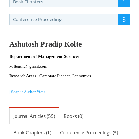
1
Book Chapters
3
Conference Proceedings
Ashutosh Pradip Kolte
Department of Management Sciences
kolteashu@gmail.com
Research Areas :
Corporate Finance, Economics
| Scopus Author View
Journal Articles (55)
Books (0)
Book Chapters (1)
Conference Proceedings (3)