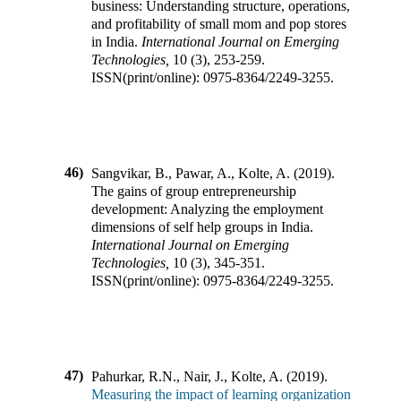
business: Understanding structure, operations,
and profitability of small mom and pop stores
in India
.
International Journal on Emerging
Technologies
,
10
(
3
),
253-259
.
ISSN(print/online):
0975-8364
/
2249-3255
.
46)
Sangvikar, B., Pawar, A., Kolte, A.
(
2019
).
The gains of group entrepreneurship
development: Analyzing the employment
dimensions of self help groups in India
.
International Journal on Emerging
Technologies
,
10
(
3
),
345-351
.
ISSN(print/online):
0975-8364
/
2249-3255
.
47)
Pahurkar, R.N., Nair, J., Kolte, A.
(
2019
).
Measuring the impact of learning organization