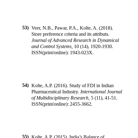
53)
Veer, N.B., Pawar, P.A., Kolte, A.
(
2018
).
Store preference criteria and its attributs
.
Journal of Advanced Research in Dynamical
and Control Systems
,
10
(
14
),
1920-1930
.
ISSN(print/online):
1943-023X
.
54)
Kolte, A.P.
(
2016
).
Study of FDI in Indian
Pharmaceutical Industry
.
International Journal
of Multidisciplinary Research
,
5
(
11
),
41-51
.
ISSN(print/online):
2455-3662
.
55)
Kolte, A.P.
(
2015
).
India’s Balance of