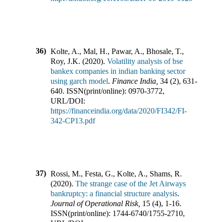
36)
Kolte, A., Mal, H., Pawar, A., Bhosale, T.,
Roy, J.K.
(
2020
).
Volatility analysis of bse
bankex companies in indian banking sector
using garch model
.
Finance India
,
34
(
2
),
631-
640
.
ISSN(print/online):
0970-3772
,
URL/DOI:
https://financeindia.org/data/2020/FI342/FI-
342-CP13.pdf
37)
Rossi, M., Festa, G., Kolte, A., Shams, R.
(
2020
).
The strange case of the Jet Airways
bankruptcy: a financial structure analysis
.
Journal of Operational Risk
,
15
(
4
),
1-16
.
ISSN(print/online):
1744-6740
/
1755-2710
,