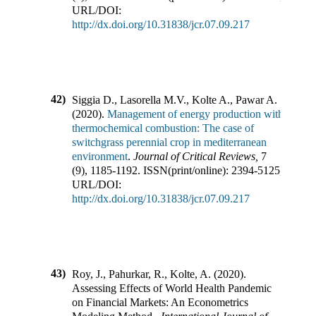
URL/DOI:
http://dx.doi.org/10.31838/jcr.07.09.217
42)
Siggia D., Lasorella M.V., Kolte A., Pawar A.
(
2020
).
Management of energy production with
thermochemical combustion: The case of
switchgrass perennial crop in mediterranean
environment
.
Journal of Critical Reviews
,
7
(
9
),
1185-1192
.
ISSN(print/online):
2394-5125
,
URL/DOI:
http://dx.doi.org/10.31838/jcr.07.09.217
43)
Roy, J., Pahurkar, R., Kolte, A.
(
2020
).
Assessing Effects of World Health Pandemic
on Financial Markets: An Econometrics