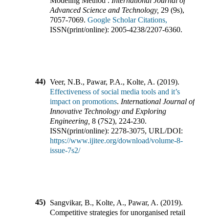
Modeling Method
.
International Journal of
Advanced Science and Technology
,
29
(
9s
),
7057-7069
.
Google Scholar Citations,
ISSN(print/online):
2005-4238
/
2207-6360
.
44)
Veer, N.B., Pawar, P.A., Kolte, A.
(
2019
).
Effectiveness of social media tools and it’s
impact on promotions
.
International Journal of
Innovative Technology and Exploring
Engineering
,
8
(
7S2
),
224-230
.
ISSN(print/online):
2278-3075
,
URL/DOI:
https://www.ijitee.org/download/volume-8-
issue-7s2/
45)
Sangvikar, B., Kolte, A., Pawar, A.
(
2019
).
Competitive strategies for unorganised retail