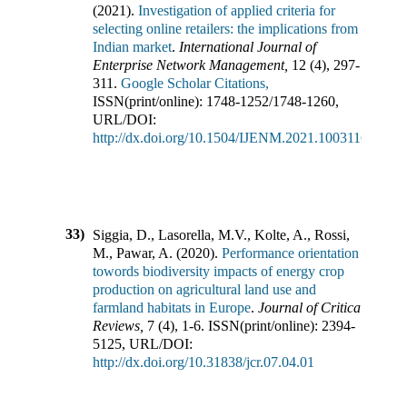
(
2021
).
Investigation of applied criteria for
selecting online retailers: the implications from
Indian market
.
International Journal of
Enterprise Network Management
,
12
(
4
),
297-
311
.
Google Scholar Citations,
ISSN(print/online):
1748-1252
/
1748-1260
,
URL/DOI:
http://dx.doi.org/10.1504/IJENM.2021.10031164
33)
Siggia, D., Lasorella, M.V., Kolte, A., Rossi,
M., Pawar, A.
(
2020
).
Performance orientation
towords biodiversity impacts of energy crop
production on agricultural land use and
farmland habitats in Europe
.
Journal of Critical
Reviews
,
7
(
4
),
1-6
.
ISSN(print/online):
2394-
5125
,
URL/DOI:
http://dx.doi.org/10.31838/jcr.07.04.01