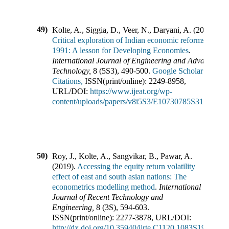
49)
Kolte, A., Siggia, D., Veer, N., Daryani, A.
(
2019
).
Critical exploration of Indian economic reforms of
1991: A lesson for Developing Economies
.
International Journal of Engineering and Advanced
Technology
,
8
(
5S3
),
490-500
.
Google Scholar
Citations,
ISSN(print/online):
2249-8958
,
URL/DOI:
https://www.ijeat.org/wp-
content/uploads/papers/v8i5S3/E10730785S319.pdf
50)
Roy, J., Kolte, A., Sangvikar, B., Pawar, A.
(
2019
).
Accessing the equity return volatility
effect of east and south asian nations: The
econometrics modelling method
.
International
Journal of Recent Technology and
Engineering
,
8
(
3S
),
594-603
.
ISSN(print/online):
2277-3878
,
URL/DOI:
http://dx.doi.org/10.35940/ijrte.C1120.1083S19