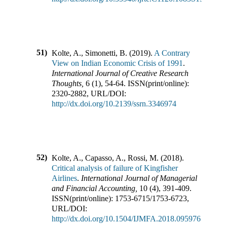
51)
Kolte, A., Simonetti, B.
(
2019
).
A Contrary
View on Indian Economic Crisis of 1991
.
International Journal of Creative Research
Thoughts
,
6
(
1
),
54-64
.
ISSN(print/online):
2320-2882
,
URL/DOI:
http://dx.doi.org/10.2139/ssrn.3346974
52)
Kolte, A., Capasso, A., Rossi, M.
(
2018
).
Critical analysis of failure of Kingfisher
Airlines
.
International Journal of Managerial
and Financial Accounting
,
10
(
4
),
391-409
.
ISSN(print/online):
1753-6715
/
1753-6723
,
URL/DOI:
http://dx.doi.org/10.1504/IJMFA.2018.095976