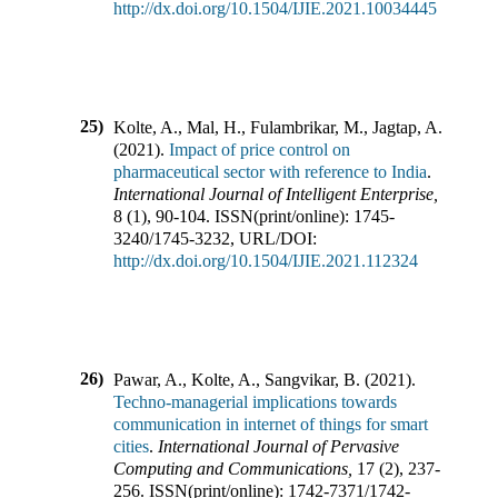
http://dx.doi.org/10.1504/IJIE.2021.10034445
25)
Kolte, A., Mal, H., Fulambrikar, M., Jagtap, A.
(
2021
).
Impact of price control on
pharmaceutical sector with reference to India
.
International Journal of Intelligent Enterprise
,
8
(
1
),
90-104
.
ISSN(print/online):
1745-
3240
/
1745-3232
,
URL/DOI:
http://dx.doi.org/10.1504/IJIE.2021.112324
26)
Pawar, A., Kolte, A., Sangvikar, B.
(
2021
).
Techno-managerial implications towards
communication in internet of things for smart
cities
.
International Journal of Pervasive
Computing and Communications
,
17
(
2
),
237-
256
.
ISSN(print/online):
1742-7371
/
1742-