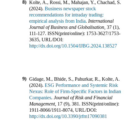
8)
Kolte, A., Rossi, M., Mahajan, Y., Chachad, S.
(
2024
).
Business newspaper stock
recommendations for intraday trading:
empirical analysis from India
.
International
Journal of Business and Globalisation
,
37
(
1
),
111-127
.
ISSN(print/online):
1753-3627
/
1753-
3635
,
URL/DOI:
http://dx.doi.org/10.1504/IJBG.2024.138527
9)
Gidage, M., Bhide, S., Pahurkar, R., Kolte, A.
(
2024
).
ESG Performance and Systemic Risk
Nexus: Role of Firm-Specific Factors in Indian
Companies
.
Journal of Risk and Financial
Management
,
17
(
9
),
381
.
ISSN(print/online):
1911-8066
/
1911-8074
,
URL/DOI:
http://dx.doi.org/10.3390/jrfm17090381