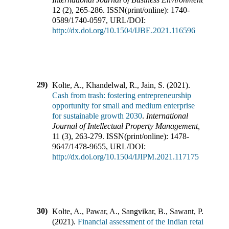
12
(
2
),
265-286
.
ISSN(print/online):
1740-
0589
/
1740-0597
,
URL/DOI:
http://dx.doi.org/10.1504/IJBE.2021.116596
29)
Kolte, A., Khandelwal, R., Jain, S.
(
2021
).
Cash from trash: fostering entrepreneurship
opportunity for small and medium enterprise
for sustainable growth 2030
.
International
Journal of Intellectual Property Management
,
11
(
3
),
263-279
.
ISSN(print/online):
1478-
9647
/
1478-9655
,
URL/DOI:
http://dx.doi.org/10.1504/IJIPM.2021.117175
30)
Kolte, A., Pawar, A., Sangvikar, B., Sawant, P.
(
2021
).
Financial assessment of the Indian retail