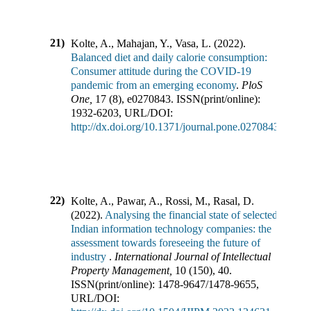
21)
Kolte, A., Mahajan, Y., Vasa, L.
(
2022
).
Balanced diet and daily calorie consumption:
Consumer attitude during the COVID-19
pandemic from an emerging economy
.
PloS
One
,
17
(
8
),
e0270843
.
ISSN(print/online):
1932-6203
,
URL/DOI:
http://dx.doi.org/10.1371/journal.pone.0270843
22)
Kolte, A., Pawar, A., Rossi, M., Rasal, D.
(
2022
).
Analysing the financial state of selected
Indian information technology companies: the
assessment towards foreseeing the future of
industry
.
International Journal of Intellectual
Property Management
,
10
(
150
),
40
.
ISSN(print/online):
1478-9647
/
1478-9655
,
URL/DOI: