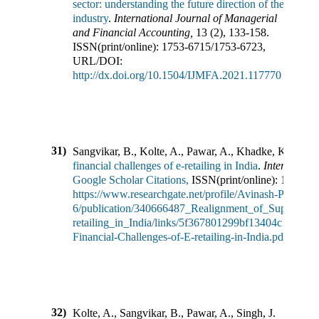
sector: understanding the future direction of the
industry
.
International Journal of Managerial
and Financial Accounting
,
13
(
2
),
133-158
.
ISSN(print/online):
1753-6715
/
1753-6723
,
URL/DOI:
http://dx.doi.org/10.1504/IJMFA.2021.117770
31)
Sangvikar, B., Kolte, A., Pawar, A., Khadke, K.
(
2021
financial challenges of e-retailing in India
.
Internation
Google Scholar Citations,
ISSN(print/online):
1748-12
https://www.researchgate.net/profile/Avinash-Pawar-
6/publication/340666487_Realignment_of_Supply_Cha
retailing_in_India/links/5f367801299bf13404c1d26f/R
Financial-Challenges-of-E-retailing-in-India.pdf
32)
Kolte, A., Sangvikar, B., Pawar, A., Singh, J.