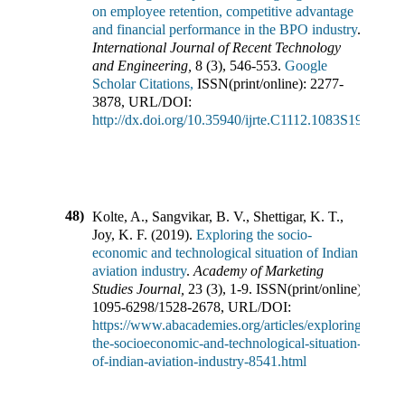
on employee retention, competitive advantage
and financial performance in the BPO industry
.
International Journal of Recent Technology
and Engineering
,
8
(
3
),
546-553
.
Google
Scholar Citations,
ISSN(print/online):
2277-
3878
,
URL/DOI:
http://dx.doi.org/10.35940/ijrte.C1112.1083S19
48)
Kolte, A., Sangvikar, B. V., Shettigar, K. T.,
Joy, K. F.
(
2019
).
Exploring the socio-
economic and technological situation of Indian
aviation industry
.
Academy of Marketing
Studies Journal
,
23
(
3
),
1-9
.
ISSN(print/online):
1095-6298
/
1528-2678
,
URL/DOI:
https://www.abacademies.org/articles/exploring-
the-socioeconomic-and-technological-situation-
of-indian-aviation-industry-8541.html