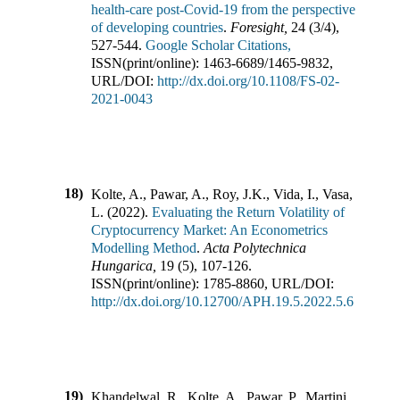
health-care post-Covid-19 from the perspective
of developing countries
.
Foresight
,
24
(
3/4
),
527-544
.
Google Scholar Citations,
ISSN(print/online):
1463-6689
/
1465-9832
,
URL/DOI:
http://dx.doi.org/10.1108/FS-02-
2021-0043
18)
Kolte, A., Pawar, A., Roy, J.K., Vida, I., Vasa,
L.
(
2022
).
Evaluating the Return Volatility of
Cryptocurrency Market: An Econometrics
Modelling Method
.
Acta Polytechnica
Hungarica
,
19
(
5
),
107-126
.
ISSN(print/online):
1785-8860
,
URL/DOI:
http://dx.doi.org/10.12700/APH.19.5.2022.5.6
19)
Khandelwal, R., Kolte, A., Pawar, P., Martini,