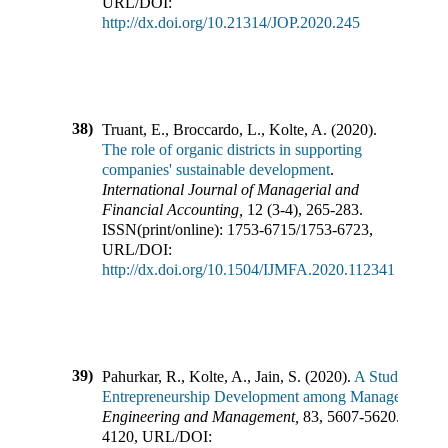
URL/DOI:
http://dx.doi.org/10.21314/JOP.2020.245
38)
Truant, E., Broccardo, L., Kolte, A.
(
2020
).
The role of organic districts in supporting
companies' sustainable development
.
International Journal of Managerial and
Financial Accounting
,
12
(
3-4
),
265-283
.
ISSN(print/online):
1753-6715
/
1753-6723
,
URL/DOI:
http://dx.doi.org/10.1504/IJMFA.2020.112341
39)
Pahurkar, R., Kolte, A., Jain, S.
(
2020
).
A Study of Per
Entrepreneurship Development among Management St
Engineering and Management
,
83
,
5607-5620
.
ISSN(p
4120
,
URL/DOI: