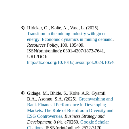
3)
Hirlekar, O., Kolte, A., Vasa, L.
(
2025
).
Transition in the mining industry with green
energy: Economic dynamics in mining demand
.
Resources Policy
,
100
,
105409
.
ISSN(print/online):
0301-4207
/
1873-7641
,
URL/DOI:
http://dx.doi.org/10.1016/j.resourpol.2024.105409
4)
Gidage, M., Bhide, S., Kolte, A.P., Gyamfi,
B.A., Asongu, S.A.
(
2025
).
Greenwashing and
Bank Financial Performance in Developing
Markets: The Role of Boardroom Diversity and
ESG Controversies
.
Business Strategy and
Development
,
8
(
4
),
e70260
.
Google Scholar
Citations,
ISSN(print/online):
2572-3170
,