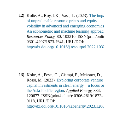
12)
Kolte, A., Roy, J.K., Vasa, L.
(
2023
).
The impact
of unpredictable resource prices and equity
volatility in advanced and emerging economies:
An econometric and machine learning approach
.
Resources Policy
,
80
,
103216
.
ISSN(print/online):
0301-4207
/
1873-7641
,
URL/DOI:
http://dx.doi.org/10.1016/j.resourpol.2022.103216
13)
Kolte, A., Festa, G., Ciampi, F., Meissner, D.,
Rossi, M.
(
2023
).
Exploring corporate venture
capital investments in clean energy—a focus on
the Asia-Pacific region
.
Applied Energy
,
334
,
120677
.
ISSN(print/online):
0306-2619
/
1872-
9118
,
URL/DOI:
http://dx.doi.org/10.1016/j.apenergy.2023.120677