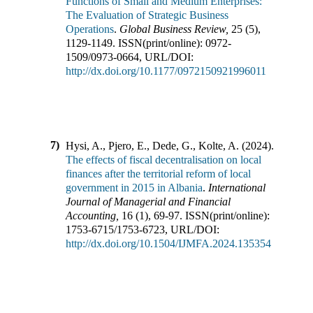
Functions of Small and Medium Enterprises:
The Evaluation of Strategic Business
Operations
.
Global Business Review
,
25
(
5
),
1129-1149
.
ISSN(print/online):
0972-
1509
/
0973-0664
,
URL/DOI:
http://dx.doi.org/10.1177/0972150921996011
7)
Hysi, A., Pjero, E., Dede, G., Kolte, A.
(
2024
).
The effects of fiscal decentralisation on local
finances after the territorial reform of local
government in 2015 in Albania
.
International
Journal of Managerial and Financial
Accounting
,
16
(
1
),
69-97
.
ISSN(print/online):
1753-6715
/
1753-6723
,
URL/DOI:
http://dx.doi.org/10.1504/IJMFA.2024.135354