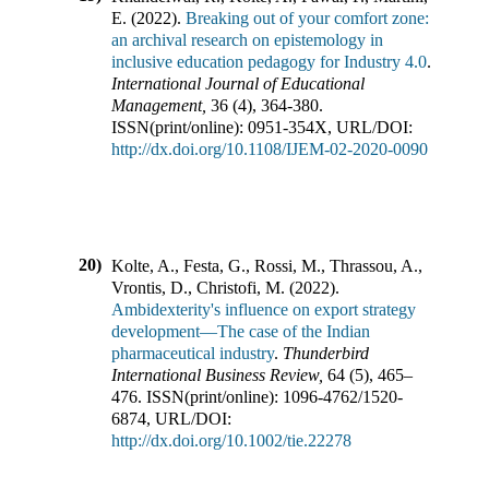
E.
(
2022
).
Breaking out of your comfort zone:
an archival research on epistemology in
inclusive education pedagogy for Industry 4.0
.
International Journal of Educational
Management
,
36
(
4
),
364-380
.
ISSN(print/online):
0951-354X
,
URL/DOI:
http://dx.doi.org/10.1108/IJEM-02-2020-0090
20)
Kolte, A., Festa, G., Rossi, M., Thrassou, A.,
Vrontis, D., Christofi, M.
(
2022
).
Ambidexterity's influence on export strategy
development—The case of the Indian
pharmaceutical industry
.
Thunderbird
International Business Review
,
64
(
5
),
465–
476
.
ISSN(print/online):
1096-4762
/
1520-
6874
,
URL/DOI:
http://dx.doi.org/10.1002/tie.22278