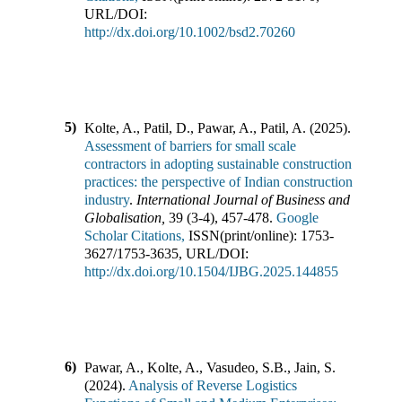
URL/DOI:
http://dx.doi.org/10.1002/bsd2.70260
5)
Kolte, A., Patil, D., Pawar, A., Patil, A.
(
2025
).
Assessment of barriers for small scale
contractors in adopting sustainable construction
practices: the perspective of Indian construction
industry
.
International Journal of Business and
Globalisation
,
39
(
3-4
),
457-478
.
Google
Scholar Citations,
ISSN(print/online):
1753-
3627
/
1753-3635
,
URL/DOI:
http://dx.doi.org/10.1504/IJBG.2025.144855
6)
Pawar, A., Kolte, A., Vasudeo, S.B., Jain, S.
(
2024
).
Analysis of Reverse Logistics