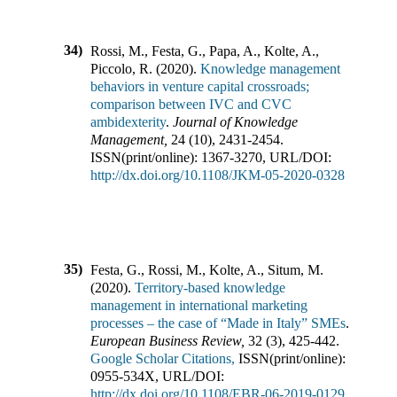
34)
Rossi, M., Festa, G., Papa, A., Kolte, A.,
Piccolo, R.
(
2020
).
Knowledge management
behaviors in venture capital crossroads;
comparison between IVC and CVC
ambidexterity
.
Journal of Knowledge
Management
,
24
(
10
),
2431-2454
.
ISSN(print/online):
1367-3270
,
URL/DOI:
http://dx.doi.org/10.1108/JKM-05-2020-0328
35)
Festa, G., Rossi, M., Kolte, A., Situm, M.
(
2020
).
Territory-based knowledge
management in international marketing
processes – the case of “Made in Italy” SMEs
.
European Business Review
,
32
(
3
),
425-442
.
Google Scholar Citations,
ISSN(print/online):
0955-534X
,
URL/DOI:
http://dx.doi.org/10.1108/EBR-06-2019-0129