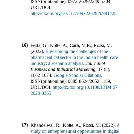
ISSN(print/online):
0972-2629
/
2249-5304
,
URL/DOI:
http://dx.doi.org/10.1177/0972262920981428
16)
Festa, G., Kolte, A., Carli, M.R., Rossi, M.
(
2022
).
Envisioning the challenges of the
pharmaceutical sector in the Indian health-care
industry: a scenario analysis
.
Journal of
Business and Industrial Marketing
,
37
(
8
),
1662-1674
.
Google Scholar Citations,
ISSN(print/online):
0885-8624
/
2052-1189
,
URL/DOI:
http://dx.doi.org/10.1108/JBIM-07-
2020-0365
17)
Khandelwal, R., Kolte, A., Rossi, M.
(
2022
).
A
study on entrepreneurial opportunities in digital