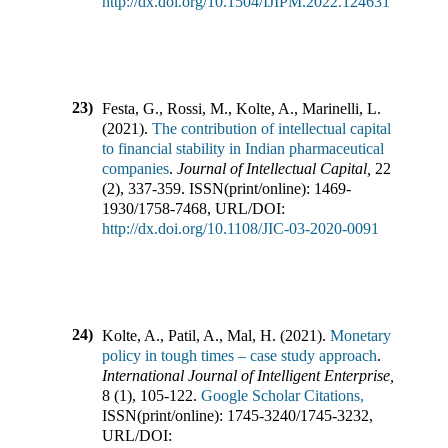
http://dx.doi.org/10.1504/IJIPM.2022.124631
23)
Festa, G., Rossi, M., Kolte, A., Marinelli, L.
(
2021
).
The contribution of intellectual capital
to financial stability in Indian pharmaceutical
companies
.
Journal of Intellectual Capital
,
22
(
2
),
337-359
.
ISSN(print/online):
1469-
1930
/
1758-7468
,
URL/DOI:
http://dx.doi.org/10.1108/JIC-03-2020-0091
24)
Kolte, A., Patil, A., Mal, H.
(
2021
).
Monetary
policy in tough times – case study approach
.
International Journal of Intelligent Enterprise
,
8
(
1
),
105-122
.
Google Scholar Citations,
ISSN(print/online):
1745-3240
/
1745-3232
,
URL/DOI: