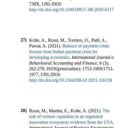
738X
,
URL/DOI:
http://dx.doi.org/10.1108/IJPCC-08-2020-0117
27)
Kolte, A., Rossi, M., Torriero, O., Patil, A.,
Pawar, A.
(
2021
).
Balance of payment crisis:
lessons from Indian payment crisis for
developing economies
.
International Journal of
Behavioural Accounting and Finance
,
6
(
3
),
262-279
.
ISSN(print/online):
1753-1969
/
1753-
1977
,
URL/DOI:
http://dx.doi.org/10.1504/IJBAF.2021.116158
28)
Rossi, M., Martini, E., Kolte, A.
(
2021
).
The
role of venture capitalists in an organised
innovation ecosystem: evidence from the USA
.
International Journal of Business Environment
,