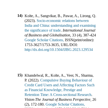
14)
Kolte, A., Sangvikar, B., Pawar, A., Lirong, Q.
(
2023
).
Socio-economic relations between
India and China: understanding and examining
the significance of trade
.
International Journal
of Business and Globalisation
,
33
(
4
),
387-424
.
Google Scholar Citations,
ISSN(print/online):
1753-3627
/
1753-3635
,
URL/DOI:
http://dx.doi.org/10.1504/IJBG.2023.129534
15)
Khandelwal, R., Kolte, A., Veer, N., Sharma,
P.
(
2022
).
Compulsive Buying Behaviour of
Credit Card Users and Affecting Factors Such
as Financial Knowledge, Prestige and
Retention Time: A Cross-sectional Research
.
Vision-The Journal of Business Perspective
,
26
(
2
),
172-180
.
Google Scholar Citations,