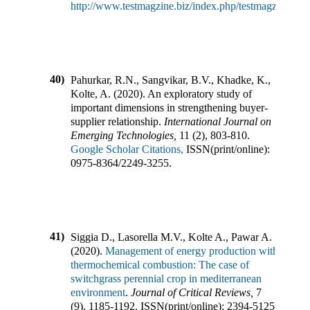
http://www.testmagzine.biz/index.php/testmagzine/art
40)
Pahurkar, R.N., Sangvikar, B.V., Khadke, K.,
Kolte, A.
(
2020
).
An exploratory study of
important dimensions in strengthening buyer-
supplier relationship
.
International Journal on
Emerging Technologies
,
11
(
2
),
803-810
.
Google Scholar Citations,
ISSN(print/online):
0975-8364
/
2249-3255
.
41)
Siggia D., Lasorella M.V., Kolte A., Pawar A.
(
2020
).
Management of energy production with
thermochemical combustion: The case of
switchgrass perennial crop in mediterranean
environment
.
Journal of Critical Reviews
,
7
(
9
),
1185-1192
.
ISSN(print/online):
2394-5125
,