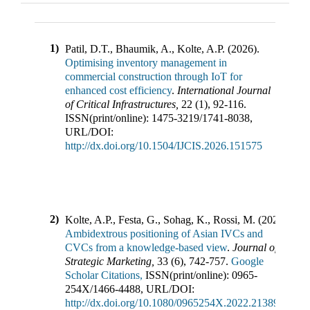
1)
Patil, D.T., Bhaumik, A., Kolte, A.P.
(
2026
).
Optimising inventory management in
commercial construction through IoT for
enhanced cost efficiency
.
International Journal
of Critical Infrastructures
,
22
(
1
),
92-116
.
ISSN(print/online):
1475-3219
/
1741-8038
,
URL/DOI:
http://dx.doi.org/10.1504/IJCIS.2026.151575
2)
Kolte, A.P., Festa, G., Sohag, K., Rossi, M.
(
2025
).
Ambidextrous positioning of Asian IVCs and
CVCs from a knowledge-based view
.
Journal of
Strategic Marketing
,
33
(
6
),
742-757
.
Google
Scholar Citations,
ISSN(print/online):
0965-
254X
/
1466-4488
,
URL/DOI:
http://dx.doi.org/10.1080/0965254X.2022.2138953