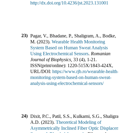
http://dx.doi.org/10.4236/jst.2023.131001
23)
Pagar, V., Bhadane, P., Shaligram, A., Bodke,
M.
(
2023
).
Wearable Health Monitoring
System Based on Human Sweat Analysis
Using Electrochemical Sensors
.
Romanian
Journal of Biophysics
,
33
(
4
),
1-21
.
ISSN(print/online):
1220-515X
/
1843-424X
,
URL/DOI:
https://www.rjb.ro/wearable-health-
monitoring-system-based-on-human-sweat-
analysis-using-electrochemical-sensors/
24)
Dixit, P.C., Patil, S.S., Kulkarni, S.G., Shaligram,
A.D.
(
2023
).
Theoretical Modeling of
Asymmetrically Inclined Fiber Optic Displacement