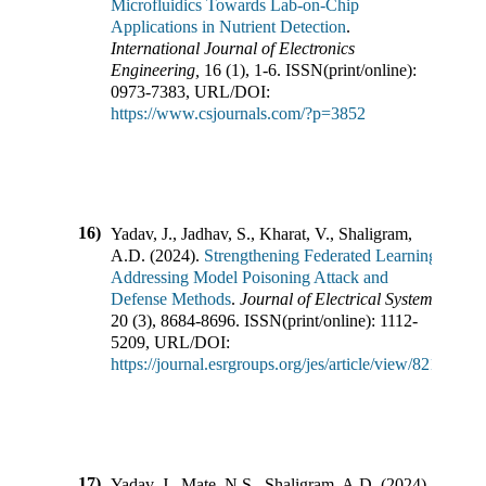
Microfluidics Towards Lab-on-Chip
Applications in Nutrient Detection
.
International Journal of Electronics
Engineering
,
16
(
1
),
1-6
.
ISSN(print/online):
0973-7383
,
URL/DOI:
https://www.csjournals.com/?p=3852
16)
Yadav, J., Jadhav, S., Kharat, V., Shaligram,
A.D.
(
2024
).
Strengthening Federated Learning:
Addressing Model Poisoning Attack and
Defense Methods
.
Journal of Electrical Systems
,
20
(
3
),
8684-8696
.
ISSN(print/online):
1112-
5209
,
URL/DOI:
https://journal.esrgroups.org/jes/article/view/8213
17)
Yadav, J., Mate, N.S., Shaligram, A.D.
(
2024
).
Compre