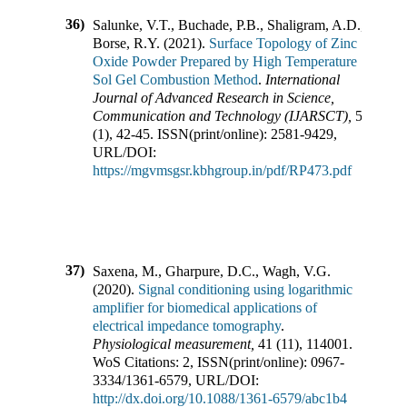
36)
Salunke, V.T., Buchade, P.B., Shaligram, A.D.,
Borse, R.Y.
(
2021
).
Surface Topology of Zinc
Oxide Powder Prepared by High Temperature
Sol Gel Combustion Method
.
International
Journal of Advanced Research in Science,
Communication and Technology (IJARSCT)
,
5
(
1
),
42-45
.
ISSN(print/online):
2581-9429
,
URL/DOI:
https://mgvmsgsr.kbhgroup.in/pdf/RP473.pdf
37)
Saxena, M., Gharpure, D.C., Wagh, V.G.
(
2020
).
Signal conditioning using logarithmic
amplifier for biomedical applications of
electrical impedance tomography
.
Physiological measurement
,
41
(
11
),
114001
.
WoS Citations:
2
,
ISSN(print/online):
0967-
3334
/
1361-6579
,
URL/DOI:
http://dx.doi.org/10.1088/1361-6579/abc1b4