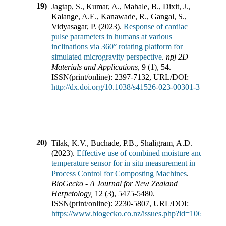
19)
Jagtap, S., Kumar, A., Mahale, B., Dixit, J.,
Kalange, A.E., Kanawade, R., Gangal, S.,
Vidyasagar, P.
(
2023
).
Response of cardiac
pulse parameters in humans at various
inclinations via 360° rotating platform for
simulated microgravity perspective
.
npj 2D
Materials and Applications
,
9
(
1
),
54
.
ISSN(print/online):
2397-7132
,
URL/DOI:
http://dx.doi.org/10.1038/s41526-023-00301-3
20)
Tilak, K.V., Buchade, P.B., Shaligram, A.D.
(
2023
).
Effective use of combined moisture and
temperature sensor for in situ measurement in
Process Control for Composting Machines
.
BioGecko - A Journal for New Zealand
Herpetology
,
12
(
3
),
5475-5480
.
ISSN(print/online):
2230-5807
,
URL/DOI:
https://www.biogecko.co.nz/issues.php?id=106