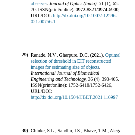
observer
.
Journal of Optics (India)
,
51
(
1
),
65-
70
.
ISSN(print/online):
0972-8821
/
0974-6900
,
URL/DOI:
http://dx.doi.org/10.1007/s12596-
021-00756-1
29)
Ranade, N.V., Gharpure, D.C.
(
2021
).
Optimal
selection of threshold in EIT reconstructed
images for estimating size of objects
.
International Journal of Biomedical
Engineering and Technology
,
36
(
4
),
393-405
.
ISSN(print/online):
1752-6418
/
1752-6426
,
URL/DOI:
http://dx.doi.org/10.1504/IJBET.2021.116997
30)
Chinke, S.L., Sandhu, I.S., Bhave, T.M., Alegaonkar,