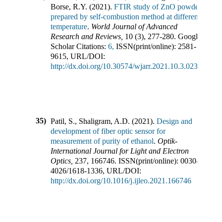
Borse, R.Y.
(
2021
).
FTIR study of ZnO powder
prepared by self-combustion method at different
temperature
.
World Journal of Advanced
Research and Reviews
,
10
(
3
),
277-280
.
Google
Scholar Citations:
6,
ISSN(print/online):
2581-
9615
,
URL/DOI:
http://dx.doi.org/10.30574/wjarr.2021.10.3.0237
35)
Patil, S., Shaligram, A.D.
(
2021
).
Design and
development of fiber optic sensor for
measurement of purity of ethanol
.
Optik-
International Journal for Light and Electron
Optics
,
237
,
166746
.
ISSN(print/online):
0030-
4026
/
1618-1336
,
URL/DOI:
http://dx.doi.org/10.1016/j.ijleo.2021.166746