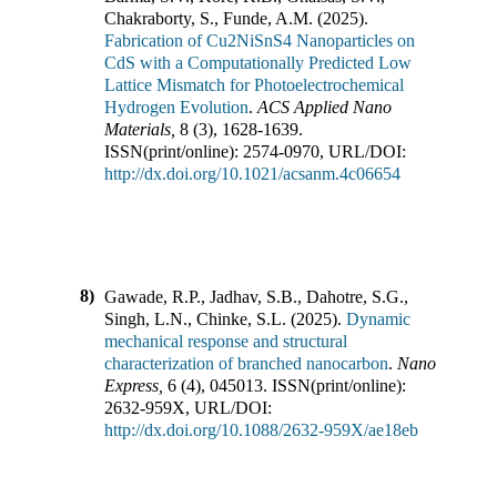
Chakraborty, S., Funde, A.M.
(
2025
).
Fabrication of Cu2NiSnS4 Nanoparticles on
CdS with a Computationally Predicted Low
Lattice Mismatch for Photoelectrochemical
Hydrogen Evolution
.
ACS Applied Nano
Materials
,
8
(
3
),
1628-1639
.
ISSN(print/online):
2574-0970
,
URL/DOI:
http://dx.doi.org/10.1021/acsanm.4c06654
8)
Gawade, R.P., Jadhav, S.B., Dahotre, S.G.,
Singh, L.N., Chinke, S.L.
(
2025
).
Dynamic
mechanical response and structural
characterization of branched nanocarbon
.
Nano
Express
,
6
(
4
),
045013
.
ISSN(print/online):
2632-959X
,
URL/DOI:
http://dx.doi.org/10.1088/2632-959X/ae18eb