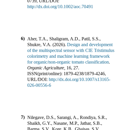
0739
,
URL/DOI:
http://dx.doi.org/10.1002/aoc.70491
6)
Aher, T.A., Shaligram, A.D., Patil, S.S.,
Shukre, V.A.
(
2026
).
Design and development
of the multispectral sensor with CIE Tristimulus
colorimetry and machine learning framework
for organic/non-organic tomato classification
.
Organic Agriculture
,
16
,
27
.
ISSN(print/online):
1879-4238
/
1879-4246
,
URL/DOI:
http://dx.doi.org/10.1007/s13165-
026-00556-6
7)
Nilegave, D.S., Sarangi, A., Rondiya, S.R.,
Shaikh, G.Y., Nasane, M.P., Jathar, S.B.,
Barma, S.V., Kore, K.B., Ghaisas, S.V.,