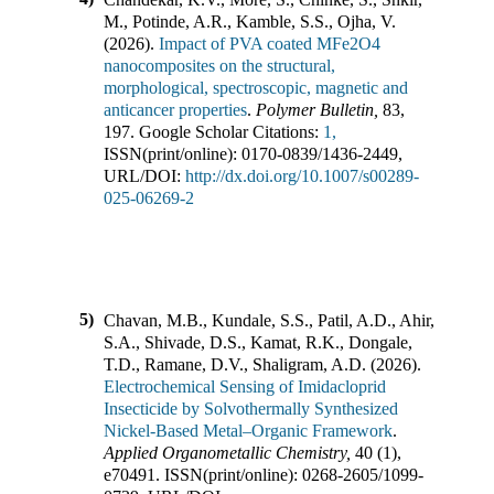
M., Potinde, A.R., Kamble, S.S., Ojha, V.
(
2026
).
Impact of PVA coated MFe2O4
nanocomposites on the structural,
morphological, spectroscopic, magnetic and
anticancer properties
.
Polymer Bulletin
,
83
,
197
.
Google Scholar Citations:
1,
ISSN(print/online):
0170-0839
/
1436-2449
,
URL/DOI:
http://dx.doi.org/10.1007/s00289-
025-06269-2
5)
Chavan, M.B., Kundale, S.S., Patil, A.D., Ahir,
S.A., Shivade, D.S., Kamat, R.K., Dongale,
T.D., Ramane, D.V., Shaligram, A.D.
(
2026
).
Electrochemical Sensing of Imidacloprid
Insecticide by Solvothermally Synthesized
Nickel-Based Metal–Organic Framework
.
Applied Organometallic Chemistry
,
40
(
1
),
e70491
.
ISSN(print/online):
0268-2605
/
1099-