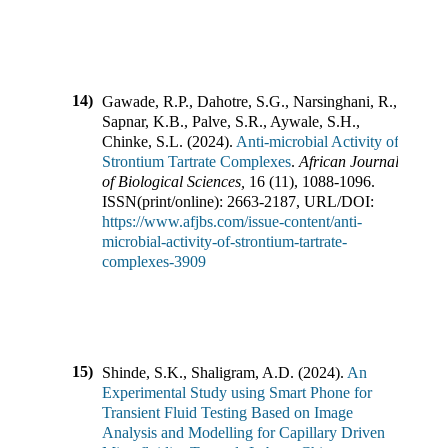
14)
Gawade, R.P., Dahotre, S.G., Narsinghani, R.,
Sapnar, K.B., Palve, S.R., Aywale, S.H.,
Chinke, S.L.
(
2024
).
Anti-microbial Activity of
Strontium Tartrate Complexes
.
African Journal
of Biological Sciences
,
16
(
11
),
1088-1096
.
ISSN(print/online):
2663-2187
,
URL/DOI:
https://www.afjbs.com/issue-content/anti-
microbial-activity-of-strontium-tartrate-
complexes-3909
15)
Shinde, S.K., Shaligram, A.D.
(
2024
).
An
Experimental Study using Smart Phone for
Transient Fluid Testing Based on Image
Analysis and Modelling for Capillary Driven