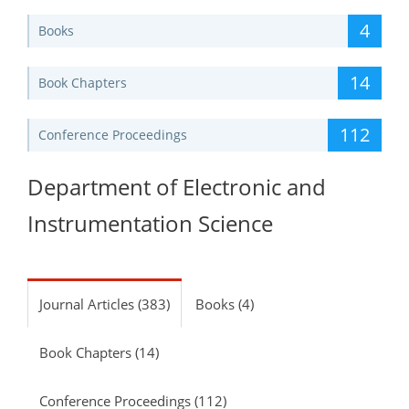
4
Books
14
Book Chapters
112
Conference Proceedings
Department of Electronic and
Instrumentation Science
Journal Articles (383)
Books (4)
Book Chapters (14)
Conference Proceedings (112)