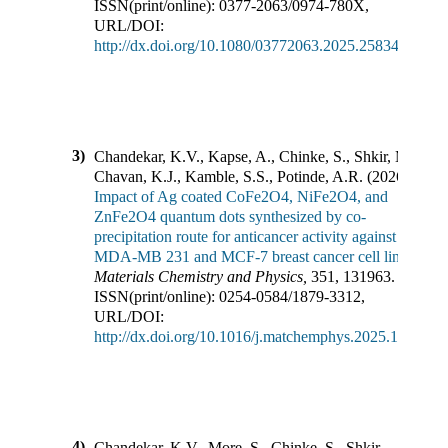
ISSN(print/online):
0377-2063
/
0974-780X
,
URL/DOI:
http://dx.doi.org/10.1080/03772063.2025.2583444
3)
Chandekar, K.V., Kapse, A., Chinke, S., Shkir, M.,
Chavan, K.J., Kamble, S.S., Potinde, A.R.
(
2026
).
Impact of Ag coated CoFe2O4, NiFe2O4, and
ZnFe2O4 quantum dots synthesized by co-
precipitation route for anticancer activity against
MDA-MB 231 and MCF-7 breast cancer cell lines
.
Materials Chemistry and Physics
,
351
,
131963
.
ISSN(print/online):
0254-0584
/
1879-3312
,
URL/DOI:
http://dx.doi.org/10.1016/j.matchemphys.2025.131963
4)
Chandekar, K.V., More, S., Chinke, S., Shkir,