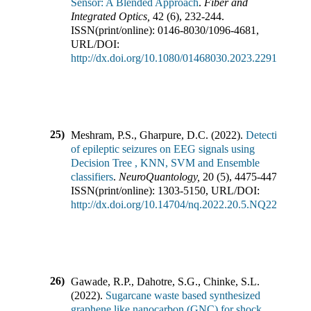
Sensor: A Blended Approach
.
Fiber and
Integrated Optics
,
42
(
6
),
232-244
.
ISSN(print/online):
0146-8030
/
1096-4681
,
URL/DOI:
http://dx.doi.org/10.1080/01468030.2023.2291089
25)
Meshram, P.S., Gharpure, D.C.
(
2022
).
Detection
of epileptic seizures on EEG signals using
Decision Tree , KNN, SVM and Ensemble
classifiers
.
NeuroQuantology
,
20
(
5
),
4475-4474
.
ISSN(print/online):
1303-5150
,
URL/DOI:
http://dx.doi.org/10.14704/nq.2022.20.5.NQ22730
26)
Gawade, R.P., Dahotre, S.G., Chinke, S.L.
(
2022
).
Sugarcane waste based synthesized
graphene like nanocarbon (GNC) for shock