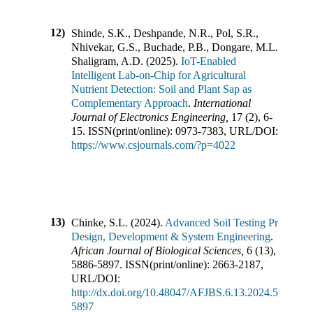
12)
Shinde, S.K., Deshpande, N.R., Pol, S.R.,
Nhivekar, G.S., Buchade, P.B., Dongare, M.L.,
Shaligram, A.D.
(
2025
).
IoT-Enabled
Intelligent Lab-on-Chip for Agricultural
Nutrient Detection: Soil and Plant Sap as
Complementary Approach
.
International
Journal of Electronics Engineering
,
17
(
2
),
6-
15
.
ISSN(print/online):
0973-7383
,
URL/DOI:
https://www.csjournals.com/?p=4022
13)
Chinke, S.L.
(
2024
).
Advanced Soil Testing Probe:
Design, Development & System Engineering
.
African Journal of Biological Sciences
,
6
(
13
),
5886-5897
.
ISSN(print/online):
2663-2187
,
URL/DOI:
http://dx.doi.org/10.48047/AFJBS.6.13.2024.5886-
5897