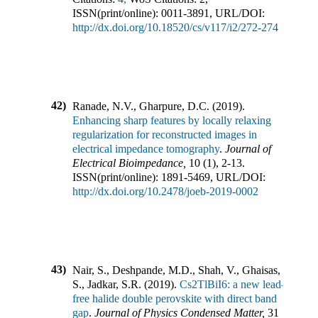
ISSN(print/online):
0011-3891
,
URL/DOI:
http://dx.doi.org/10.18520/cs/v117/i2/272-274
42)
Ranade, N.V., Gharpure, D.C.
(
2019
).
Enhancing sharp features by locally relaxing
regularization for reconstructed images in
electrical impedance tomography
.
Journal of
Electrical Bioimpedance
,
10
(
1
),
2-13
.
ISSN(print/online):
1891-5469
,
URL/DOI:
http://dx.doi.org/10.2478/joeb-2019-0002
43)
Nair, S., Deshpande, M.D., Shah, V., Ghaisas,
S., Jadkar, S.R.
(
2019
).
Cs2TlBiI6: a new lead-
free halide double perovskite with direct band
gap
.
Journal of Physics Condensed Matter
,
31