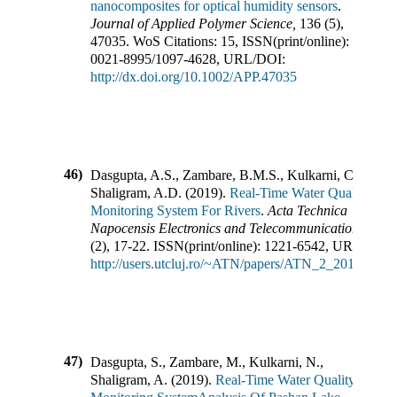
nanocomposites for optical humidity sensors
.
Journal of Applied Polymer Science
,
136
(
5
),
47035
.
WoS Citations:
15
,
ISSN(print/online):
0021-8995
/
1097-4628
,
URL/DOI:
http://dx.doi.org/10.1002/APP.47035
46)
Dasgupta, A.S., Zambare, B.M.S., Kulkarni, C.N.,
Shaligram, A.D.
(
2019
).
Real-Time Water Quality
Monitoring System For Rivers
.
Acta Technica
Napocensis Electronics and Telecommunications
,
60
(
2
),
17-22
.
ISSN(print/online):
1221-6542
,
URL/DOI:
http://users.utcluj.ro/~ATN/papers/ATN_2_2019_4.pd
47)
Dasgupta, S., Zambare, M., Kulkarni, N.,
Shaligram, A.
(
2019
).
Real-Time Water Quality