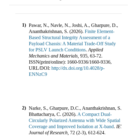
1)
Pawar, N., Navle, N., Joshi, A., Gharpure, D.,
Ananthakrishnan, S.
(
2026
).
Finite Element-
Based Structural Integrity Assessment of a
Payload Chassis: A Material Trade-Off Study
for PSLV Launch Conditions
.
Applied
Mechanics and Materials
,
935
,
63-72
.
ISSN(print/online):
1660-9336
/
1660-9336
,
URL/DOI:
http://dx.doi.org/10.4028/p-
ENNzC9
2)
Narke, S., Gharpure, D.C., Ananthakrishnan, S.,
Bhattacharya, C.
(
2026
).
A Compact Dual-
Circularly Polarized Antenna with Wide Spatial
Coverage and Improved Isolation at X-band
.
IETE
Journal of Research
,
72
(
2-3
),
612-624
.