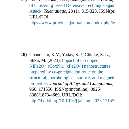
of Clustering-based Defensive Technique against Labe
Attack
.
Telematique
,
23
(
1
),
315-323
.
ISSN(print/onli
URL/DOI:
https://www.provinciajournal.com/index.php/telematiq
18)
Chandekar, K.V., Yadav, S.P., Chinke, S. L.,
Shkir, M.
(
2023
).
Impact of Co-doped
NiFe2O4 (CoxNi1−xFe2O4) nanostructures
prepared by co-precipitation route on the
structural, morphological, surface, and magnetic
properties
.
Journal of Alloys and Compounds
,
966
,
171556
.
ISSN(print/online):
0925-
8388
/
1873-4669
,
URL/DOI:
http://dx.doi.org/10.1016/j.jallcom.2023.171556