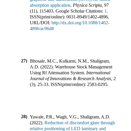
absorption application
.
Physica Scripta
,
97
(
11
),
115403
.
Google Scholar Citations:
1,
ISSN(print/online):
0031-8949
/
1402-4896
,
URL/DOI:
http://dx.doi.org/10.1088/1402-
4896/ac96d8
27)
Bhosale, M.C., Kulkarni, N.M., Shaligram,
A.D.
(
2022
).
Warehouse Stock Management
Using Rf Attenuation System
.
International
Journal of Innovations & Research Analysis
,
2
(
3
),
25-33
.
ISSN(print/online):
2583-0295
.
28)
Yawale, P.R., Wagh, V.G., Shaligram, A.D.
(
2022
).
Reduction of discomfort glare through
relative positioning of LED luminary and