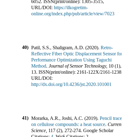
6052
.
ISSN(print/online):
1305-3515
,
URL/DOI:
https://ilkogretim-
online.org/index.php/pub/article/view/7023
40)
Patil, S.S., Shaligram, A.D.
(
2020
).
Retro-
Reflective Fiber Optic Displacement Sensor for
Performance Optimization Using Taguchi
Method
.
Journal of Sensor Technology
,
10
(
1
),
13
.
ISSN(print/online):
2161-122X
/
2161-1238
,
URL/DOI:
http://dx.doi.org/10.4236/jst.2020.101001
41)
Morarka, A.R., Joshi, A.C.
(
2019
).
Pencil trace
on cellulose compounds: a heat source
.
Current
Science
,
117
(
2
),
272-274
.
Google Scholar
Citations:
4,
WoS Citations:
2
,