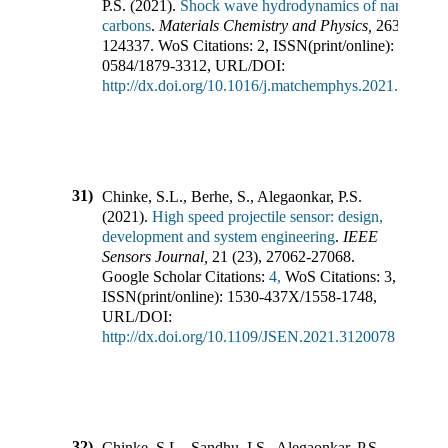
P.S.
(
2021
).
Shock wave hydrodynamics of nano-
carbons
.
Materials Chemistry and Physics
,
263
,
124337
.
WoS Citations:
2
,
ISSN(print/online):
0254-
0584
/
1879-3312
,
URL/DOI:
http://dx.doi.org/10.1016/j.matchemphys.2021.124337
31)
Chinke, S.L., Berhe, S., Alegaonkar, P.S.
(
2021
).
High speed projectile sensor: design,
development and system engineering
.
IEEE
Sensors Journal
,
21
(
23
),
27062-27068
.
Google Scholar Citations:
4,
WoS Citations:
3
,
ISSN(print/online):
1530-437X
/
1558-1748
,
URL/DOI:
http://dx.doi.org/10.1109/JSEN.2021.3120078
32)
Chinke, S.L., Sandhu, I.S., Alegaonkar, P.S.