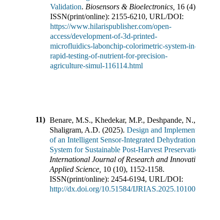
Validation
.
Biosensors & Bioelectronics
,
16
(
4
),
ISSN(print/online):
2155-6210
,
URL/DOI:
https://www.hilarispublisher.com/open-
access/development-of-3d-printed-
microfluidics-labonchip-colorimetric-system-in-
rapid-testing-of-nutrient-for-precision-
agriculture-simul-116114.html
11)
Benare, M.S., Khedekar, M.P., Deshpande, N.,
Shaligram, A.D.
(
2025
).
Design and Implementation
of an Intelligent Sensor-Integrated Dehydration
System for Sustainable Post-Harvest Preservation
.
International Journal of Research and Innovation in
Applied Science
,
10
(
10
),
1152-1158
.
ISSN(print/online):
2454-6194
,
URL/DOI:
http://dx.doi.org/10.51584/IJRIAS.2025.1010000098