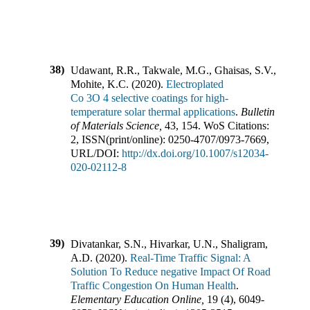
38)
Udawant, R.R., Takwale, M.G., Ghaisas, S.V.,
Mohite, K.C.
(
2020
).
Electroplated
Co 3O 4 selective coatings for high-
temperature solar thermal applications
.
Bulletin
of Materials Science
,
43
,
154
.
WoS Citations:
2
,
ISSN(print/online):
0250-4707
/
0973-7669
,
URL/DOI:
http://dx.doi.org/10.1007/s12034-
020-02112-8
39)
Divatankar, S.N., Hivarkar, U.N., Shaligram,
A.D.
(
2020
).
Real-Time Traffic Signal: A
Solution To Reduce negative Impact Of Road
Traffic Congestion On Human Health
.
Elementary Education Online
,
19
(
4
),
6049-