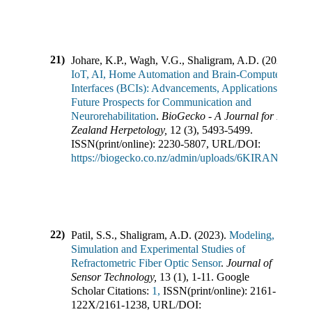
21)
Johare, K.P., Wagh, V.G., Shaligram, A.D.
(
2023
).
IoT, AI, Home Automation and Brain-Computer
Interfaces (BCIs): Advancements, Applications, and
Future Prospects for Communication and
Neurorehabilitation
.
BioGecko - A Journal for New
Zealand Herpetology
,
12
(
3
),
5493-5499
.
ISSN(print/online):
2230-5807
,
URL/DOI:
https://biogecko.co.nz/admin/uploads/6KIRAN_1.pdf
22)
Patil, S.S., Shaligram, A.D.
(
2023
).
Modeling,
Simulation and Experimental Studies of
Refractometric Fiber Optic Sensor
.
Journal of
Sensor Technology
,
13
(
1
),
1-11
.
Google
Scholar Citations:
1,
ISSN(print/online):
2161-
122X
/
2161-1238
,
URL/DOI: