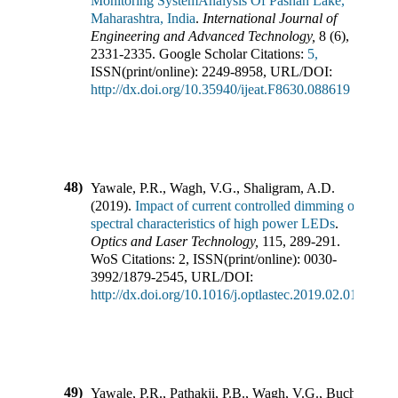
Monitoring SystemAnalysis Of Pashan Lake,
Maharashtra, India
.
International Journal of
Engineering and Advanced Technology
,
8
(
6
),
2331-2335
.
Google Scholar Citations:
5,
ISSN(print/online):
2249-8958
,
URL/DOI:
http://dx.doi.org/10.35940/ijeat.F8630.088619
48)
Yawale, P.R., Wagh, V.G., Shaligram, A.D.
(
2019
).
Impact of current controlled dimming on
spectral characteristics of high power LEDs
.
Optics and Laser Technology
,
115
,
289-291
.
WoS Citations:
2
,
ISSN(print/online):
0030-
3992
/
1879-2545
,
URL/DOI:
http://dx.doi.org/10.1016/j.optlastec.2019.02.010
49)
Yawale, P.R., Pathakji, P.B., Wagh, V.G., Buchade, P.