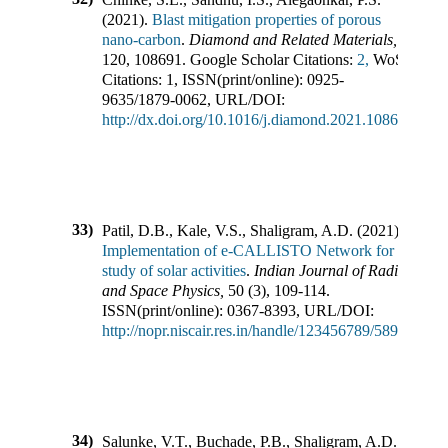
(
2021
).
Blast mitigation properties of porous
nano-carbon
.
Diamond and Related Materials
,
120
,
108691
.
Google Scholar Citations:
2,
WoS
Citations:
1
,
ISSN(print/online):
0925-
9635
/
1879-0062
,
URL/DOI:
http://dx.doi.org/10.1016/j.diamond.2021.108691
33)
Patil, D.B., Kale, V.S., Shaligram, A.D.
(
2021
).
Implementation of e-CALLISTO Network for
study of solar activities
.
Indian Journal of Radio
and Space Physics
,
50
(
3
),
109-114
.
ISSN(print/online):
0367-8393
,
URL/DOI:
http://nopr.niscair.res.in/handle/123456789/58956
34)
Salunke, V.T., Buchade, P.B., Shaligram, A.D.,