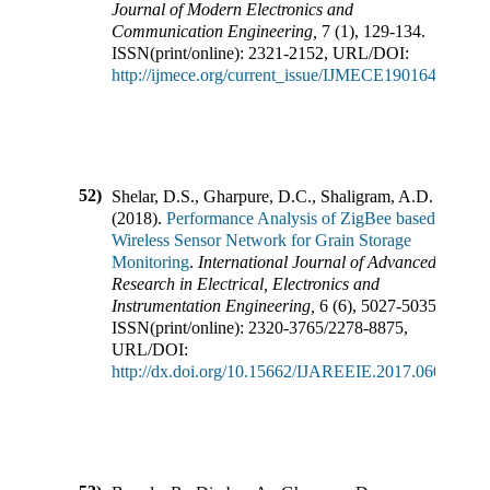
Journal of Modern Electronics and
Communication Engineering
,
7
(
1
),
129-134
.
ISSN(print/online):
2321-2152
,
URL/DOI:
http://ijmece.org/current_issue/IJMECE190164.pdf
52)
Shelar, D.S., Gharpure, D.C., Shaligram, A.D.
(
2018
).
Performance Analysis of ZigBee based
Wireless Sensor Network for Grain Storage
Monitoring
.
International Journal of Advanced
Research in Electrical, Electronics and
Instrumentation Engineering
,
6
(
6
),
5027-5035
.
ISSN(print/online):
2320-3765
/
2278-8875
,
URL/DOI:
http://dx.doi.org/10.15662/IJAREEIE.2017.0606044