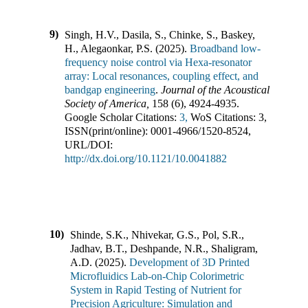
9)
Singh, H.V., Dasila, S., Chinke, S., Baskey,
H., Alegaonkar, P.S.
(
2025
).
Broadband low-
frequency noise control via Hexa-resonator
array: Local resonances, coupling effect, and
bandgap engineering
.
Journal of the Acoustical
Society of America
,
158
(
6
),
4924-4935
.
Google Scholar Citations:
3,
WoS Citations:
3
,
ISSN(print/online):
0001-4966
/
1520-8524
,
URL/DOI:
http://dx.doi.org/10.1121/10.0041882
10)
Shinde, S.K., Nhivekar, G.S., Pol, S.R.,
Jadhav, B.T., Deshpande, N.R., Shaligram,
A.D.
(
2025
).
Development of 3D Printed
Microfluidics Lab-on-Chip Colorimetric
System in Rapid Testing of Nutrient for
Precision Agriculture: Simulation and