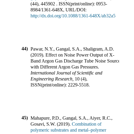
(
44
),
445902
.
ISSN(print/online):
0953-
8984
/
1361-648X
,
URL/DOI:
http://dx.doi.org/10.1088/1361-648X/ab32a5
44)
Pawar, N.Y., Gangal, S.A., Shaligram, A.D.
(
2019
).
Effect on Noise Power Output of X-
Band Argon Gas Discharge Tube Noise Source
with Different Argon Gas Pressures
.
International Journal of Scientific and
Engineering Research
,
10
(
4
),
ISSN(print/online):
2229-5518
.
45)
Mahapure, P.D., Gangal, S.A., Aiyer, R.C.,
Gosavi, S.W.
(
2019
).
Combination of
polymeric substrates and metal–polymer