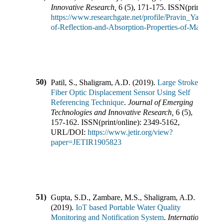
Innovative Research
,
6
(
5
),
171-175
.
ISSN(print/onlin
https://www.researchgate.net/profile/Pravin_Yawale
of-Reflection-and-Absorption-Properties-of-Materials
50)
Patil, S., Shaligram, A.D.
(
2019
).
Large Stroke
Fiber Optic Displacement Sensor Using Self
Referencing Technique
.
Journal of Emerging
Technologies and Innovative Research
,
6
(
5
),
157-162
.
ISSN(print/online):
2349-5162
,
URL/DOI:
https://www.jetir.org/view?
paper=JETIR1905823
51)
Gupta, S.D., Zambare, M.S., Shaligram, A.D.
(
2019
).
IoT based Portable Water Quality
Monitoring and Notification System
.
International