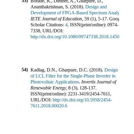
53)
Borade, R., Dimber, A., Gharpure, D.,
Ananthakrishnan, S.
(
2018
).
Design and
Development of FPGA-Based Spectrum Analyzer
.
IETE Journal of Education
,
59
(
1
),
5-17
.
Google
Scholar Citations:
4,
ISSN(print/online):
0974-
7338
,
URL/DOI:
http://dx.doi.org/10.1080/09747338.2018.1450648
54)
Kadlag, D.N., Gharpure, D.C.
(
2018
).
Design
of LCL Filter for the Single-Phase Inverter in
Photovoltaic Applications
.
Invertis Journal of
Renewable Energy
,
8
(
3
),
128-137
.
ISSN(print/online):
2231-3419
/
2454-7611
,
URL/DOI:
http://dx.doi.org/10.5958/2454-
7611.2018.00020.6