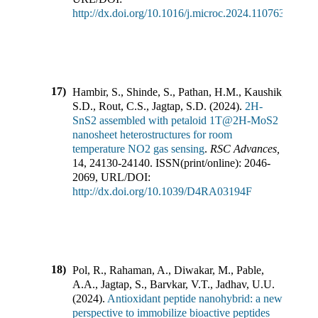
http://dx.doi.org/10.1016/j.microc.2024.110763
17)
Hambir, S., Shinde, S., Pathan, H.M., Kaushik,
S.D., Rout, C.S., Jagtap, S.D.
(
2024
).
2H-
SnS2 assembled with petaloid 1T@2H-MoS2
nanosheet heterostructures for room
temperature NO2 gas sensing
.
RSC Advances
,
14
,
24130-24140
.
ISSN(print/online):
2046-
2069
,
URL/DOI:
http://dx.doi.org/10.1039/D4RA03194F
18)
Pol, R., Rahaman, A., Diwakar, M., Pable,
A.A., Jagtap, S., Barvkar, V.T., Jadhav, U.U.
(
2024
).
Antioxidant peptide nanohybrid: a new
perspective to immobilize bioactive peptides