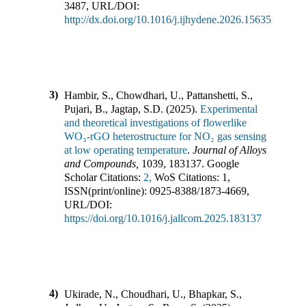
3487
,
URL/DOI:
http://dx.doi.org/10.1016/j.ijhydene.2026.156352
3)
Hambir, S., Chowdhari, U., Pattanshetti, S.,
Pujari, B., Jagtap, S.D.
(
2025
).
Experimental
and theoretical investigations of flowerlike
WO₃-rGO heterostructure for NO₂ gas sensing
at low operating temperature
.
Journal of Alloys
and Compounds
,
1039
,
183137
.
Google
Scholar Citations:
2,
WoS Citations:
1
,
ISSN(print/online):
0925-8388
/
1873-4669
,
URL/DOI:
https://doi.org/10.1016/j.jallcom.2025.183137
4)
Ukirade, N., Choudhari, U., Bhapkar, S.,