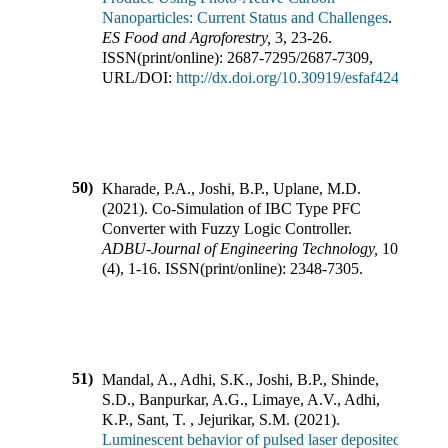
Nanoparticles: Current Status and Challenges
.
ES Food and Agroforestry
,
3
,
23-26
.
ISSN(print/online):
2687-7295
/
2687-7309
,
URL/DOI:
http://dx.doi.org/10.30919/esfaf424
50)
Kharade, P.A., Joshi, B.P., Uplane, M.D.
(
2021
).
Co-Simulation of IBC Type PFC
Converter with Fuzzy Logic Controller
.
ADBU-Journal of Engineering Technology
,
10
(
4
),
1-16
.
ISSN(print/online):
2348-7305
.
51)
Mandal, A., Adhi, S.K., Joshi, B.P., Shinde,
S.D., Banpurkar, A.G., Limaye, A.V., Adhi,
K.P., Sant, T. , Jejurikar, S.M.
(
2021
).
Luminescent behavior of pulsed laser deposited