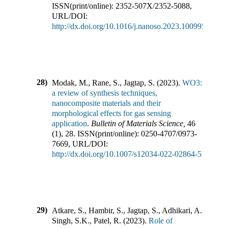
ISSN(print/online):
2352-507X
/
2352-5088
,
URL/DOI:
http://dx.doi.org/10.1016/j.nanoso.2023.100995
28)
Modak, M., Rane, S., Jagtap, S.
(
2023
).
WO3:
a review of synthesis techniques,
nanocomposite materials and their
morphological effects for gas sensing
application
.
Bulletin of Materials Science
,
46
(
1
),
28
.
ISSN(print/online):
0250-4707
/
0973-
7669
,
URL/DOI:
http://dx.doi.org/10.1007/s12034-022-02864-5
29)
Atkare, S., Hambir, S., Jagtap, S., Adhikari, A.,
Singh, S.K., Patel, R.
(
2023
).
Role of