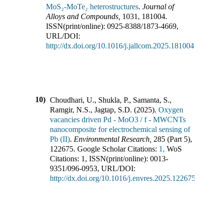
MoS₂-MoTe₂ heterostructures
.
Journal of
Alloys and Compounds
,
1031
,
181004
.
ISSN(print/online):
0925-8388
/
1873-4669
,
URL/DOI:
http://dx.doi.org/10.1016/j.jallcom.2025.181004
10)
Choudhari, U., Shukla, P., Samanta, S.,
Ramgir, N.S., Jagtap, S.D.
(
2025
).
Oxygen
vacancies driven Pd - MoO3 / f - MWCNTs
nanocomposite for electrochemical sensing of
Pb (II)
.
Environmental Research
,
285
(
Part 5
),
122675
.
Google Scholar Citations:
1,
WoS
Citations:
1
,
ISSN(print/online):
0013-
9351
/
096-0953
,
URL/DOI:
http://dx.doi.org/10.1016/j.envres.2025.122675