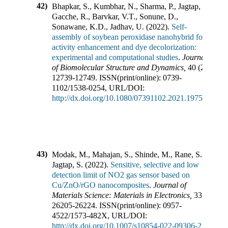
42)
Bhapkar, S., Kumbhar, N., Sharma, P., Jagtap, S.,
Gacche, R., Barvkar, V.T., Sonune, D.,
Sonawane, K.D., Jadhav, U.
(
2022
).
Self-
assembly of soybean peroxidase nanohybrid for
activity enhancement and dye decolorization:
experimental and computational studies
.
Journal
of Biomolecular Structure and Dynamics
,
40
(
23
),
12739-12749
.
ISSN(print/online):
0739-
1102
/
1538-0254
,
URL/DOI:
http://dx.doi.org/10.1080/07391102.2021.1975566
43)
Modak, M., Mahajan, S., Shinde, M., Rane, S.,
Jagtap, S.
(
2022
).
Sensitive, selective and low
detection limit of NO2 gas sensor based on
Cu/ZnO/rGO nanocomposites
.
Journal of
Materials Science: Materials in Electronics
,
33
,
26205-26224
.
ISSN(print/online):
0957-
4522
/
1573-482X
,
URL/DOI:
http://dx.doi.org/10.1007/s10854-022-09306-2