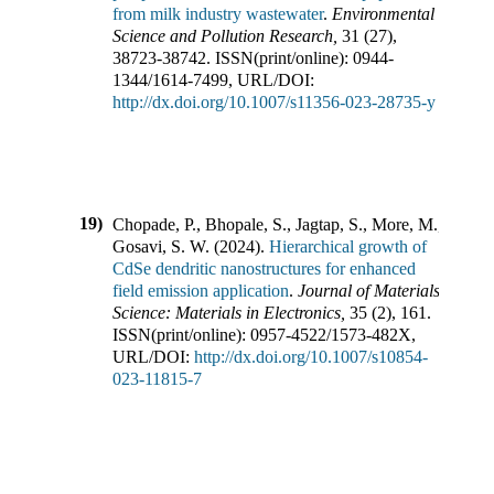
from milk industry wastewater
.
Environmental
Science and Pollution Research
,
31
(
27
),
38723-38742
.
ISSN(print/online):
0944-
1344
/
1614-7499
,
URL/DOI:
http://dx.doi.org/10.1007/s11356-023-28735-y
19)
Chopade, P., Bhopale, S., Jagtap, S., More, M.,
Gosavi, S. W.
(
2024
).
Hierarchical growth of
CdSe dendritic nanostructures for enhanced
field emission application
.
Journal of Materials
Science: Materials in Electronics
,
35
(
2
),
161
.
ISSN(print/online):
0957-4522
/
1573-482X
,
URL/DOI:
http://dx.doi.org/10.1007/s10854-
023-11815-7