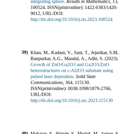
integrating sphere
.
Results in Mathematics
,
13
,
100524
.
ISSN(print/online):
1422-6383
/
1420-
9012
,
URL/DOI:
http://dx.doi.org/10.1016/j.rio.2023.100524
39)
Khan, M., Kadam, V., Sant, T., Jejurikar, S.M.,
Banpurkar, A.G., Mandal, A., Adhi, S.
(
2023
).
Growth of ZnO/Ga2O3 and Ga2O3/ZnO
heterostructures on c-Al2O3 substrate using
pulsed laser deposition
.
Solid State
Communications
,
364
,
115130
.
ISSN(print/online):
0038-1098
/
1879-2766
,
URL/DOI:
http://dx.doi.org/10.1016/j.ssc.2023.115130
40)
Mahajan, S., Shinde, S., Modak, M., Jagtap, S.