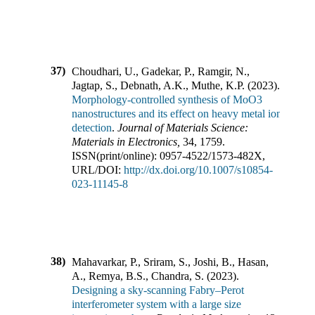
37)
Choudhari, U., Gadekar, P., Ramgir, N.,
Jagtap, S., Debnath, A.K., Muthe, K.P.
(
2023
).
Morphology-controlled synthesis of MoO3
nanostructures and its effect on heavy metal ion
detection
.
Journal of Materials Science:
Materials in Electronics
,
34
,
1759
.
ISSN(print/online):
0957-4522
/
1573-482X
,
URL/DOI:
http://dx.doi.org/10.1007/s10854-
023-11145-8
38)
Mahavarkar, P., Sriram, S., Joshi, B., Hasan,
A., Remya, B.S., Chandra, S.
(
2023
).
Designing a sky-scanning Fabry–Perot
interferometer system with a large size