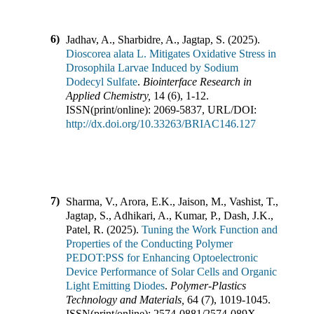
6)
Jadhav, A., Sharbidre, A., Jagtap, S.
(
2025
).
Dioscorea alata L. Mitigates Oxidative Stress in
Drosophila Larvae Induced by Sodium
Dodecyl Sulfate
.
Biointerface Research in
Applied Chemistry
,
14
(
6
),
1-12
.
ISSN(print/online):
2069-5837
,
URL/DOI:
http://dx.doi.org/10.33263/BRIAC146.127
7)
Sharma, V., Arora, E.K., Jaison, M., Vashist, T.,
Jagtap, S., Adhikari, A., Kumar, P., Dash, J.K.,
Patel, R.
(
2025
).
Tuning the Work Function and
Properties of the Conducting Polymer
PEDOT:PSS for Enhancing Optoelectronic
Device Performance of Solar Cells and Organic
Light Emitting Diodes
.
Polymer-Plastics
Technology and Materials
,
64
(
7
),
1019-1045
.
ISSN(print/online):
2574-0881
/
2574-089X
,