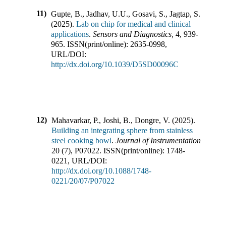
11)
Gupte, B., Jadhav, U.U., Gosavi, S., Jagtap, S.
(
2025
).
Lab on chip for medical and clinical
applications
.
Sensors and Diagnostics
,
4
,
939-
965
.
ISSN(print/online):
2635-0998
,
URL/DOI:
http://dx.doi.org/10.1039/D5SD00096C
12)
Mahavarkar, P., Joshi, B., Dongre, V.
(
2025
).
Building an integrating sphere from stainless
steel cooking bowl
.
Journal of Instrumentation
,
20
(
7
),
P07022
.
ISSN(print/online):
1748-
0221
,
URL/DOI:
http://dx.doi.org/10.1088/1748-
0221/20/07/P07022