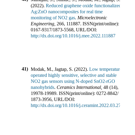
(
2022
).
Reduced graphene oxide functionalized
Ag:ZnO nanocomposites for real time
monitoring of NO2 gas
.
Microelectronic
Engineering
,
266
,
111887
.
ISSN(print/online):
0167-9317
/
1873-5568
,
URL/DOI:
http://dx.doi.org/10.1016/j.mee.2022.111887
41)
Modak, M., Jagtap, S.
(
2022
).
Low temperature
operated highly sensitive, selective and stable
NO2 gas sensors using N-doped SnO2-rGO
nanohybrids
.
Ceramics International
,
48
(
14
),
19978-19989
.
ISSN(print/online):
0272-8842
/
1873-3956
,
URL/DOI:
http://dx.doi.org/10.1016/j.ceramint.2022.03.273