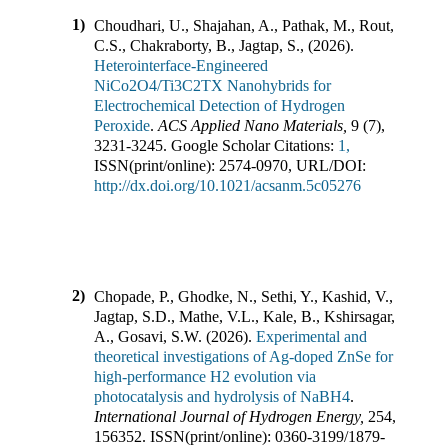
1)
Choudhari, U., Shajahan, A., Pathak, M., Rout,
C.S., Chakraborty, B., Jagtap, S.,
(
2026
).
Heterointerface-Engineered
NiCo2O4/Ti3C2TX Nanohybrids for
Electrochemical Detection of Hydrogen
Peroxide
.
ACS Applied Nano Materials
,
9
(
7
),
3231-3245
.
Google Scholar Citations:
1,
ISSN(print/online):
2574-0970
,
URL/DOI:
http://dx.doi.org/10.1021/acsanm.5c05276
2)
Chopade, P., Ghodke, N., Sethi, Y., Kashid, V.,
Jagtap, S.D., Mathe, V.L., Kale, B., Kshirsagar,
A., Gosavi, S.W.
(
2026
).
Experimental and
theoretical investigations of Ag-doped ZnSe for
high-performance H2 evolution via
photocatalysis and hydrolysis of NaBH4
.
International Journal of Hydrogen Energy
,
254
,
156352
.
ISSN(print/online):
0360-3199
/
1879-