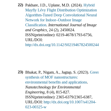
22)
Pakhare, J.D., Uplane, M.D.
(
2024
).
Hybrid
Mayfly Lévy Flight Distribution Optimization
Algorithm-Tuned Deep Convolutional Neural
Network for Indoor–Outdoor Image
Classification
.
International Journal of Image
and Graphics
,
24
(
2
),
2450024
.
ISSN(print/online):
0219-4678
/
1793-6756
,
URL/DOI:
http://dx.doi.org/10.1142/S0219467824500244
23)
Bhakat, P., Nigam, A., Jagtap, S.
(
2023
).
Green
synthesis of MOF nanostructures:
environmental benefits and applications
.
Nanotechnology for Environmental
Engineering
,
8
(
4
),
815-827
.
ISSN(print/online):
2365-6379
/
2365-6387
,
URL/DOI:
http://dx.doi.org/10.1007/s41204-
023-00325-w