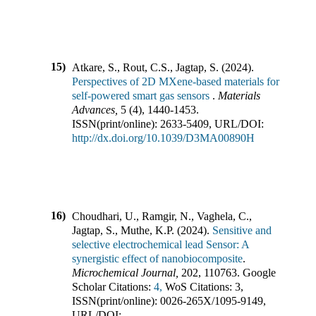
15)
Atkare, S., Rout, C.S., Jagtap, S.
(
2024
).
Perspectives of 2D MXene-based materials for
self-powered smart gas sensors
.
Materials
Advances
,
5
(
4
),
1440-1453
.
ISSN(print/online):
2633-5409
,
URL/DOI:
http://dx.doi.org/10.1039/D3MA00890H
16)
Choudhari, U., Ramgir, N., Vaghela, C.,
Jagtap, S., Muthe, K.P.
(
2024
).
Sensitive and
selective electrochemical lead Sensor: A
synergistic effect of nanobiocomposite
.
Microchemical Journal
,
202
,
110763
.
Google
Scholar Citations:
4,
WoS Citations:
3
,
ISSN(print/online):
0026-265X
/
1095-9149
,
URL/DOI: