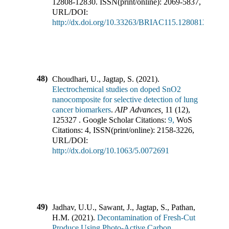
12808-12830
.
ISSN(print/online):
2069-5837
,
URL/DOI:
http://dx.doi.org/10.33263/BRIAC115.1280812830
48)
Choudhari, U., Jagtap, S.
(
2021
).
Electrochemical studies on doped SnO2
nanocomposite for selective detection of lung
cancer biomarkers
.
AIP Advances
,
11
(
12
),
125327
.
Google Scholar Citations:
9,
WoS
Citations:
4
,
ISSN(print/online):
2158-3226
,
URL/DOI:
http://dx.doi.org/10.1063/5.0072691
49)
Jadhav, U.U., Sawant, J., Jagtap, S., Pathan,
H.M.
(
2021
).
Decontamination of Fresh-Cut
Produce Using Photo-Active Carbon