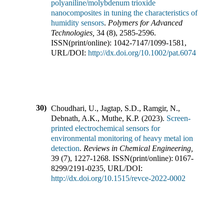
polyaniline/molybdenum trioxide
nanocomposites in tuning the characteristics of
humidity sensors
.
Polymers for Advanced
Technologies
,
34
(
8
),
2585-2596
.
ISSN(print/online):
1042-7147
/
1099-1581
,
URL/DOI:
http://dx.doi.org/10.1002/pat.6074
30)
Choudhari, U., Jagtap, S.D., Ramgir, N.,
Debnath, A.K., Muthe, K.P.
(
2023
).
Screen-
printed electrochemical sensors for
environmental monitoring of heavy metal ion
detection
.
Reviews in Chemical Engineering
,
39
(
7
),
1227-1268
.
ISSN(print/online):
0167-
8299
/
2191-0235
,
URL/DOI:
http://dx.doi.org/10.1515/revce-2022-0002