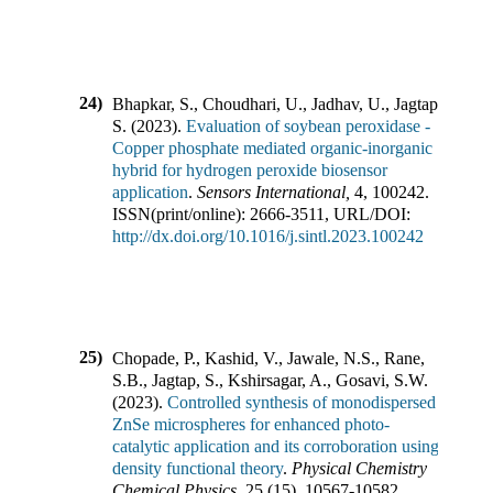
24)
Bhapkar, S., Choudhari, U., Jadhav, U., Jagtap,
S.
(
2023
).
Evaluation of soybean peroxidase -
Copper phosphate mediated organic-inorganic
hybrid for hydrogen peroxide biosensor
application
.
Sensors International
,
4
,
100242
.
ISSN(print/online):
2666-3511
,
URL/DOI:
http://dx.doi.org/10.1016/j.sintl.2023.100242
25)
Chopade, P., Kashid, V., Jawale, N.S., Rane,
S.B., Jagtap, S., Kshirsagar, A., Gosavi, S.W.
(
2023
).
Controlled synthesis of monodispersed
ZnSe microspheres for enhanced photo-
catalytic application and its corroboration using
density functional theory
.
Physical Chemistry
Chemical Physics
,
25
(
15
),
10567-10582
.