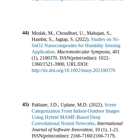
44)
Modak, M., Choudhari, U., Mahajan, S.,
Hambir, S., Jagtap, S.
(
2022
).
Studies on Ni–
SnO2 Nanocomposites for Humidity Sensing
Application
.
Macromolecular Symposia
,
401
(
1
),
2100370
.
ISSN(print/online):
1022-
1360
/
1521-3900
,
URL/DOI:
http://dx.doi.org/10.1002/masy.202100370
45)
Pakhare, J.D., Uplane, M.D.
(
2022
).
Scene
Categorization From Indoor-Outdoor Images
Using Hybrid MAMF-Based Deep
Convolutional Neural Networks
.
International
Journal of Software Innovation
,
10
(
1
),
1-21
.
ISSN(print/online):
2166-7160
/
2166-7179
,