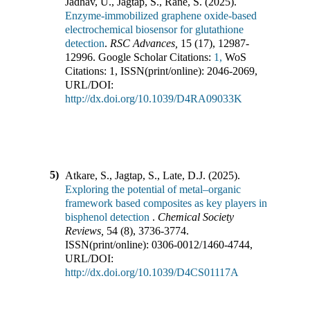
Jadhav, U., Jagtap, S., Rane, S.
(
2025
).
Enzyme-immobilized graphene oxide-based
electrochemical biosensor for glutathione
detection
.
RSC Advances
,
15
(
17
),
12987-
12996
.
Google Scholar Citations:
1,
WoS
Citations:
1
,
ISSN(print/online):
2046-2069
,
URL/DOI:
http://dx.doi.org/10.1039/D4RA09033K
5)
Atkare, S., Jagtap, S., Late, D.J.
(
2025
).
Exploring the potential of metal–organic
framework based composites as key players in
bisphenol detection
.
Chemical Society
Reviews
,
54
(
8
),
3736-3774
.
ISSN(print/online):
0306-0012
/
1460-4744
,
URL/DOI:
http://dx.doi.org/10.1039/D4CS01117A