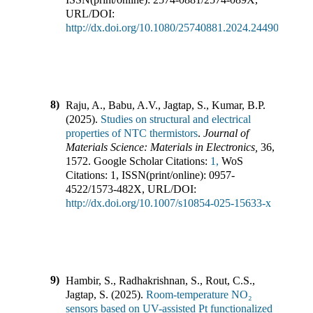
URL/DOI:
http://dx.doi.org/10.1080/25740881.2024.2449006
8)
Raju, A., Babu, A.V., Jagtap, S., Kumar, B.P.
(
2025
).
Studies on structural and electrical
properties of NTC thermistors
.
Journal of
Materials Science: Materials in Electronics
,
36
,
1572
.
Google Scholar Citations:
1,
WoS
Citations:
1
,
ISSN(print/online):
0957-
4522
/
1573-482X
,
URL/DOI:
http://dx.doi.org/10.1007/s10854-025-15633-x
9)
Hambir, S., Radhakrishnan, S., Rout, C.S.,
Jagtap, S.
(
2025
).
Room-temperature NO₂
sensors based on UV-assisted Pt functionalized