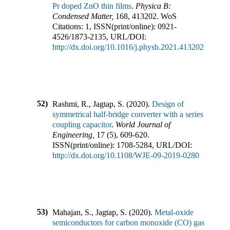
Pr doped ZnO thin films
.
Physica B:
Condensed Matter
,
168
,
413202
.
WoS
Citations:
1
,
ISSN(print/online):
0921-
4526
/
1873-2135
,
URL/DOI:
http://dx.doi.org/10.1016/j.physb.2021.413202
52)
Rashmi, R., Jagtap, S.
(
2020
).
Design of
symmetrical half-bridge converter with a series
coupling capacitor
.
World Journal of
Engineering
,
17
(
5
),
609-620
.
ISSN(print/online):
1708-5284
,
URL/DOI:
http://dx.doi.org/10.1108/WJE-09-2019-0280
53)
Mahajan, S., Jagtap, S.
(
2020
).
Metal-oxide
semiconductors for carbon monoxide (CO) gas