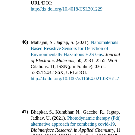
URL/DOI:
http://dx.doi.org/10.4018/IJSI.301229
46)
Mahajan, S., Jagtap, S.
(
2021
).
Nanomaterials-
Based Resistive Sensors for Detection of
Environmentally Hazardous H2S Gas
.
Journal
of Electronic Materials
,
50
,
2531–2555
.
WoS
Citations:
11
,
ISSN(print/online):
0361-
5235
/
1543-186X
,
URL/DOI:
http://dx.doi.org/10.1007/s11664-021-08761-7
47)
Bhapkar, S., Kumbhar, N., Gacche, R., Jagtap, S.,
Jadhav, U.
(
2021
).
Photodynamic therapy (Pdt): An
alternative approach for combating covid-19
.
Biointerface Research in Applied Chemistry
,
11
(
5
),