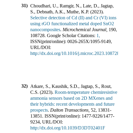
31)
Choudhari, U., Ramgir, N., Late, D., Jagtap,
S., Debnath, A.K., Muthe, K.P.
(
2023
).
Selective detection of Cd (II) and Cr (VI) ions
using rGO functionalized metal doped SnO2
nanocomposites
.
Microchemical Journal
,
190
,
108728
.
Google Scholar Citations:
1,
ISSN(print/online):
0026-265X
/
1095-9149
,
URL/DOI:
http://dx.doi.org/10.1016/j.microc.2023.108728
32)
Atkare, S., Kaushik, S.D., Jagtap, S., Rout,
C.S.
(
2023
).
Room-temperature chemiresistive
ammonia sensors based on 2D MXenes and
their hybrids: recent developments and future
prospects
.
Dalton Transactions
,
52
,
13831-
13851
.
ISSN(print/online):
1477-9226
/
1477-
9234
,
URL/DOI:
http://dx.doi.org/10.1039/D3DT02401F