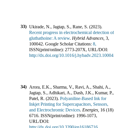
33)
Ukirade, N., Jagtap, S., Rane, S.
(
2023
).
Recent progress in electrochemical detection of
gluthathoine: A review
.
Hybrid Advances
,
3
,
100042
.
Google Scholar Citations:
8,
ISSN(print/online):
2773-207X
,
URL/DOI:
http://dx.doi.org/10.1016/j.hybadv.2023.100042
34)
Arora, E.K., Sharma, V., Ravi, A., Shahi, A.,
Jagtap, S., Adhikari, A., Dash, J.K., Kumar, P.,
Patel, R.
(
2023
).
Polyaniline-Based Ink for
Inkjet Printing for Supercapacitors, Sensors,
and Electrochromic Devices
.
Energies
,
16
(
18
),
6716
.
ISSN(print/online):
1996-1073
,
URL/DOI:
http://dx.doi.org/10.3390/en16186716