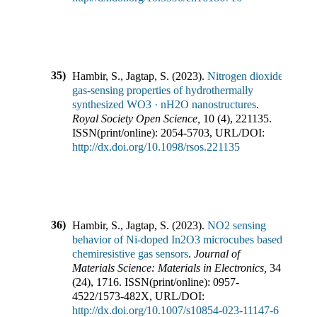
35)
Hambir, S., Jagtap, S.
(
2023
).
Nitrogen dioxide
gas-sensing properties of hydrothermally
synthesized WO3 · nH2O nanostructures
.
Royal Society Open Science
,
10
(
4
),
221135
.
ISSN(print/online):
2054-5703
,
URL/DOI:
http://dx.doi.org/10.1098/rsos.221135
36)
Hambir, S., Jagtap, S.
(
2023
).
NO2 sensing
behavior of Ni-doped In2O3 microcubes based
chemiresistive gas sensors
.
Journal of
Materials Science: Materials in Electronics
,
34
(
24
),
1716
.
ISSN(print/online):
0957-
4522
/
1573-482X
,
URL/DOI:
http://dx.doi.org/10.1007/s10854-023-11147-6