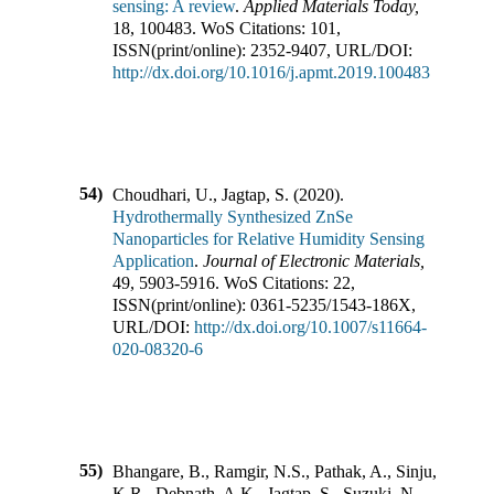
sensing: A review
.
Applied Materials Today
,
18
,
100483
.
WoS Citations:
101
,
ISSN(print/online):
2352-9407
,
URL/DOI:
http://dx.doi.org/10.1016/j.apmt.2019.100483
54)
Choudhari, U., Jagtap, S.
(
2020
).
Hydrothermally Synthesized ZnSe
Nanoparticles for Relative Humidity Sensing
Application
.
Journal of Electronic Materials
,
49
,
5903-5916
.
WoS Citations:
22
,
ISSN(print/online):
0361-5235
/
1543-186X
,
URL/DOI:
http://dx.doi.org/10.1007/s11664-
020-08320-6
55)
Bhangare, B., Ramgir, N.S., Pathak, A., Sinju,
K.R., Debnath, A.K., Jagtap, S., Suzuki, N.,