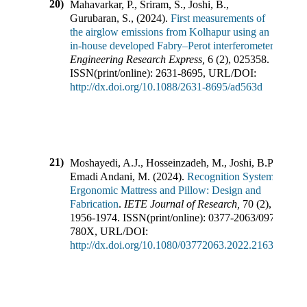
20)
Mahavarkar, P., Sriram, S., Joshi, B.,
Gurubaran, S.,
(
2024
).
First measurements of
the airglow emissions from Kolhapur using an
in-house developed Fabry–Perot interferometer
.
Engineering Research Express
,
6
(
2
),
025358
.
ISSN(print/online):
2631-8695
,
URL/DOI:
http://dx.doi.org/10.1088/2631-8695/ad563d
21)
Moshayedi, A.J., Hosseinzadeh, M., Joshi, B.P.,
Emadi Andani, M.
(
2024
).
Recognition System for
Ergonomic Mattress and Pillow: Design and
Fabrication
.
IETE Journal of Research
,
70
(
2
),
1956-1974
.
ISSN(print/online):
0377-2063
/
0974-
780X
,
URL/DOI:
http://dx.doi.org/10.1080/03772063.2022.2163927