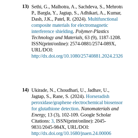
13)
Sethi, G., Malhotra, A., Sachdeva, S., Mehrotra,
P., Bargla, Y., Jagtap, S., Adhikari, A., Kumar, P.,
Dash, J.K., Patel, R.
(
2024
).
Multifunctional
composite materials for electromagnetic
interference shielding
.
Polymer-Plastics
Technology and Materials
,
63
(
9
),
1187-1208
.
ISSN(print/online):
2574-0881
/
2574-089X
,
URL/DOI:
http://dx.doi.org/10.1080/25740881.2024.2326129
14)
Ukirade, N., Choudhari, U., Jadhav, U.,
Jagtap, S., Rane, S.
(
2024
).
Horseradish
peroxidase/graphene electrochemical biosensor
for glutathione detection
.
Nanomaterials and
Energy
,
13
(
3
),
102-109
.
Google Scholar
Citations:
3,
ISSN(print/online):
2045-
9831
/
2045-984X
,
URL/DOI:
http://dx.doi.org/10.1680/jnaen.24.00006