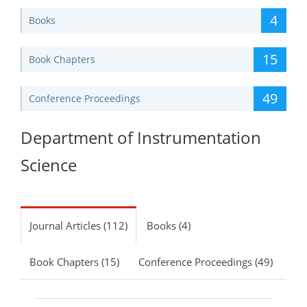
4
Books
15
Book Chapters
49
Conference Proceedings
Department of Instrumentation
Science
Journal Articles (112)
Books (4)
Book Chapters (15)
Conference Proceedings (49)