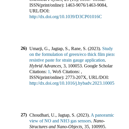
ISSN(print/online):
1463-9076
/
1463-9084
,
URL/DOI:
http://dx.doi.org/10.1039/D3CP01016C
26)
Umarji, G., Jagtap, S., Rane, S.
(
2023
).
Study
on the formulation of green/eco thick film piezo
resistive paste for strain gauge application
.
Hybrid Advances
,
3
,
100053
.
Google Scholar
Citations:
1,
WoS Citations:
,
ISSN(print/online):
2773-207X
,
URL/DOI:
http://dx.doi.org/10.1016/j.hybadv.2023.100053
27)
Choudhari, U., Jagtap, S.
(
2023
).
A panoramic
view of NO and NH3 gas sensors
.
Nano-
Structures and Nano-Objects
,
35
,
100995
.