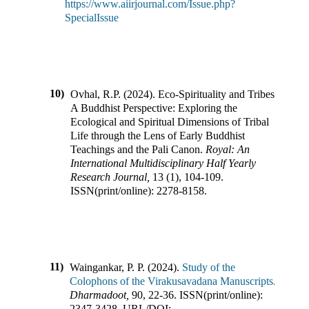
https://www.aiirjournal.com/Issue.php?
SpecialIssue
10)
Ovhal, R.P.
(
2024
).
Eco-Spirituality and Tribes:
A Buddhist Perspective: Exploring the
Ecological and Spiritual Dimensions of Tribal
Life through the Lens of Early Buddhist
Teachings and the Pali Canon
.
Royal: An
International Multidisciplinary Half Yearly
Research Journal
,
13
(
1
),
104-109
.
ISSN(print/online):
2278-8158
.
11)
Waingankar, P. P.
(
2024
).
Study of the
Colophons of the Virakusavadana Manuscripts
.
Dharmadoot
,
90
,
22-36
.
ISSN(print/online):
2347-3428
,
URL/DOI: