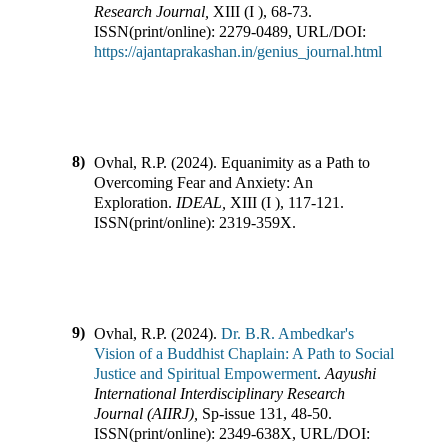
Research Journal
,
XIII
(
I
),
68-73
.
ISSN(print/online):
2279-0489
,
URL/DOI:
https://ajantaprakashan.in/genius_journal.html
8)
Ovhal, R.P.
(
2024
).
Equanimity as a Path to
Overcoming Fear and Anxiety: An
Exploration
.
IDEAL
,
XIII
(
I
),
117-121
.
ISSN(print/online):
2319-359X
.
9)
Ovhal, R.P.
(
2024
).
Dr. B.R. Ambedkar's
Vision of a Buddhist Chaplain: A Path to Social
Justice and Spiritual Empowerment
.
Aayushi
International Interdisciplinary Research
Journal (AIIRJ)
,
Sp-issue 131
,
48-50
.
ISSN(print/online):
2349-638X
,
URL/DOI: