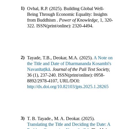
1)
Ovhal, R.P.
(
2025
).
Building Global Well-
Being Through Economic Equality: Insights
from Buddhism
.
Power of Knowledge
,
1
,
320-
322
.
ISSN(print/online):
2320-4494
.
2)
Tayade, T.B., Deokar, M.A.
(
2025
).
A Note on
the Title and Date of Dharmananda Kosambi's
Navanītaṭīkā
.
Journal of the Pali Text Society
,
36
(
1
),
237-240
.
ISSN(print/online):
0958-
8892
/
2978-4107
,
URL/DOI:
http://dx.doi.org/10.82103/jpts.2025.1.28265
3)
T. B. Tayade., M. A. Deokar.
(
2025
).
Translating the Title and Deciding the Date: A