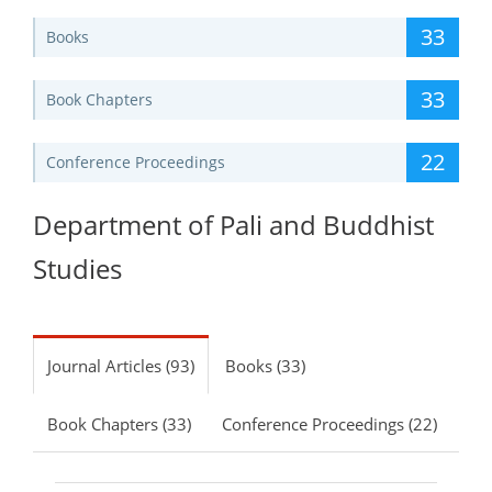
33
Books
33
Book Chapters
22
Conference Proceedings
Department of Pali and Buddhist
Studies
Journal Articles (93)
Books (33)
Book Chapters (33)
Conference Proceedings (22)