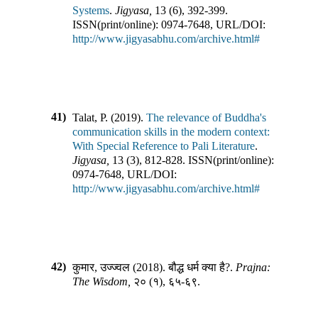
Systems
.
Jigyasa
,
13
(
6
),
392-399
.
ISSN(print/online):
0974-7648
,
URL/DOI:
http://www.jigyasabhu.com/archive.html#
41)
Talat, P.
(
2019
).
The relevance of Buddha's
communication skills in the modern context:
With Special Reference to Pali Literature
.
Jigyasa
,
13
(
3
),
812-828
.
ISSN(print/online):
0974-7648
,
URL/DOI:
http://www.jigyasabhu.com/archive.html#
42)
कुमार, उज्ज्वल
(
2018
).
बौद्ध धर्म क्या है?
.
Prajna:
The Wisdom
,
२०
(
१
),
६५-६९
.