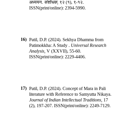
अध्ययन
.
संशोधक
,
९२
(
१
),
९-१२
.
ISSN(print/online):
2394-5990
.
16)
Patil, D.P.
(
2024
).
Sekhya Dhamma from
Patimokkha: A Study
.
Universal Research
Analysis
,
V
(
XXVII
),
55-60
.
ISSN(print/online):
2229-4406
.
17)
Patil, D.P.
(
2024
).
Concept of Mara in Pali
literature with Reference to Samyutta Nikaya
.
Journal of Indian Intellectual Traditions
,
17
(
2
),
197-207
.
ISSN(print/online):
2249-7129
.