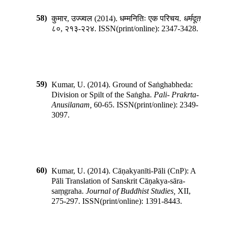
58)
कुमार, उज्ज्वल
(
2014
).
धम्मनितिः एक परिचय
.
धर्मदूत
,
८०
,
२१३-२२४
.
ISSN(print/online):
2347-3428
.
59)
Kumar, U.
(
2014
).
Ground of Saṅghabheda:
Division or Spilt of the Saṅgha
.
Pali- Prakrta-
Anusilanam
,
60-65
.
ISSN(print/online):
2349-
3097
.
60)
Kumar, U.
(
2014
).
Cāṇakyanīti-Pāli (CnP): A
Pāli Translation of Sanskrit Cāṇakya-sāra-
saṃgraha
.
Journal of Buddhist Studies
,
XII
,
275-297
.
ISSN(print/online):
1391-8443
.