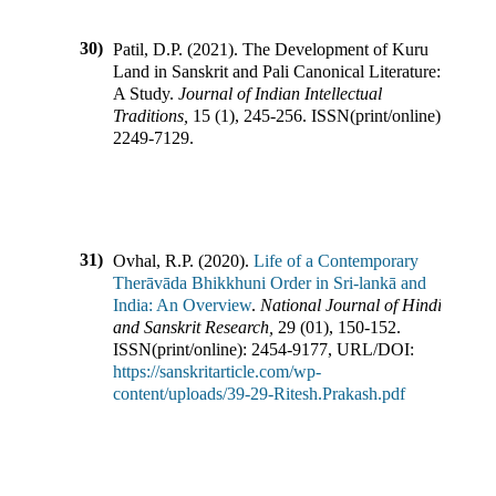
30)
Patil, D.P.
(
2021
).
The Development of Kuru
Land in Sanskrit and Pali Canonical Literature:
A Study
.
Journal of Indian Intellectual
Traditions
,
15
(
1
),
245-256
.
ISSN(print/online):
2249-7129
.
31)
Ovhal, R.P.
(
2020
).
Life of a Contemporary
Therāvāda Bhikkhuni Order in Sri-lankā and
India: An Overview
.
National Journal of Hindi
and Sanskrit Research
,
29
(
01
),
150-152
.
ISSN(print/online):
2454-9177
,
URL/DOI:
https://sanskritarticle.com/wp-
content/uploads/39-29-Ritesh.Prakash.pdf