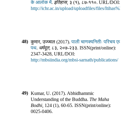
के आलोक में
.
इतिहास
,
३
(
१
),
८७-११०
.
URL/DOI:
http://ichr.ac.in/upload/uploadfiles/files/Itihas%203_1.
48)
कुमार, उज्ज्वल
(
2017
).
पाली चाणक्यनितीः परिचय एवं
पथ
.
धर्मदूत
,
८३
,
२०७-२३३
.
ISSN(print/online):
2347-3428
,
URL/DOI:
http://mbsiindia.org/mbsi-sarnath/publications/
49)
Kumar, U.
(
2017
).
Abhidhammic
Understanding of the Buddha
.
The Maha
Bodhi
,
124
(
1
),
60-65
.
ISSN(print/online):
0025-0406
.