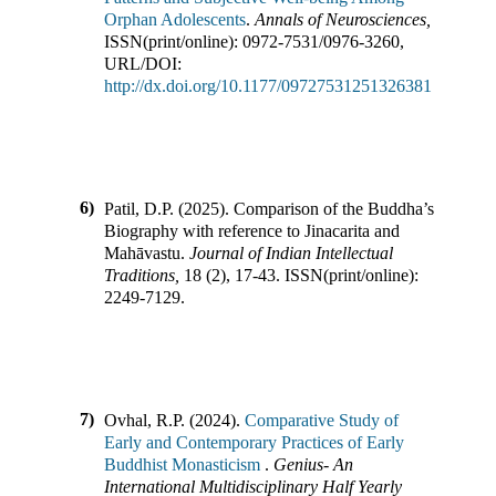
Orphan Adolescents
.
Annals of Neurosciences
,
ISSN(print/online):
0972-7531
/
0976-3260
,
URL/DOI:
http://dx.doi.org/10.1177/09727531251326381
6)
Patil, D.P.
(
2025
).
Comparison of the Buddha’s
Biography with reference to Jinacarita and
Mahāvastu
.
Journal of Indian Intellectual
Traditions
,
18
(
2
),
17-43
.
ISSN(print/online):
2249-7129
.
7)
Ovhal, R.P.
(
2024
).
Comparative Study of
Early and Contemporary Practices of Early
Buddhist Monasticism
.
Genius- An
International Multidisciplinary Half Yearly