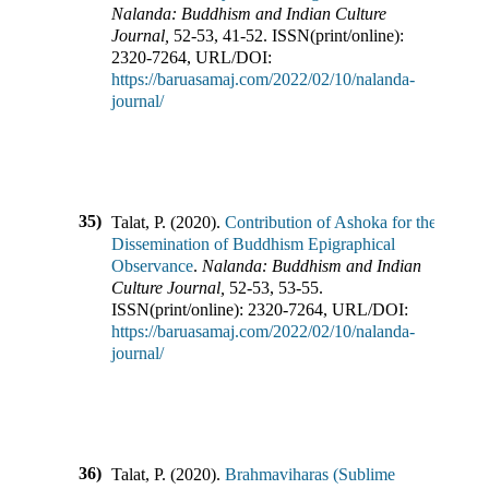
Nalanda: Buddhism and Indian Culture
Journal
,
52-53
,
41-52
.
ISSN(print/online):
2320-7264
,
URL/DOI:
https://baruasamaj.com/2022/02/10/nalanda-
journal/
35)
Talat, P.
(
2020
).
Contribution of Ashoka for the
Dissemination of Buddhism Epigraphical
Observance
.
Nalanda: Buddhism and Indian
Culture Journal
,
52-53
,
53-55
.
ISSN(print/online):
2320-7264
,
URL/DOI:
https://baruasamaj.com/2022/02/10/nalanda-
journal/
36)
Talat, P.
(
2020
).
Brahmaviharas (Sublime