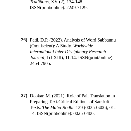
Traditions
,
XV
(
2
),
134-148
.
ISSN(print/online):
2249-7129
.
26)
Patil, D.P.
(
2022
).
Analysis of Word Sabbannu
(Omniscient): A Study
.
Worldwide
International Inter Disciplinary Research
Journal
,
I
(
LXIII
),
11-14
.
ISSN(print/online):
2454-7905
.
27)
Deokar, M.
(
2021
).
Role of Pali Translation in
Preparing Text-Critical Editions of Sanskrit
Texts
.
The Maha Bodhi
,
129
(
0025-0406
),
01-
14
.
ISSN(print/online):
0025-0406
.