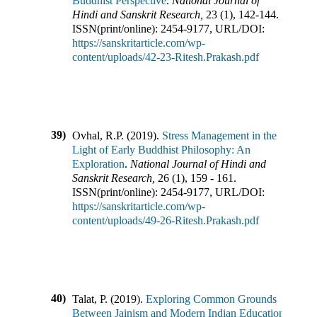
Buddhist Perspective
.
National Journal of
Hindi and Sanskrit Research
,
23
(
1
),
142-144
.
ISSN(print/online):
2454-9177
,
URL/DOI:
https://sanskritarticle.com/wp-
content/uploads/42-23-Ritesh.Prakash.pdf
39)
Ovhal, R.P.
(
2019
).
Stress Management in the
Light of Early Buddhist Philosophy: An
Exploration
.
National Journal of Hindi and
Sanskrit Research
,
26
(
1
),
159 - 161
.
ISSN(print/online):
2454-9177
,
URL/DOI:
https://sanskritarticle.com/wp-
content/uploads/49-26-Ritesh.Prakash.pdf
40)
Talat, P.
(
2019
).
Exploring Common Grounds
Between Jainism and Modern Indian Education