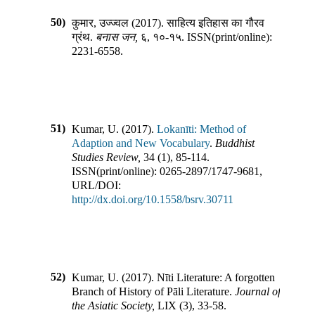
50)
कुमार, उज्ज्वल
(
2017
).
साहित्य इतिहास का गौरव
ग्रंथ
.
बनास जन
,
६
,
१०-१५
.
ISSN(print/online):
2231-6558
.
51)
Kumar, U.
(
2017
).
Lokanīti: Method of
Adaption and New Vocabulary
.
Buddhist
Studies Review
,
34
(
1
),
85-114
.
ISSN(print/online):
0265-2897
/
1747-9681
,
URL/DOI:
http://dx.doi.org/10.1558/bsrv.30711
52)
Kumar, U.
(
2017
).
Nīti Literature: A forgotten
Branch of History of Pāli Literature
.
Journal of
the Asiatic Society
,
LIX
(
3
),
33-58
.