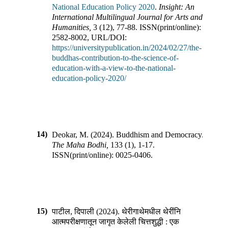
National Education Policy 2020
.
Insight: An
International Multilingual Journal for Arts and
Humanities
,
3
(
12
),
77-88
.
ISSN(print/online):
2582-8002
,
URL/DOI:
https://universitypublication.in/2024/02/27/the-
buddhas-contribution-to-the-science-of-
education-with-a-view-to-the-national-
education-policy-2020/
14)
Deokar, M.
(
2024
).
Buddhism and Democracy
.
The Maha Bodhi
,
133
(
1
),
1-17
.
ISSN(print/online):
0025-0406
.
15)
पाटील, दिपाली
(
2024
).
थेरीगाथेमधील थेरींनि
आत्मपरीक्षणातून जागृत केलेली चित्तशुद्धी : एक