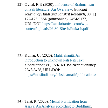
32)
Ovhal, R.P.
(
2020
).
Influence of Brahmanism
on Pali literature: An Overview
.
National
Journal of Hindi and Sanskrit Research
,
30
(
1
),
172-175
.
ISSN(print/online):
2454-9177
,
URL/DOI:
https://sanskritarticle.com/wp-
content/uploads/46-30-Ritesh.Prakash.pdf
33)
Kumar, U.
(
2020
).
Mahārahanīti: An
introduction to unknown Pāli Nīti Text
.
Dharmadoot
,
86
,
159-169
.
ISSN(print/online):
2347-3428
,
URL/DOI:
https://mbsiindia.org/mbsi-sarnath/publications/
34)
Talat, P.
(
2020
).
Mental Purification from
Asava: An Analysis according to Buddhism
.