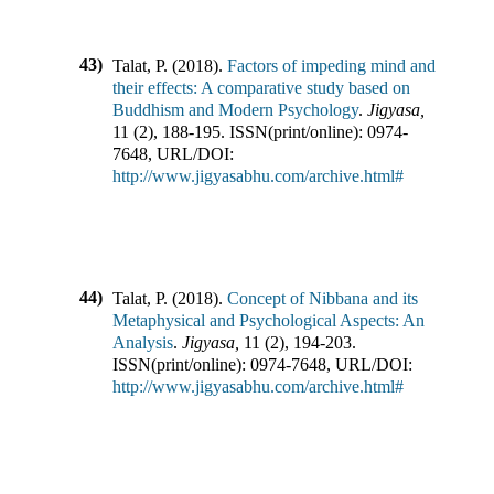
43)
Talat, P.
(
2018
).
Factors of impeding mind and
their effects: A comparative study based on
Buddhism and Modern Psychology
.
Jigyasa
,
11
(
2
),
188-195
.
ISSN(print/online):
0974-
7648
,
URL/DOI:
http://www.jigyasabhu.com/archive.html#
44)
Talat, P.
(
2018
).
Concept of Nibbana and its
Metaphysical and Psychological Aspects: An
Analysis
.
Jigyasa
,
11
(
2
),
194-203
.
ISSN(print/online):
0974-7648
,
URL/DOI:
http://www.jigyasabhu.com/archive.html#