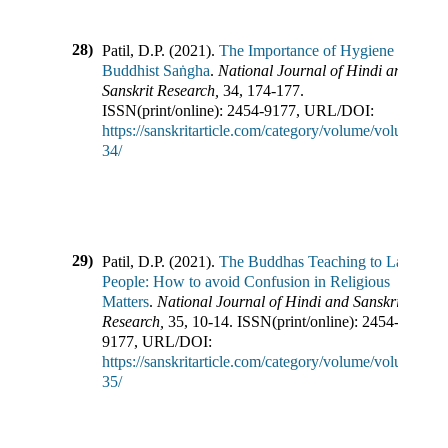
28)
Patil, D.P.
(
2021
).
The Importance of Hygiene in
Buddhist Saṅgha
.
National Journal of Hindi and
Sanskrit Research
,
34
,
174-177
.
ISSN(print/online):
2454-9177
,
URL/DOI:
https://sanskritarticle.com/category/volume/volume-
34/
29)
Patil, D.P.
(
2021
).
The Buddhas Teaching to Lay
People: How to avoid Confusion in Religious
Matters
.
National Journal of Hindi and Sanskrit
Research
,
35
,
10-14
.
ISSN(print/online):
2454-
9177
,
URL/DOI:
https://sanskritarticle.com/category/volume/volume-
35/