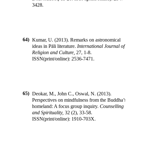
3428
.
64)
Kumar, U.
(
2013
).
Remarks on astronomical
ideas in Pāli literature
.
International Journal of
Religion and Culture
,
27
,
1-8
.
ISSN(print/online):
2536-7471
.
65)
Deokar, M., John C., Oswal, N.
(
2013
).
Perspectives on mindfulness from the Buddha’s
homeland: A focus group inquiry
.
Counselling
and Spirituality
,
32
(
2
),
33-58
.
ISSN(print/online):
1910-703X
.