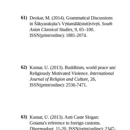
61)
Deokar, M.
(
2014
).
Grammatical Discussions
in Śākyarakṣita’s Vṛttamālā(stuti)vivṛti
.
South
Asian Classical Studies
,
9
,
65–100
.
ISSN(print/online):
1881-2074
.
62)
Kumar, U.
(
2013
).
Buddhism, world peace and
Religiously Motivated Violence
.
International
Journal of Religion and Culture
,
26
,
ISSN(print/online):
2536-7471
.
63)
Kumar, U.
(
2013
).
Anti Caste Slogan:
Gotama's reference to foreign customs
.
Dharmadoot
,
11-20
.
ISSN(print/online):
2347-