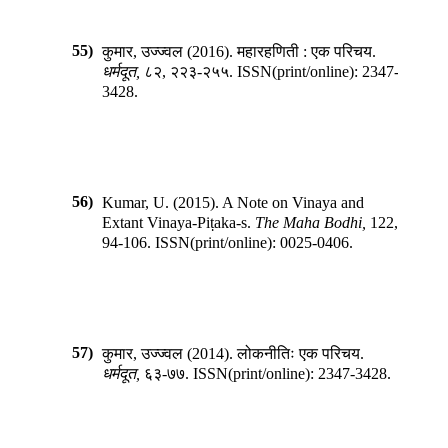
55)
कुमार, उज्ज्वल
(
2016
).
महारहणिती : एक परिचय
.
धर्मदूत
,
८२
,
२२३-२५५
.
ISSN(print/online):
2347-
3428
.
56)
Kumar, U.
(
2015
).
A Note on Vinaya and
Extant Vinaya-Piṭaka-s
.
The Maha Bodhi
,
122
,
94-106
.
ISSN(print/online):
0025-0406
.
57)
कुमार, उज्ज्वल
(
2014
).
लोकनीतिः एक परिचय
.
धर्मदूत
,
६३-७७
.
ISSN(print/online):
2347-3428
.