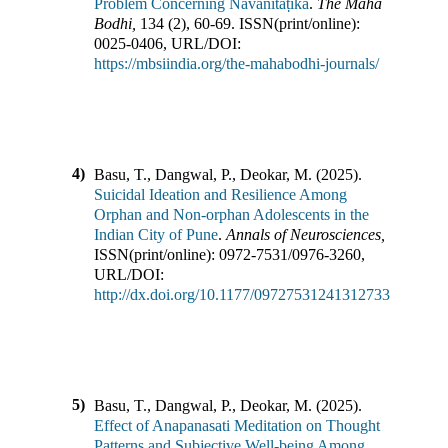
Problem Concerning Navanītaṭīkā
.
The Maha
Bodhi
,
134
(
2
),
60-69
.
ISSN(print/online):
0025-0406
,
URL/DOI:
https://mbsiindia.org/the-mahabodhi-journals/
4)
Basu, T., Dangwal, P., Deokar, M.
(
2025
).
Suicidal Ideation and Resilience Among
Orphan and Non-orphan Adolescents in the
Indian City of Pune
.
Annals of Neurosciences
,
ISSN(print/online):
0972-7531
/
0976-3260
,
URL/DOI:
http://dx.doi.org/10.1177/09727531241312733
5)
Basu, T., Dangwal, P., Deokar, M.
(
2025
).
Effect of Anapanasati Meditation on Thought
Patterns and Subjective Well-being Among