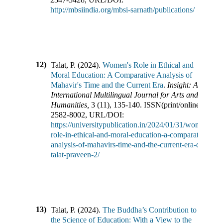
http://mbsiindia.org/mbsi-sarnath/publications/
12)
Talat, P.
(
2024
).
Women's Role in Ethical and
Moral Education: A Comparative Analysis of
Mahavir's Time and the Current Era
.
Insight: An
International Multilingual Journal for Arts and
Humanities
,
3
(
11
),
135-140
.
ISSN(print/online):
2582-8002
,
URL/DOI:
https://universitypublication.in/2024/01/31/womens-
role-in-ethical-and-moral-education-a-comparative-
analysis-of-mahavirs-time-and-the-current-era-dr-
talat-praveen-2/
13)
Talat, P.
(
2024
).
The Buddha’s Contribution to
the Science of Education: With a View to the