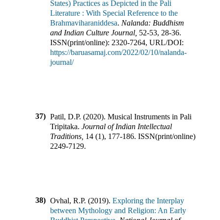
States) Practices as Depicted in the Pali
Literature : With Special Reference to the
Brahmaviharaniddesa
.
Nalanda: Buddhism
and Indian Culture Journal
,
52-53
,
28-36
.
ISSN(print/online):
2320-7264
,
URL/DOI:
https://baruasamaj.com/2022/02/10/nalanda-
journal/
37)
Patil, D.P.
(
2020
).
Musical Instruments in Pali
Tripitaka
.
Journal of Indian Intellectual
Traditions
,
14
(
1
),
177-186
.
ISSN(print/online):
2249-7129
.
38)
Ovhal, R.P.
(
2019
).
Exploring the Interplay
between Mythology and Religion: An Early