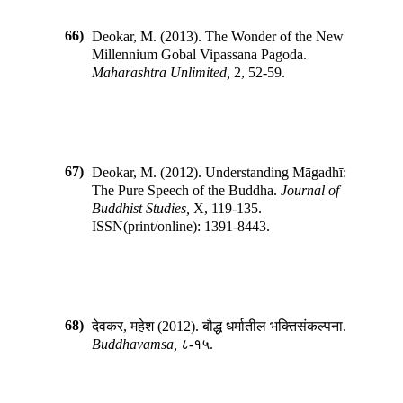
66)
Deokar, M.
(
2013
).
The Wonder of the New
Millennium Gobal Vipassana Pagoda
.
Maharashtra Unlimited
,
2
,
52-59
.
67)
Deokar, M.
(
2012
).
Understanding Māgadhī:
The Pure Speech of the Buddha
.
Journal of
Buddhist Studies
,
X
,
119-135
.
ISSN(print/online):
1391-8443
.
68)
देवकर, महेश
(
2012
).
बौद्ध धर्मातील भक्तिसंकल्पना
.
Buddhavamsa
,
८-१५
.