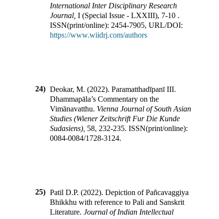
International Inter Disciplinary Research
Journal
,
I
(
Special Issue - LXXIII
),
7-10
.
ISSN(print/online):
2454-7905
,
URL/DOI:
https://www.wiidrj.com/authors
24)
Deokar, M.
(
2022
).
Paramatthadīpanī III.
Dhammapāla’s Commentary on the
Vimānavatthu
.
Vienna Journal of South Asian
Studies (Wiener Zeitschrift Fur Die Kunde
Sudasiens)
,
58
,
232-235
.
ISSN(print/online):
0084-0084
/
1728-3124
.
25)
Patil D.P.
(
2022
).
Depiction of Pañcavaggiya
Bhikkhu with reference to Pali and Sanskrit
Literature
.
Journal of Indian Intellectual