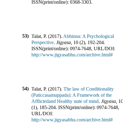
ISSN(print/online):
0368-3303
.
53)
Talat, P.
(
2017
).
Abhinna: A Psychological
Perspective
.
Jigyasa
,
10
(
2
),
192-204
.
ISSN(print/online):
0974-7648
,
URL/DOI:
http://www.jigyasabhu.com/archive.html#
54)
Talat, P.
(
2017
).
The law of Conditionality
(Paticcasamuppada): A Framework of the
Afflictedand Healthy state of mind
.
Jigyasa
,
10
(
1
),
185-204
.
ISSN(print/online):
0974-7648
,
URL/DOI:
http://www.jigyasabhu.com/archive.html#