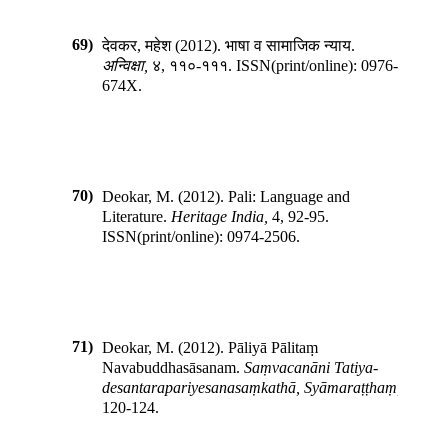
69)
देवकर, महेश
(
2012
).
भाषा व सामाजिक न्याय
.
अन्विक्षा
,
४
,
११०-१११
.
ISSN(print/online):
0976-
674X
.
70)
Deokar, M.
(
2012
).
Pali: Language and
Literature
.
Heritage India
,
4
,
92-95
.
ISSN(print/online):
0974-2506
.
71)
Deokar, M.
(
2012
).
Pāliyā Pālitaṃ
Navabuddhasāsanam
.
Saṃvacanāni Tatiya­
desantara­pariyesanasaṃkathā, Syāmaraṭṭhaṃ
,
120-124
.