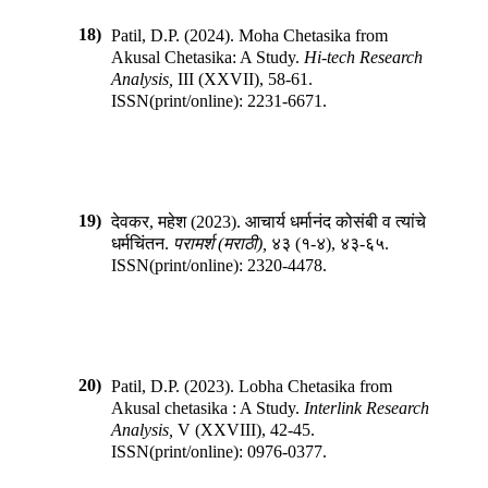
18)
Patil, D.P.
(
2024
).
Moha Chetasika from
Akusal Chetasika: A Study
.
Hi-tech Research
Analysis
,
III
(
XXVII
),
58-61
.
ISSN(print/online):
2231-6671
.
19)
देवकर, महेश
(
2023
).
आचार्य धर्मानंद कोसंबी व त्यांचे
धर्मचिंतन
.
परामर्श (मराठी)
,
४३
(
१-४
),
४३-६५
.
ISSN(print/online):
2320-4478
.
20)
Patil, D.P.
(
2023
).
Lobha Chetasika from
Akusal chetasika : A Study
.
Interlink Research
Analysis
,
V
(
XXVIII
),
42-45
.
ISSN(print/online):
0976-0377
.