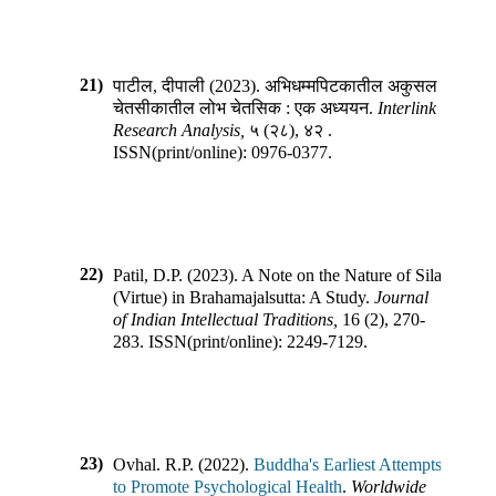
21)
पाटील, दीपाली
(
2023
).
अभिधम्मपिटकातील अकुसल
चेतसीकातील लोभ चेतसिक : एक अध्ययन
.
Interlink
Research Analysis
,
५
(
२८
),
४२
.
ISSN(print/online):
0976-0377
.
22)
Patil, D.P.
(
2023
).
A Note on the Nature of Sila
(Virtue) in Brahamajalsutta: A Study
.
Journal
of Indian Intellectual Traditions
,
16
(
2
),
270-
283
.
ISSN(print/online):
2249-7129
.
23)
Ovhal. R.P.
(
2022
).
Buddha's Earliest Attempts
to Promote Psychological Health
.
Worldwide