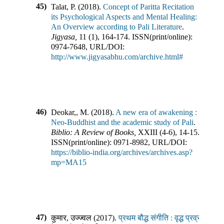
45)
Talat, P.
(
2018
).
Concept of Paritta Recitation
its Psychological Aspects and Mental Healing:
An Overview according to Pali Literature
.
Jigyasa
,
11
(
1
),
164-174
.
ISSN(print/online):
0974-7648
,
URL/DOI:
http://www.jigyasabhu.com/archive.html#
46)
Deokar,, M.
(
2018
).
A new era of awakening :
Neo-Buddhist and the academic study of Pali
.
Biblio: A Review of Books
,
XXIII
(
4-6
),
14-15
.
ISSN(print/online):
0971-8982
,
URL/DOI:
https://biblio-india.org/archives/archives.asp?
mp=MA15
47)
कुमार, उज्ज्वल
(
2017
).
प्रथम बौद्ध संगीति : वृद्ध प्रव्रजित सुभद