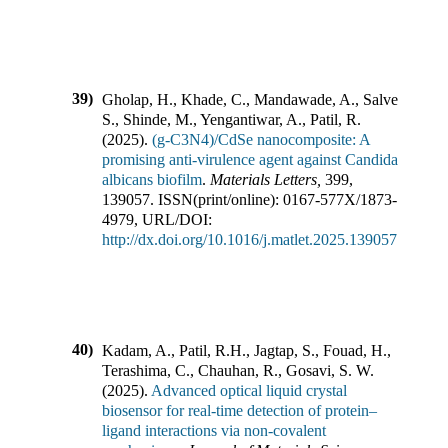
39)
Gholap, H., Khade, C., Mandawade, A., Salve,
S., Shinde, M., Yengantiwar, A., Patil, R.
(
2025
).
(g-C3N4)/CdSe nanocomposite: A
promising anti-virulence agent against Candida
albicans biofilm
.
Materials Letters
,
399
,
139057
.
ISSN(print/online):
0167-577X
/
1873-
4979
,
URL/DOI:
http://dx.doi.org/10.1016/j.matlet.2025.139057
40)
Kadam, A., Patil, R.H., Jagtap, S., Fouad, H.,
Terashima, C., Chauhan, R., Gosavi, S. W.
(
2025
).
Advanced optical liquid crystal
biosensor for real-time detection of protein–
ligand interactions via non-covalent