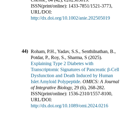
ISSN(print/online):
1433-7851
/
1521-3773
,
URL/DOI:
http://dx.doi.org/10.1002/anie.202505019
44)
Roham, P.H., Yadav, S.S., Senthilnathan, B.,
Potdar, P., Roy, S., Sharma, S
(
2025
).
Explaining Type 2 Diabetes with
Transcriptomic Signatures of Pancreatic β-Cell
Dysfunction and Death Induced by Human
Islet Amyloid Polypeptide
.
OMICS: A Journal
of Integrative Biology
,
29
(
6
),
268-282
.
ISSN(print/online):
1536-2310
/
1557-8100
,
URL/DOI:
http://dx.doi.org/10.1089/omi.2024.0216