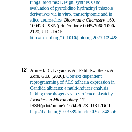
fungal biofilms: Design, synthesis and
evaluation of pyrrolidino-hydrazinyl-thiazole
derivatives via in vitro, transcriptomic and in
silico approaches
.
Bioorganic Chemistry
,
169
,
109428
.
ISSN(print/online):
0045-2068
/
1090-
2120
,
URL/DOI:
http://dx.doi.org/10.1016/j.bioorg.2025.109428
12)
Ahmed, R., Kayande, A., Patil, R., Shelar, A.,
Zore, G.B.
(
2026
).
Context-dependent
reprogramming of ALS adhesin expression in
Candida albicans: a multi-inducer analysis
linking morphogenesis to virulence plasticity
.
Frontiers in Microbiology
,
17
,
ISSN(print/online):
1664-302X
,
URL/DOI:
http://dx.doi.org/10.3389/fmicb.2026.1848556