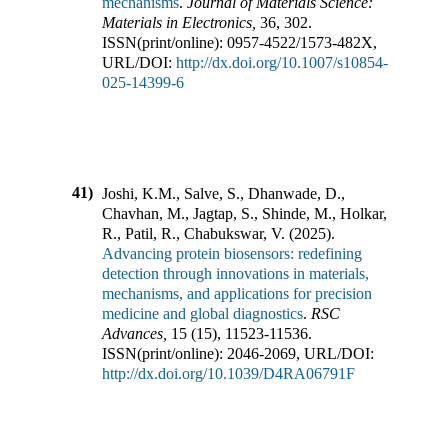
mechanisms
.
Journal of Materials Science:
Materials in Electronics
,
36
,
302
.
ISSN(print/online):
0957-4522
/
1573-482X
,
URL/DOI:
http://dx.doi.org/10.1007/s10854-
025-14399-6
41)
Joshi, K.M., Salve, S., Dhanwade, D.,
Chavhan, M., Jagtap, S., Shinde, M., Holkar,
R., Patil, R., Chabukswar, V.
(
2025
).
Advancing protein biosensors: redefining
detection through innovations in materials,
mechanisms, and applications for precision
medicine and global diagnostics
.
RSC
Advances
,
15
(
15
),
11523-11536
.
ISSN(print/online):
2046-2069
,
URL/DOI:
http://dx.doi.org/10.1039/D4RA06791F