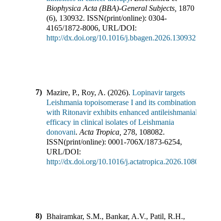
Biophysica Acta (BBA)-General Subjects
,
1870
(
6
),
130932
.
ISSN(print/online):
0304-
4165
/
1872-8006
,
URL/DOI:
http://dx.doi.org/10.1016/j.bbagen.2026.130932
7)
Mazire, P., Roy, A.
(
2026
).
Lopinavir targets
Leishmania topoisomerase I and its combination
with Ritonavir exhibits enhanced antileishmanial
efficacy in clinical isolates of Leishmania
donovani
.
Acta Tropica
,
278
,
108082
.
ISSN(print/online):
0001-706X
/
1873-6254
,
URL/DOI:
http://dx.doi.org/10.1016/j.actatropica.2026.108082
8)
Bhairamkar, S.M., Bankar, A.V., Patil, R.H.,