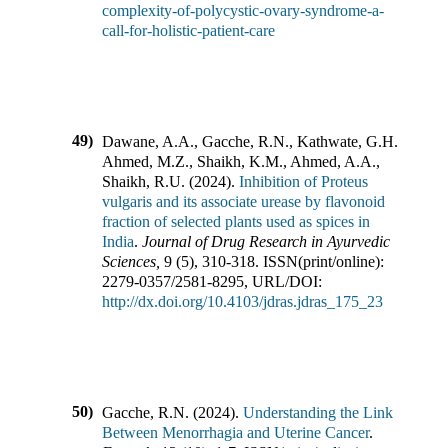
complexity-of-polycystic-ovary-syndrome-a-
call-for-holistic-patient-care
49)
Dawane, A.A., Gacche, R.N., Kathwate, G.H.,
Ahmed, M.Z., Shaikh, K.M., Ahmed, A.A.,
Shaikh, R.U.
(
2024
).
Inhibition of Proteus
vulgaris and its associate urease by flavonoid
fraction of selected plants used as spices in
India
.
Journal of Drug Research in Ayurvedic
Sciences
,
9
(
5
),
310-318
.
ISSN(print/online):
2279-0357
/
2581-8295
,
URL/DOI:
http://dx.doi.org/10.4103/jdras.jdras_175_23
50)
Gacche, R.N.
(
2024
).
Understanding the Link
Between Menorrhagia and Uterine Cancer
.