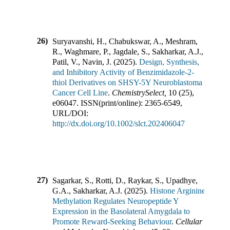
26)
Suryavanshi, H., Chabukswar, A., Meshram,
R., Waghmare, P., Jagdale, S., Sakharkar, A.J.,
Patil, V., Navin, J.
(
2025
).
Design, Synthesis,
and Inhibitory Activity of Benzimidazole-2-
thiol Derivatives on SHSY-5Y Neuroblastoma
Cancer Cell Line
.
ChemistrySelect
,
10
(
25
),
e06047
.
ISSN(print/online):
2365-6549
,
URL/DOI:
http://dx.doi.org/10.1002/slct.202406047
27)
Sagarkar, S., Rotti, D., Raykar, S., Upadhye,
G.A., Sakharkar, A.J.
(
2025
).
Histone Arginine
Methylation Regulates Neuropeptide Y
Expression in the Basolateral Amygdala to
Promote Reward-Seeking Behaviour
.
Cellular