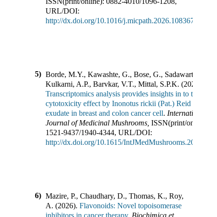
ISSN(print/online):
0882-4010
/
1096-1208
,
URL/DOI:
http://dx.doi.org/10.1016/j.micpath.2026.108367
5)
Borde, M.Y., Kawashte, G., Bose, G., Sadawarte, S.,
Kulkarni, A.P., Barvkar, V.T., Mittal, S.P.K.
(
2026
).
Transcriptomics analysis provides insights in to the
cytotoxicity effect by Inonotus rickii (Pat.) Reid culture
exudate in breast and colon cancer cell
.
International
Journal of Medicinal Mushrooms
,
ISSN(print/online):
1521-9437
/
1940-4344
,
URL/DOI:
http://dx.doi.org/10.1615/IntJMedMushrooms.2026065
6)
Mazire, P., Chaudhary, D., Thomas, K., Roy,
A.
(
2026
).
Flavonoids: Novel topoisomerase
inhibitors in cancer therapy
.
Biochimica et