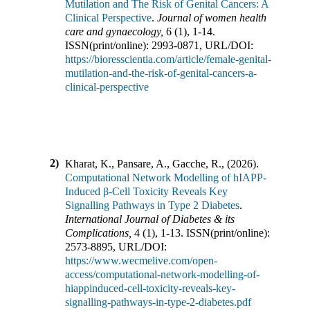
Mutilation and The Risk of Genital Cancers: A
Clinical Perspective
.
Journal of women health
care and gynaecology
,
6
(
1
),
1-14
.
ISSN(print/online):
2993-0871
,
URL/DOI:
https://bioresscientia.com/article/female-genital-
mutilation-and-the-risk-of-genital-cancers-a-
clinical-perspective
2)
Kharat, K., Pansare, A., Gacche, R.,
(
2026
).
Computational Network Modelling of hIAPP-
Induced β-Cell Toxicity Reveals Key
Signalling Pathways in Type 2 Diabetes
.
International Journal of Diabetes & its
Complications
,
4
(
1
),
1-13
.
ISSN(print/online):
2573-8895
,
URL/DOI:
https://www.wecmelive.com/open-
access/computational-network-modelling-of-
hiappinduced-cell-toxicity-reveals-key-
signalling-pathways-in-type-2-diabetes.pdf