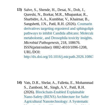
13)
Salve, S., Shende, H., Desai, N., Doh, J.,
Qureshi, N., Borkar, M.R., Mhapankar, R.,
Sharbidre, A.A., Kumbhar, V., Khairnar, B.,
Sangshetti, J.N., Patil, R.H.
(
2026
).
Coumarin
derivatives targeting ergosterol and sphingolipid
pathways to inhibit Candida albicans: Molecular,
metabolomic, and Drosophila toxicity insights
.
Microbial Pathogenesis
,
218
,
108676
.
ISSN(print/online):
0882-4010
/
1096-1208
,
URL/DOI:
http://dx.doi.org/10.1016/j.micpath.2026.108676
14)
Vats, D.R., Shelar, A., Falletta, E., Mohammad,
S., Zamboni, M., Singh, A.V., Patil, R.H.
(
2026
).
Blockchain-Enabled Explainable
Nano-Safety (BENS) Architecture for Safer
Agricultural Nanotechnology: A Systematic