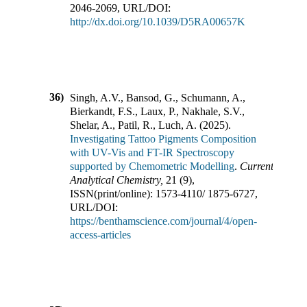
2046-2069
,
URL/DOI:
http://dx.doi.org/10.1039/D5RA00657K
36)
Singh, A.V., Bansod, G., Schumann, A.,
Bierkandt, F.S., Laux, P., Nakhale, S.V.,
Shelar, A., Patil, R., Luch, A.
(
2025
).
Investigating Tattoo Pigments Composition
with UV-Vis and FT-IR Spectroscopy
supported by Chemometric Modelling
.
Current
Analytical Chemistry
,
21
(
9
),
ISSN(print/online):
1573-4110
/
1875-6727
,
URL/DOI:
https://benthamscience.com/journal/4/open-
access-articles