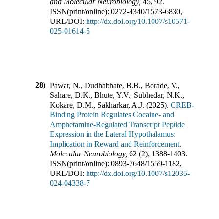
and Molecular Neurobiology
,
45
,
92
.
ISSN(print/online):
0272-4340
/
1573-6830
,
URL/DOI:
http://dx.doi.org/10.1007/s10571-
025-01614-5
28)
Pawar, N., Dudhabhate, B.B., Borade, V.,
Sahare, D.K., Bhute, Y.V., Subhedar, N.K.,
Kokare, D.M., Sakharkar, A.J.
(
2025
).
CREB-
Binding Protein Regulates Cocaine- and
Amphetamine-Regulated Transcript Peptide
Expression in the Lateral Hypothalamus:
Implication in Reward and Reinforcement
.
Molecular Neurobiology
,
62
(
2
),
1388-1403
.
ISSN(print/online):
0893-7648
/
1559-1182
,
URL/DOI:
http://dx.doi.org/10.1007/s12035-
024-04338-7