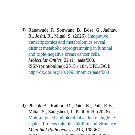
3)
Ranawade, P., Sonwane, B., Bose, G., Jadhav,
R., Joshi, R., Mittal, S.
(
2026
).
Integrative
transcriptomics and metabolomics reveal
distinct metabolic reprogramming in luminal
and triple-negative breast cancer cells
.
Molecular Omics
,
22
(
1
),
aaiaf003
.
ISSN(print/online):
2515-4184
,
URL/DOI:
http://dx.doi.org/10.1093/momics/aaiaf003
4)
Phatak, A., Rathod, D., Patel, K., Patil, R.B.,
Mittal, S., Sangshetti, J., Patil, R.H.
(
2026
).
Multi-targeted antimicrobial action of Juglone
against Proteus mirabilis biofilm and virulence
.
Microbial Pathogenesis
,
213
,
108367
.