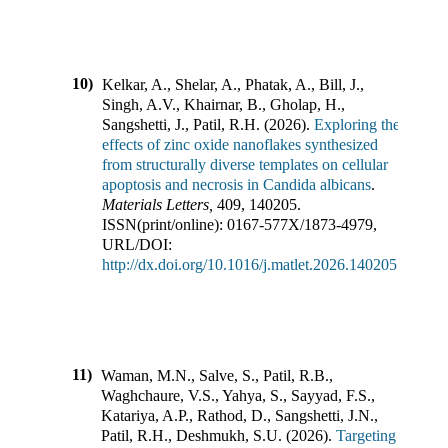
10)
Kelkar, A., Shelar, A., Phatak, A., Bill, J.,
Singh, A.V., Khairnar, B., Gholap, H.,
Sangshetti, J., Patil, R.H.
(
2026
).
Exploring the
effects of zinc oxide nanoflakes synthesized
from structurally diverse templates on cellular
apoptosis and necrosis in Candida albicans
.
Materials Letters
,
409
,
140205
.
ISSN(print/online):
0167-577X
/
1873-4979
,
URL/DOI:
http://dx.doi.org/10.1016/j.matlet.2026.140205
11)
Waman, M.N., Salve, S., Patil, R.B.,
Waghchaure, V.S., Yahya, S., Sayyad, F.S.,
Katariya, A.P., Rathod, D., Sangshetti, J.N.,
Patil, R.H., Deshmukh, S.U.
(
2026
).
Targeting