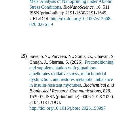
Meta-Analysis of Nanopriming under Abiotic
Stress Conditions
.
BioNanoScience
,
16
,
511
.
ISSN(print/online):
2191-1630
/
2191-1649
,
URL/DOI:
http://dx.doi.org/10.1007/s12668-
026-02761-9
15)
Save, S.N., Parveen, N., Sonis, G., Chavan, S.,
Chugh, J., Sharma, S.
(
2026
).
Preconditioning
and supplementation with glutathione
ameliorates oxidative stress, mitochondrial
dysfunction, and restores metabolic imbalance
in insulin-resistant myotubes
.
Biochemical and
Biophysical Research Communications
,
826
,
153997
.
ISSN(print/online):
0006-291X
/
1090-
2104
,
URL/DOI:
http://doi.org/10.1016/j.bbrc.2026.153997