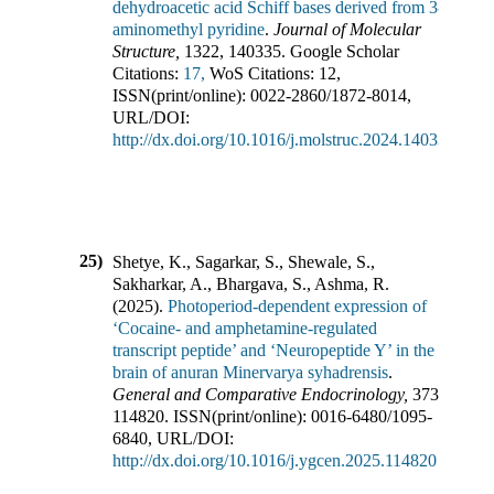
dehydroacetic acid Schiff bases derived from 3-
aminomethyl pyridine
.
Journal of Molecular
Structure
,
1322
,
140335
.
Google Scholar
Citations:
17,
WoS Citations:
12
,
ISSN(print/online):
0022-2860
/
1872-8014
,
URL/DOI:
http://dx.doi.org/10.1016/j.molstruc.2024.140335
25)
Shetye, K., Sagarkar, S., Shewale, S.,
Sakharkar, A., Bhargava, S., Ashma, R.
(
2025
).
Photoperiod-dependent expression of
‘Cocaine- and amphetamine-regulated
transcript peptide’ and ‘Neuropeptide Y’ in the
brain of anuran Minervarya syhadrensis
.
General and Comparative Endocrinology
,
373
,
114820
.
ISSN(print/online):
0016-6480
/
1095-
6840
,
URL/DOI:
http://dx.doi.org/10.1016/j.ygcen.2025.114820