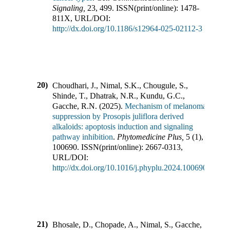
Signaling
,
23
,
499
.
ISSN(print/online):
1478-
811X
,
URL/DOI:
http://dx.doi.org/10.1186/s12964-025-02112-3
20)
Choudhari, J., Nimal, S.K., Chougule, S.,
Shinde, T., Dhatrak, N.R., Kundu, G.C.,
Gacche, R.N.
(
2025
).
Mechanism of melanoma
suppression by Prosopis juliflora derived
alkaloids: apoptosis induction and signaling
pathway inhibition
.
Phytomedicine Plus
,
5
(
1
),
100690
.
ISSN(print/online):
2667-0313
,
URL/DOI:
http://dx.doi.org/10.1016/j.phyplu.2024.100690
21)
Bhosale, D., Chopade, A., Nimal, S., Gacche,