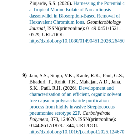
Zinjarde, S.S.
(
2026
).
Harnessing the Potential of
a Tropical Marine Isolate of Nocardiopsis
dassonvillei in Biosorption-Based Removal of
Hexavalent Chromium Ions
.
Geomicrobiology
Journal
,
ISSN(print/online):
0149-0451
/
1521-
0529
,
URL/DOI:
http://dx.doi.org/10.1080/01490451.2026.2645071
9)
Jain, S.S., Singh, V.K., Kante, R.K., Paul, G.S.,
Bhaduri, T., Rohit, T.K., Mahajan, A.D., Jana,
S.K., Patil, R.H.
(
2026
).
Development and
characterization of an efficient, organic solvent-
free capsular polysaccharide purification
process from highly invasive Streptococcus
pneumoniae serotype 22F
.
Carbohydrate
Polymers
,
373
,
124670
.
ISSN(print/online):
0144-8617
/
1879-1344
,
URL/DOI:
http://dx.doi.org/10.1016/j.carbpol.2025.124670