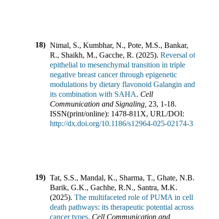
18)
Nimal, S., Kumbhar, N., Pote, M.S., Bankar,
R., Shaikh, M., Gacche, R.
(
2025
).
Reversal of
epithelial to mesenchymal transition in triple
negative breast cancer through epigenetic
modulations by dietary flavonoid Galangin and
its combination with SAHA
.
Cell
Communication and Signaling
,
23
,
1-18
.
ISSN(print/online):
1478-811X
,
URL/DOI:
http://dx.doi.org/10.1186/s12964-025-02174-3
19)
Tat, S.S., Mandal, K., Sharma, T., Ghate, N.B.,
Barik, G.K., Gachhe, R.N., Santra, M.K.
(
2025
).
The multifaceted role of PUMA in cell
death pathways: its therapeutic potential across
cancer types
.
Cell Communication and