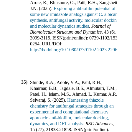
Arote, R., Bhusnure, O., Patil, R.H., Sangshetti,
J.N.
(
2025
).
Exploring antibiofilm potential of
some new imidazole analogs against C. albicans:
synthesis, antifungal activity, molecular docking
and molecular dynamics studies
.
Journal of
Biomolecular Structure and Dynamics
,
43
(
6
),
3099-3115
.
ISSN(print/online):
0739-1102
/
1538-
0254
,
URL/DOI:
http://dx.doi.org/10.1080/07391102.2023.2296604
35)
Shinde, R.A., Adole, V.A., Patil, R.H.,
Khairnar, B.B., Jagdale, B.S., Almutairi, T.M.,
Patel, H., Islam, M.S., Ahmad, I., Kumar, A.R.,
Selvaraj, S.
(
2025
).
Harnessing thiazole
chemistry for antifungal strategies through an
experimental and computational chemistry
approach: anti-biofilm, molecular docking,
dynamics, and DFT analysis
.
RSC Advances
,
15
(
27
),
21838-21858
.
ISSN(print/online):