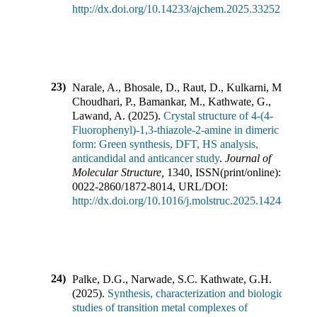
http://dx.doi.org/10.14233/ajchem.2025.33252
23)
Narale, A., Bhosale, D., Raut, D., Kulkarni, M.,
Choudhari, P., Bamankar, M., Kathwate, G.,
Lawand, A.
(
2025
).
Crystal structure of 4-(4-
Fluorophenyl)-1,3-thiazole-2-amine in dimeric
form: Green synthesis, DFT, HS analysis,
anticandidal and anticancer study
.
Journal of
Molecular Structure
,
1340
,
ISSN(print/online):
0022-2860
/
1872-8014
,
URL/DOI:
http://dx.doi.org/10.1016/j.molstruc.2025.142483
24)
Palke, D.G., Narwade, S.C. Kathwate, G.H.
(
2025
).
Synthesis, characterization and biological
studies of transition metal complexes of