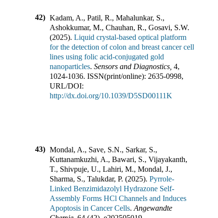
42)
Kadam, A., Patil, R., Mahalunkar, S.,
Ashokkumar, M., Chauhan, R., Gosavi, S.W.
(
2025
).
Liquid crystal-based optical platform
for the detection of colon and breast cancer cell
lines using folic acid-conjugated gold
nanoparticles
.
Sensors and Diagnostics
,
4
,
1024-1036
.
ISSN(print/online):
2635-0998
,
URL/DOI:
http://dx.doi.org/10.1039/D5SD00111K
43)
Mondal, A., Save, S.N., Sarkar, S.,
Kuttanamkuzhi, A., Bawari, S., Vijayakanth,
T., Shivpuje, U., Lahiri, M., Mondal, J.,
Sharma, S., Talukdar, P.
(
2025
).
Pyrrole-
Linked Benzimidazolyl Hydrazone Self-
Assembly Forms HCl Channels and Induces
Apoptosis in Cancer Cells
.
Angewandte
Chemie
,
64
(
42
),
e202505019
.