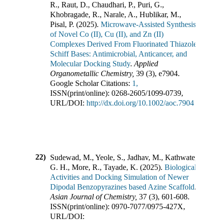
R., Raut, D., Chaudhari, P., Puri, G.,
Khobragade, R., Narale, A., Hublikar, M.,
Pisal, P.
(
2025
).
Microwave‐Assisted Synthesis
of Novel Co (II), Cu (II), and Zn (II)
Complexes Derived From Fluorinated Thiazole
Schiff Bases: Antimicrobial, Anticancer, and
Molecular Docking Study
.
Applied
Organometallic Chemistry
,
39
(
3
),
e7904
.
Google Scholar Citations:
1,
ISSN(print/online):
0268-2605
/
1099-0739
,
URL/DOI:
http://dx.doi.org/10.1002/aoc.7904
22)
Sudewad, M., Yeole, S., Jadhav, M., Kathwate,
G. H., More, R., Tayade, K.
(
2025
).
Biological
Activities and Docking Simulation of Newer
Dipodal Benzopyrazines based Azine Scaffold
.
Asian Journal of Chemistry
,
37
(
3
),
601-608
.
ISSN(print/online):
0970-7077
/
0975-427X
,
URL/DOI: