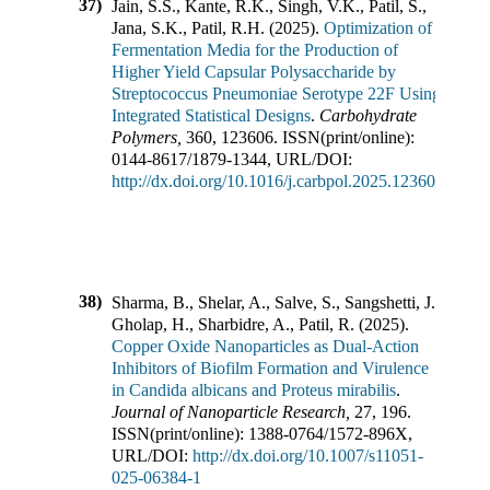
37)
Jain, S.S., Kante, R.K., Singh, V.K., Patil, S.,
Jana, S.K., Patil, R.H.
(
2025
).
Optimization of
Fermentation Media for the Production of
Higher Yield Capsular Polysaccharide by
Streptococcus Pneumoniae Serotype 22F Using
Integrated Statistical Designs
.
Carbohydrate
Polymers
,
360
,
123606
.
ISSN(print/online):
0144-8617
/
1879-1344
,
URL/DOI:
http://dx.doi.org/10.1016/j.carbpol.2025.123606
38)
Sharma, B., Shelar, A., Salve, S., Sangshetti, J.,
Gholap, H., Sharbidre, A., Patil, R.
(
2025
).
Copper Oxide Nanoparticles as Dual-Action
Inhibitors of Biofilm Formation and Virulence
in Candida albicans and Proteus mirabilis
.
Journal of Nanoparticle Research
,
27
,
196
.
ISSN(print/online):
1388-0764
/
1572-896X
,
URL/DOI:
http://dx.doi.org/10.1007/s11051-
025-06384-1