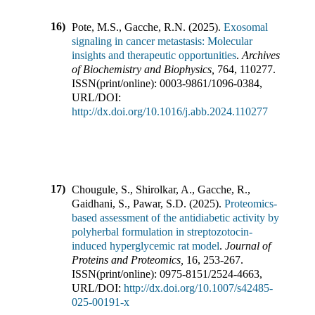
16)
Pote, M.S., Gacche, R.N.
(
2025
).
Exosomal
signaling in cancer metastasis: Molecular
insights and therapeutic opportunities
.
Archives
of Biochemistry and Biophysics
,
764
,
110277
.
ISSN(print/online):
0003-9861
/
1096-0384
,
URL/DOI:
http://dx.doi.org/10.1016/j.abb.2024.110277
17)
Chougule, S., Shirolkar, A., Gacche, R.,
Gaidhani, S., Pawar, S.D.
(
2025
).
Proteomics-
based assessment of the antidiabetic activity by
polyherbal formulation in streptozotocin-
induced hyperglycemic rat model
.
Journal of
Proteins and Proteomics
,
16
,
253-267
.
ISSN(print/online):
0975-8151
/
2524-4663
,
URL/DOI:
http://dx.doi.org/10.1007/s42485-
025-00191-x