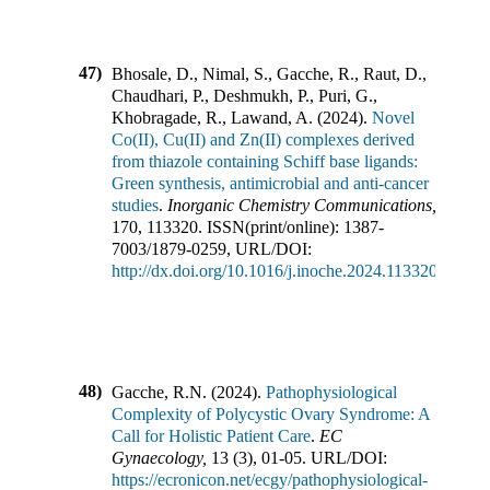
47)
Bhosale, D., Nimal, S., Gacche, R., Raut, D.,
Chaudhari, P., Deshmukh, P., Puri, G.,
Khobragade, R., Lawand, A.
(
2024
).
Novel
Co(II), Cu(II) and Zn(II) complexes derived
from thiazole containing Schiff base ligands:
Green synthesis, antimicrobial and anti-cancer
studies
.
Inorganic Chemistry Communications
,
170
,
113320
.
ISSN(print/online):
1387-
7003
/
1879-0259
,
URL/DOI:
http://dx.doi.org/10.1016/j.inoche.2024.113320
48)
Gacche, R.N.
(
2024
).
Pathophysiological
Complexity of Polycystic Ovary Syndrome: A
Call for Holistic Patient Care
.
EC
Gynaecology
,
13
(
3
),
01-05
.
URL/DOI:
https://ecronicon.net/ecgy/pathophysiological-