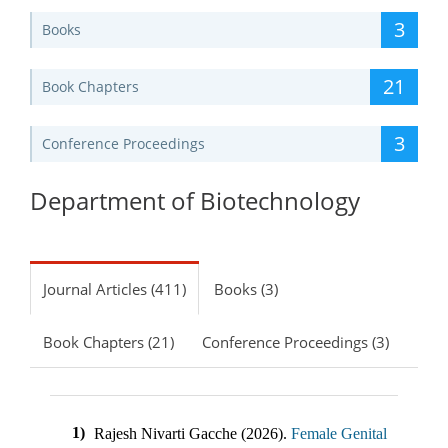
3
Books
21
Book Chapters
3
Conference Proceedings
Department of Biotechnology
Journal Articles (411)
Books (3)
Book Chapters (21)
Conference Proceedings (3)
1)
Rajesh Nivarti Gacche
(
2026
).
Female Genital