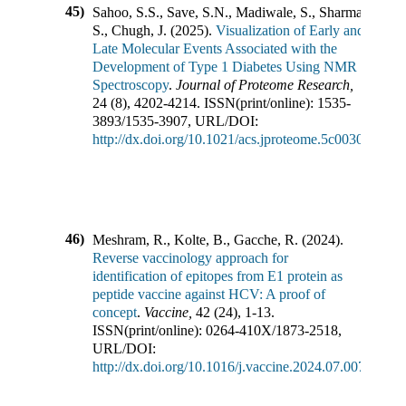
45)
Sahoo, S.S., Save, S.N., Madiwale, S., Sharma,
S., Chugh, J.
(
2025
).
Visualization of Early and
Late Molecular Events Associated with the
Development of Type 1 Diabetes Using NMR
Spectroscopy
.
Journal of Proteome Research
,
24
(
8
),
4202-4214
.
ISSN(print/online):
1535-
3893
/
1535-3907
,
URL/DOI:
http://dx.doi.org/10.1021/acs.jproteome.5c00301
46)
Meshram, R., Kolte, B., Gacche, R.
(
2024
).
Reverse vaccinology approach for
identification of epitopes from E1 protein as
peptide vaccine against HCV: A proof of
concept
.
Vaccine
,
42
(
24
),
1-13
.
ISSN(print/online):
0264-410X
/
1873-2518
,
URL/DOI:
http://dx.doi.org/10.1016/j.vaccine.2024.07.007