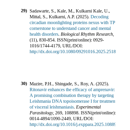
29)
Sadawarte, S., Kale, M., Kulkarni Kale, U.,
Mittal, S., Kulkarni, A.P.
(
2025
).
Decoding
circadian moonlighting proteins nexus with TP53:
cornerstone to understand cancer and mental
health disorders
.
Biological Rhythm Research
,
56
(
11
),
830-854
.
ISSN(print/online):
0929-
1016
/
1744-4179
,
URL/DOI:
http://dx.doi.org/10.1080/09291016.2025.2518411
30)
Mazire, P.H., Shingade, S., Roy, A.
(
2025
).
Ritonavir enhances the efficacy of amprenavir:
A promising combination therapy by targeting
Leishmania DNA topoisomerase I for treatment
of visceral leishmaniasis
.
Experimental
Parasitology
,
269
,
108898
.
ISSN(print/online):
0014-4894
/
1090-2449
,
URL/DOI:
http://dx.doi.org/10.1016/j.exppara.2025.108898