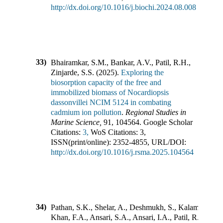
http://dx.doi.org/10.1016/j.biochi.2024.08.008
33)
Bhairamkar, S.M., Bankar, A.V., Patil, R.H.,
Zinjarde, S.S.
(
2025
).
Exploring the
biosorption capacity of the free and
immobilized biomass of Nocardiopsis
dassonvillei NCIM 5124 in combating
cadmium ion pollution
.
Regional Studies in
Marine Science
,
91
,
104564
.
Google Scholar
Citations:
3,
WoS Citations:
3
,
ISSN(print/online):
2352-4855
,
URL/DOI:
http://dx.doi.org/10.1016/j.rsma.2025.104564
34)
Pathan, S.K., Shelar, A., Deshmukh, S., Kalam
Khan, F.A., Ansari, S.A., Ansari, I.A., Patil, R.B.,