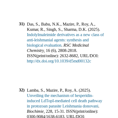
31)
Das, S., Babu, N.K., Mazire, P., Roy, A.,
Kumar, R., Singh, S., Sharma, D.K.
(
2025
).
Indolylmaleimide derivatives as a new class of
anti-leishmanial agents: synthesis and
biological evaluation
.
RSC Medicinal
Chemistry
,
16
(
6
),
2808-2818
.
ISSN(print/online):
2632-8682
,
URL/DOI:
http://dx.doi.org/10.1039/d5md00132c
32)
Lamba, S., Mazire, P., Roy, A.
(
2025
).
Unveiling the mechanism of hesperidin-
induced LdTopI-mediated cell death pathway
in protozoan parasite Leishmania donovani
.
Biochimie
,
228
,
15-31
.
ISSN(print/online):
0300-9084
/
1638-6183
,
URL/DOI: