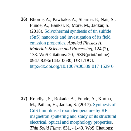
36)
Bhorde, A., Pawbake, A., Sharma, P., Nair, S.,
Funde, A., Bankar, P., More, M., Jadkar, S.
(
2018
).
Solvothermal synthesis of tin sulfide
(SnS) nanorods and investigation of its field
emission properties
.
Applied Physics A:
Materials Science and Processing
,
124
(
2
),
133
.
WoS Citations:
20
,
ISSN(print/online):
0947-8396
/
1432-0630
,
URL/DOI:
http://dx.doi.org/10.1007/s00339-017-1529-6
37)
Rondiya, S., Rokade, A., Funde, A., Kartha,
M., Pathan, H., Jadkar, S.
(
2017
).
Synthesis of
CdS thin films at room temperature by RF-
magnetron sputtering and study of its structural,
electrical, optical and morphology properties
.
Thin Solid Films
,
631
,
41-49
.
WoS Citations: