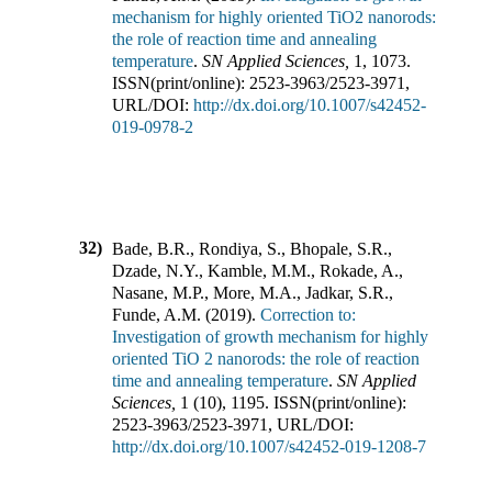
mechanism for highly oriented TiO2 nanorods:
the role of reaction time and annealing
temperature
.
SN Applied Sciences
,
1
,
1073
.
ISSN(print/online):
2523-3963
/
2523-3971
,
URL/DOI:
http://dx.doi.org/10.1007/s42452-
019-0978-2
32)
Bade, B.R., Rondiya, S., Bhopale, S.R.,
Dzade, N.Y., Kamble, M.M., Rokade, A.,
Nasane, M.P., More, M.A., Jadkar, S.R.,
Funde, A.M.
(
2019
).
Correction to:
Investigation of growth mechanism for highly
oriented TiO 2 nanorods: the role of reaction
time and annealing temperature
.
SN Applied
Sciences
,
1
(
10
),
1195
.
ISSN(print/online):
2523-3963
/
2523-3971
,
URL/DOI:
http://dx.doi.org/10.1007/s42452-019-1208-7