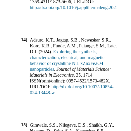
1359-4311
/
1873-5606
,
URL/DOI:
http://dx.doi.org/10.1016/j.applthermaleng.2023.1220
14)
Adsure, K.T., Jagtap, S.B., Newaskar, S.R.,
Kore, K.B., Funde, A.M., Patange, S.M., Late,
D.J.
(
2024
).
Exploring the synthesis,
characterization, electrical, and magnetic
behavior of crystalline Ni1-xZnxFe2O4
nanoparticles
.
Journal of Materials Science:
Materials in Electronics
,
35
,
1714
.
ISSN(print/online):
0957-4522
/
1573-482X
,
URL/DOI:
http://dx.doi.org/10.1007/s10854-
024-13448-w
15)
Girawale, S.S., Nilegave, D.S., Shaikh, G.Y.,
Nagane, D., Sahu, S.A., Newaskar, S.R.,