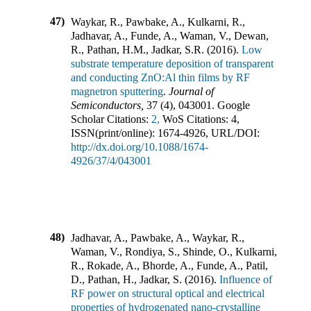
47)
Waykar, R., Pawbake, A., Kulkarni, R.,
Jadhavar, A., Funde, A., Waman, V., Dewan,
R., Pathan, H.M., Jadkar, S.R.
(
2016
).
Low
substrate temperature deposition of transparent
and conducting ZnO:Al thin films by RF
magnetron sputtering
.
Journal of
Semiconductors
,
37
(
4
),
043001
.
Google
Scholar Citations:
2,
WoS Citations:
4
,
ISSN(print/online):
1674-4926
,
URL/DOI:
http://dx.doi.org/10.1088/1674-
4926/37/4/043001
48)
Jadhavar, A., Pawbake, A., Waykar, R.,
Waman, V., Rondiya, S., Shinde, O., Kulkarni,
R., Rokade, A., Bhorde, A., Funde, A., Patil,
D., Pathan, H., Jadkar, S.
(
2016
).
Influence of
RF power on structural optical and electrical
properties of hydrogenated nano-crystalline