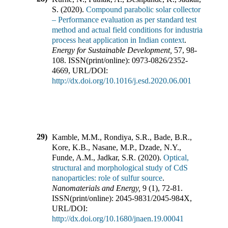
S.
(
2020
).
Compound parabolic solar collector
– Performance evaluation as per standard test
method and actual field conditions for industrial
process heat application in Indian context
.
Energy for Sustainable Development
,
57
,
98-
108
.
ISSN(print/online):
0973-0826
/
2352-
4669
,
URL/DOI:
http://dx.doi.org/10.1016/j.esd.2020.06.001
29)
Kamble, M.M., Rondiya, S.R., Bade, B.R.,
Kore, K.B., Nasane, M.P., Dzade, N.Y.,
Funde, A.M., Jadkar, S.R.
(
2020
).
Optical,
structural and morphological study of CdS
nanoparticles: role of sulfur source
.
Nanomaterials and Energy
,
9
(
1
),
72-81
.
ISSN(print/online):
2045-9831
/
2045-984X
,
URL/DOI:
http://dx.doi.org/10.1680/jnaen.19.00041