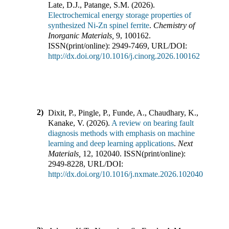
Late, D.J., Patange, S.M.
(
2026
).
Electrochemical energy storage properties of
synthesized Ni-Zn spinel ferrite
.
Chemistry of
Inorganic Materials
,
9
,
100162
.
ISSN(print/online):
2949-7469
,
URL/DOI:
http://dx.doi.org/10.1016/j.cinorg.2026.100162
2)
Dixit, P., Pingle, P., Funde, A., Chaudhary, K.,
Kanake, V.
(
2026
).
A review on bearing fault
diagnosis methods with emphasis on machine
learning and deep learning applications
.
Next
Materials
,
12
,
102040
.
ISSN(print/online):
2949-8228
,
URL/DOI:
http://dx.doi.org/10.1016/j.nxmate.2026.102040