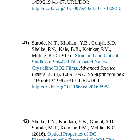
1459
/
2194-1467
,
URL/DOI:
http://dx.doi.org/10.1007/s40243-017-0092-6
41)
Sarode, M.T., Khollam, Y.B., Gunjal, S.D.,
Shelke, P.N., Kale, B.B., Koinkar, P.M.,
Mohite, K.C.
(
2016
).
Structural and Optical
Studies of Sol–Gel Dip Coated Nano-
Crystalline TiO2 Films
.
Advanced Science
Letters
,
22
(
4
),
1089-1092
.
ISSN(print/online):
1936-6612
/
1936-7317
,
URL/DOI:
http://dx.doi.org/10.1166/asl.2016.6984
42)
Shelke, P.N., Khollam, Y.B., Gunjal, S.D.,
Sarode, M.T., Koinkar, P.M., Mohite, K.C.
(
2016
).
Optical Properties of DC