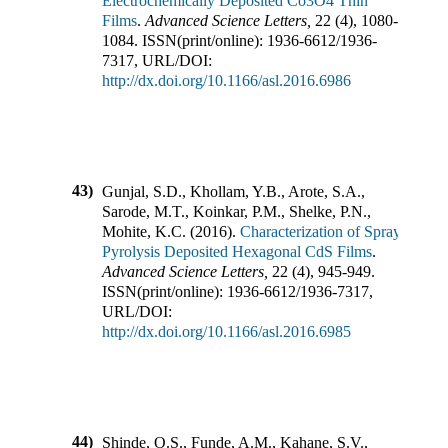
Electrochemically Deposited Co3O4 Thin
Films
.
Advanced Science Letters
,
22
(
4
),
1080-
1084
.
ISSN(print/online):
1936-6612
/
1936-
7317
,
URL/DOI:
http://dx.doi.org/10.1166/asl.2016.6986
43)
Gunjal, S.D., Khollam, Y.B., Arote, S.A.,
Sarode, M.T., Koinkar, P.M., Shelke, P.N.,
Mohite, K.C.
(
2016
).
Characterization of Spray
Pyrolysis Deposited Hexagonal CdS Films
.
Advanced Science Letters
,
22
(
4
),
945-949
.
ISSN(print/online):
1936-6612
/
1936-7317
,
URL/DOI:
http://dx.doi.org/10.1166/asl.2016.6985
44)
Shinde, O.S., Funde, A.M., Kahane, S.V.,