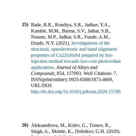
25)
Bade, B.R., Rondiya, S.R., Jadhav, Y.A.,
Kamble, M.M., Barma, S.V., Jathar, S.B.,
Nasane, M.P., Jadkar, S.R., Funde, A.M.,
Dzade, N.Y.
(
2021
).
Investigations of the
structural, optoelectronic and band alignment
properties of Cu2ZnSnS4 prepared by hot-
injection method towards low-cost photovoltaic
applications
.
Journal of Alloys and
Compounds
,
854
,
157093
.
WoS Citations:
7
,
ISSN(print/online):
0925-8388
/
1873-4669
,
URL/DOI:
http://dx.doi.org/10.1016/j.jallcom.2020.157093
26)
Aleksandrova, M., Kolev, G., Tomov, R.,
Singh, A., Mohite, K., Dobrikov, G.H.
(
2020
).