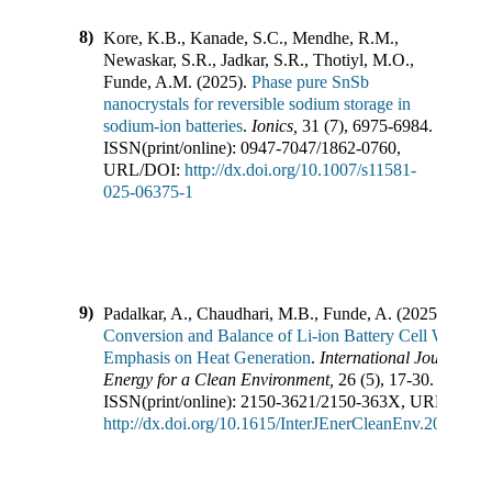
8)
Kore, K.B., Kanade, S.C., Mendhe, R.M.,
Newaskar, S.R., Jadkar, S.R., Thotiyl, M.O.,
Funde, A.M.
(
2025
).
Phase pure SnSb
nanocrystals for reversible sodium storage in
sodium-ion batteries
.
Ionics
,
31
(
7
),
6975-6984
.
ISSN(print/online):
0947-7047
/
1862-0760
,
URL/DOI:
http://dx.doi.org/10.1007/s11581-
025-06375-1
9)
Padalkar, A., Chaudhari, M.B., Funde, A.
(
2025
).
Ener
Conversion and Balance of Li-ion Battery Cell With
Emphasis on Heat Generation
.
International Journal of
Energy for a Clean Environment
,
26
(
5
),
17-30
.
ISSN(print/online):
2150-3621
/
2150-363X
,
URL/DOI:
http://dx.doi.org/10.1615/InterJEnerCleanEnv.2024057