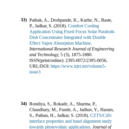
33)
Pathak, A., Deshpande, K., Kurhe, N., Baste,
P., Jadkar, S.
(
2018
).
Comfort Cooling
Application Using Fixed Focus Solar Parabolic
Dish Concentrator Integrated with Double
Effect Vapor Absorption Machine
.
International Research Journal of Engineering
and Technology
,
5
(
3
),
1875-1880
.
ISSN(print/online):
2395-0072
/
2395-0056
,
URL/DOI:
https://www.irjet.net/volume5-
issue3
34)
Rondiya, S., Rokade, A., Sharma, P.,
Chaudhary, M., Funde, A., Jadhav, Y., Haram,
S., Pathan, H., Jadkar, S.
(
2018
).
CZTS/CdS:
interface properties and band alignment study
towards photovoltaic applications
.
Journal of