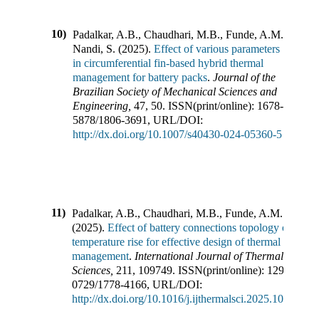
10)
Padalkar, A.B., Chaudhari, M.B., Funde, A.M.,
Nandi, S.
(
2025
).
Effect of various parameters
in circumferential fin-based hybrid thermal
management for battery packs
.
Journal of the
Brazilian Society of Mechanical Sciences and
Engineering
,
47
,
50
.
ISSN(print/online):
1678-
5878
/
1806-3691
,
URL/DOI:
http://dx.doi.org/10.1007/s40430-024-05360-5
11)
Padalkar, A.B., Chaudhari, M.B., Funde, A.M.
(
2025
).
Effect of battery connections topology on
temperature rise for effective design of thermal
management
.
International Journal of Thermal
Sciences
,
211
,
109749
.
ISSN(print/online):
1290-
0729
/
1778-4166
,
URL/DOI:
http://dx.doi.org/10.1016/j.ijthermalsci.2025.109749