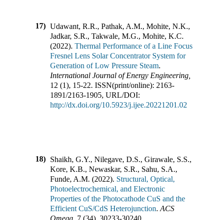
17)
Udawant, R.R., Pathak, A.M., Mohite, N.K.,
Jadkar, S.R., Takwale, M.G., Mohite, K.C.
(
2022
).
Thermal Performance of a Line Focus
Fresnel Lens Solar Concentrator System for
Generation of Low Pressure Steam
.
International Journal of Energy Engineering
,
12
(
1
),
15-22
.
ISSN(print/online):
2163-
1891
/
2163-1905
,
URL/DOI:
http://dx.doi.org/10.5923/j.ijee.20221201.02
18)
Shaikh, G.Y., Nilegave, D.S., Girawale, S.S.,
Kore, K.B., Newaskar, S.R., Sahu, S.A.,
Funde, A.M.
(
2022
).
Structural, Optical,
Photoelectrochemical, and Electronic
Properties of the Photocathode CuS and the
Efficient CuS/CdS Heterojunction
.
ACS
Omega
,
7
(
34
),
30233-30240
.