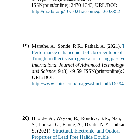
ISSN(print/online):
2470-1343
,
URL/DOI:
http://dx.doi.org/10.1021/acsomega.2c03352
19)
Marathe, A., Sonde, R.R., Pathak, A.
(
2021
).
Thermal
Performance enhancement of absorber tube of Parabol
Trough in direct steam generation using passive metho
International Journal of Advanced Technology in Eng
and Science
,
9
(
8
),
49-59
.
ISSN(print/online):
2348-75
URL/DOI:
http://www.ijates.com/images/short_pdf/1629479746_
20)
Bhorde, A., Waykar, R., Rondiya, S.R., Nair,
S., Lonkar, G., Funde, A., Dzade, N.Y., Jadkar,
S.
(
2021
).
Structural, Electronic, and Optical
Properties of Lead-Free Halide Double