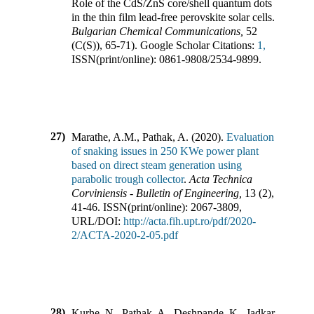
Role of the CdS/ZnS core/shell quantum dots
in the thin film lead-free perovskite solar cells
.
Bulgarian Chemical Communications
,
52
(
C(S)
),
65-71)
.
Google Scholar Citations:
1,
ISSN(print/online):
0861-9808
/
2534-9899
.
27)
Marathe, A.M., Pathak, A.
(
2020
).
Evaluation
of snaking issues in 250 KWe power plant
based on direct steam generation using
parabolic trough collector
.
Acta Technica
Corviniensis - Bulletin of Engineering
,
13
(
2
),
41-46
.
ISSN(print/online):
2067-3809
,
URL/DOI:
http://acta.fih.upt.ro/pdf/2020-
2/ACTA-2020-2-05.pdf
28)
Kurhe, N., Pathak, A., Deshpande, K., Jadkar,