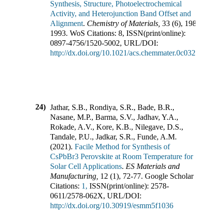
Synthesis, Structure, Photoelectrochemical
Activity, and Heterojunction Band Offset and
Alignment
.
Chemistry of Materials
,
33
(
6
),
1983-
1993
.
WoS Citations:
8
,
ISSN(print/online):
0897-4756
/
1520-5002
,
URL/DOI:
http://dx.doi.org/10.1021/acs.chemmater.0c03223
24)
Jathar, S.B., Rondiya, S.R., Bade, B.R.,
Nasane, M.P., Barma, S.V., Jadhav, Y.A.,
Rokade, A.V., Kore, K.B., Nilegave, D.S.,
Tandale, P.U., Jadkar, S.R., Funde, A.M.
(
2021
).
Facile Method for Synthesis of
CsPbBr3 Perovskite at Room Temperature for
Solar Cell Applications
.
ES Materials and
Manufacturing
,
12
(
1
),
72-77
.
Google Scholar
Citations:
1,
ISSN(print/online):
2578-
0611
/
2578-062X
,
URL/DOI:
http://dx.doi.org/10.30919/esmm5f1036