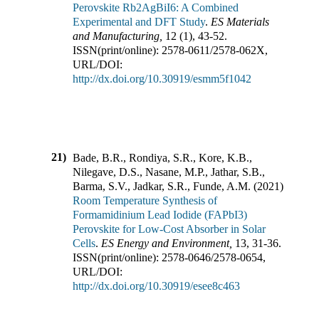
Perovskite Rb2AgBiI6: A Combined
Experimental and DFT Study
.
ES Materials
and Manufacturing
,
12
(
1
),
43-52
.
ISSN(print/online):
2578-0611
/
2578-062X
,
URL/DOI:
http://dx.doi.org/10.30919/esmm5f1042
21)
Bade, B.R., Rondiya, S.R., Kore, K.B.,
Nilegave, D.S., Nasane, M.P., Jathar, S.B.,
Barma, S.V., Jadkar, S.R., Funde, A.M.
(
2021
).
Room Temperature Synthesis of
Formamidinium Lead Iodide (FAPbI3)
Perovskite for Low-Cost Absorber in Solar
Cells
.
ES Energy and Environment
,
13
,
31-36
.
ISSN(print/online):
2578-0646
/
2578-0654
,
URL/DOI:
http://dx.doi.org/10.30919/esee8c463