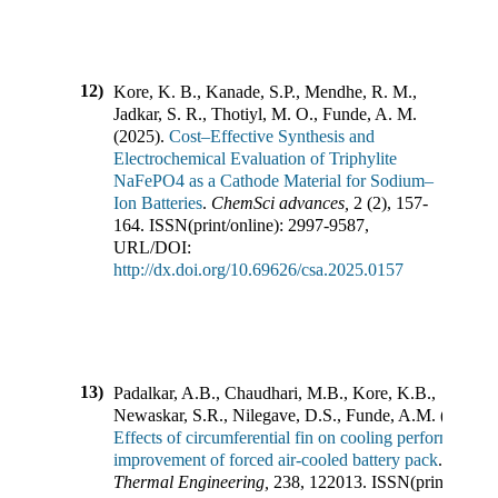
12)
Kore, K. B., Kanade, S.P., Mendhe, R. M.,
Jadkar, S. R., Thotiyl, M. O., Funde, A. M.
(
2025
).
Cost–Effective Synthesis and
Electrochemical Evaluation of Triphylite
NaFePO4 as a Cathode Material for Sodium–
Ion Batteries
.
ChemSci advances
,
2
(
2
),
157-
164
.
ISSN(print/online):
2997-9587
,
URL/DOI:
http://dx.doi.org/10.69626/csa.2025.0157
13)
Padalkar, A.B., Chaudhari, M.B., Kore, K.B.,
Newaskar, S.R., Nilegave, D.S., Funde, A.M.
(
2024
).
Effects of circumferential fin on cooling performance
improvement of forced air-cooled battery pack
.
Applie
Thermal Engineering
,
238
,
122013
.
ISSN(print/online