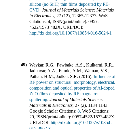
silicon (nc-Si:H) thin films deposited by PE-
CVD
.
Journal of Materials Science: Materials
in Electronics
,
27
(
12
),
12365-12373
.
WoS
Citations:
4
,
ISSN(print/online):
0957-
4522
/
1573-482X
,
URL/DOI:
http://dx.doi.org/10.1007/s10854-016-5024-1
49)
Waykar, R.G., Pawbake, A.S., Kulkarni, R.R.,
Jadhavar, A.A., Funde, A.M., Waman, V.S.,
Pathan, H.M., Jadkar, S.R.
(
2016
).
Influence of
RF power on structural, morphology, electrical,
composition and optical properties of Al-doped
ZnO films deposited by RF magnetron
sputtering
.
Journal of Materials Science:
Materials in Electronics
,
27
(
2
),
1134-1143
.
Google Scholar Citations:
8,
WoS Citations:
29
,
ISSN(print/online):
0957-4522
/
1573-482X
,
URL/DOI:
http://dx.doi.org/10.1007/s10854-
015-3862-x