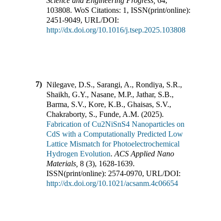
Science and Engineering Progress
,
64
,
103808
.
WoS Citations:
1
,
ISSN(print/online):
2451-9049
,
URL/DOI:
http://dx.doi.org/10.1016/j.tsep.2025.103808
7)
Nilegave, D.S., Sarangi, A., Rondiya, S.R.,
Shaikh, G.Y., Nasane, M.P., Jathar, S.B.,
Barma, S.V., Kore, K.B., Ghaisas, S.V.,
Chakraborty, S., Funde, A.M.
(
2025
).
Fabrication of Cu2NiSnS4 Nanoparticles on
CdS with a Computationally Predicted Low
Lattice Mismatch for Photoelectrochemical
Hydrogen Evolution
.
ACS Applied Nano
Materials
,
8
(
3
),
1628-1639
.
ISSN(print/online):
2574-0970
,
URL/DOI:
http://dx.doi.org/10.1021/acsanm.4c06654