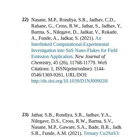
22)
Nasane, M.P., Rondiya, S.R., Jadhav, C.D.,
Rahane, G., Cross, R.W., Jathar, S., Jadhav, Y.,
Barma, S., Nilegave, D., Jadkar, V., Rokade,
A., Funde, A., Jadkar, S.
(
2021
).
An
Interlinked Computational-Experimental
Investigation into SnS Nano-Flakes for Field
Emission Application
.
New Journal of
Chemistry
,
45
(
26
),
11768-11779
.
WoS
Citations:
1
,
ISSN(print/online):
1144-
0546
/
1369-9261
,
URL/DOI:
http://dx.doi.org/10.1039/D1NJ00902H
23)
Jathar, S.B., Rondiya, S.R., Jadhav, Y.A.,
Nilegave, D.S., Cross, R.W., Barma, S.V.,
Nasane, M.P., Gaware, S.A., Bade, B.R., Jadkar,
S.R., Funde, A.M.
(
2021
).
Ternary Cu2SnS3: