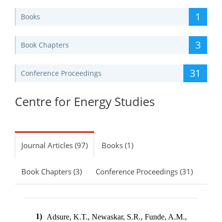
1
Books
3
Book Chapters
31
Conference Proceedings
Centre for Energy Studies
Journal Articles (97)
Books (1)
Book Chapters (3)
Conference Proceedings (31)
1)
Adsure, K.T., Newaskar, S.R., Funde, A.M.,