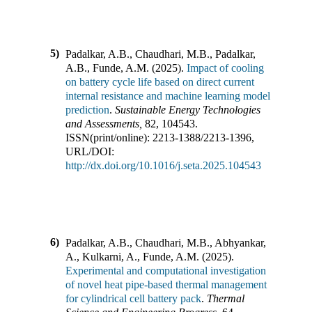
5)
Padalkar, A.B., Chaudhari, M.B., Padalkar,
A.B., Funde, A.M.
(
2025
).
Impact of cooling
on battery cycle life based on direct current
internal resistance and machine learning model
prediction
.
Sustainable Energy Technologies
and Assessments
,
82
,
104543
.
ISSN(print/online):
2213-1388
/
2213-1396
,
URL/DOI:
http://dx.doi.org/10.1016/j.seta.2025.104543
6)
Padalkar, A.B., Chaudhari, M.B., Abhyankar,
A., Kulkarni, A., Funde, A.M.
(
2025
).
Experimental and computational investigation
of novel heat pipe-based thermal management
for cylindrical cell battery pack
.
Thermal