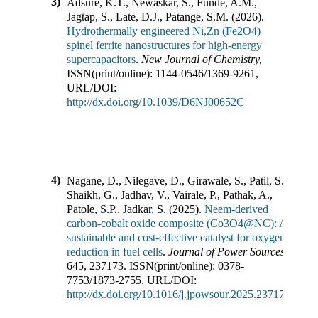
3)
Adsure, K.T., Newaskar, S., Funde, A.M.,
Jagtap, S., Late, D.J., Patange, S.M.
(
2026
).
Hydrothermally engineered Ni,Zn (Fe2O4)
spinel ferrite nanostructures for high-energy
supercapacitors
.
New Journal of Chemistry
,
ISSN(print/online):
1144-0546
/
1369-9261
,
URL/DOI:
http://dx.doi.org/10.1039/D6NJ00652C
4)
Nagane, D., Nilegave, D., Girawale, S., Patil, S.,
Shaikh, G., Jadhav, V., Vairale, P., Pathak, A.,
Patole, S.P., Jadkar, S.
(
2025
).
Neem-derived
carbon-cobalt oxide composite (Co3O4@NC): A
sustainable and cost-effective catalyst for oxygen
reduction in fuel cells
.
Journal of Power Sources
,
645
,
237173
.
ISSN(print/online):
0378-
7753
/
1873-2755
,
URL/DOI:
http://dx.doi.org/10.1016/j.jpowsour.2025.237173