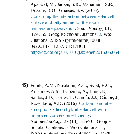
Agarwal, M., Jadkar, S.R., Mahamuni, S.R.,
Dusane, R.O., Ghaisas, S.V.
(
2016
).
Construing the interaction between solar cell
surface and fatty amine for the room
temperature passivation
.
Solar Energy
,
135
,
359-365
.
Google Scholar Citations:
2,
WoS
Citations:
2
,
ISSN(print/online):
0038-
092X
/
1471-1257
,
URL/DOI:
http://dx.doi.org/10.1016/j.solener.2016.05.054
45)
Funde, A.M., Nasibulin, A.G., Syed, H.G.,
Anisimov, A.S., Tsapenko, A., Lund, P.,
Santos, J.D., Torres, I., Gandía, J.J., Cárabe, J.,
Rozenberg, A.D.
(
2016
).
Carbon nanotube-
amorphous silicon hybrid solar cell with
improved conversion efficiency
.
Nanotechnology
,
27
(
18
),
185401
.
Google
Scholar Citations:
5,
WoS Citations:
11
,
ISSN(print/online):
0957-4484
/
1361-6528
,