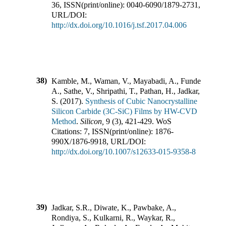
36
,
ISSN(print/online):
0040-6090
/
1879-2731
,
URL/DOI:
http://dx.doi.org/10.1016/j.tsf.2017.04.006
38)
Kamble, M., Waman, V., Mayabadi, A., Funde,
A., Sathe, V., Shripathi, T., Pathan, H., Jadkar,
S.
(
2017
).
Synthesis of Cubic Nanocrystalline
Silicon Carbide (3C-SiC) Films by HW-CVD
Method
.
Silicon
,
9
(
3
),
421-429
.
WoS
Citations:
7
,
ISSN(print/online):
1876-
990X
/
1876-9918
,
URL/DOI:
http://dx.doi.org/10.1007/s12633-015-9358-8
39)
Jadkar, S.R., Diwate, K., Pawbake, A.,
Rondiya, S., Kulkarni, R., Waykar, R.,