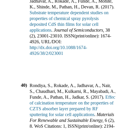
Jadhavar, A., Rokade, A., Funde, A., Mohite,
K., Shinde, M., Pathan, H., Devan, R.
(
2017
).
Substrate temperature dependent studies on
properties of chemical spray pyrolysis
deposited CdS thin films for solar cell
applications
.
Journal of Semiconductors
,
38
(
2
),
23001-23010
.
ISSN(print/online):
1674-
4926
,
URL/DOI:
http://dx.doi.org/10.1088/1674-
4926/38/2/023001
40)
Rondiya, S., Rokade, A., Jadhavar, A., Nair,
S., Chaudhari, M., Kulkarni, R., Mayabadi, A.,
Funde, A., Pathan, H., Jadkar, S.
(
2017
).
Effect
of calcination temperature on the properties of
CZTS absorber layer prepared by RF
sputtering for solar cell applications
.
Materials
For Renewable and Sustainable Energy
,
6
(
2
),
8
.
WoS Citations:
1
,
ISSN(print/online):
2194-