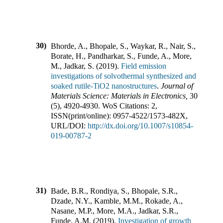
30)
Bhorde, A., Bhopale, S., Waykar, R., Nair, S.,
Borate, H., Pandharkar, S., Funde, A., More,
M., Jadkar, S.
(
2019
).
Field emission
investigations of solvothermal synthesized and
soaked rutile-TiO2 nanostructures
.
Journal of
Materials Science: Materials in Electronics
,
30
(
5
),
4920-4930
.
WoS Citations:
2
,
ISSN(print/online):
0957-4522
/
1573-482X
,
URL/DOI:
http://dx.doi.org/10.1007/s10854-
019-00787-2
31)
Bade, B.R., Rondiya, S., Bhopale, S.R.,
Dzade, N.Y., Kamble, M.M., Rokade, A.,
Nasane, M.P., More, M.A., Jadkar, S.R.,
Funde, A.M.
(
2019
).
Investigation of growth