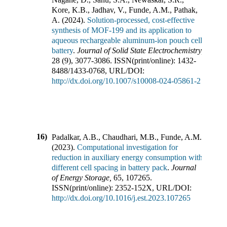
Kore, K.B., Jadhav, V., Funde, A.M., Pathak,
A.
(
2024
).
Solution-processed, cost-effective
synthesis of MOF-199 and its application to
aqueous rechargeable aluminum-ion pouch cell
battery
.
Journal of Solid State Electrochemistry
,
28
(
9
),
3077-3086
.
ISSN(print/online):
1432-
8488
/
1433-0768
,
URL/DOI:
http://dx.doi.org/10.1007/s10008-024-05861-2
16)
Padalkar, A.B., Chaudhari, M.B., Funde, A.M.
(
2023
).
Computational investigation for
reduction in auxiliary energy consumption with
different cell spacing in battery pack
.
Journal
of Energy Storage
,
65
,
107265
.
ISSN(print/online):
2352-152X
,
URL/DOI:
http://dx.doi.org/10.1016/j.est.2023.107265