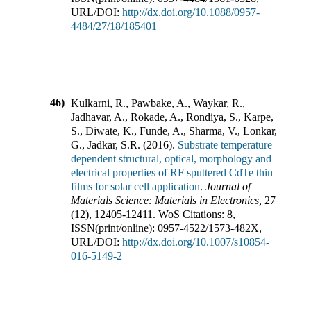
URL/DOI:
http://dx.doi.org/10.1088/0957-
4484/27/18/185401
46)
Kulkarni, R., Pawbake, A., Waykar, R.,
Jadhavar, A., Rokade, A., Rondiya, S., Karpe,
S., Diwate, K., Funde, A., Sharma, V., Lonkar,
G., Jadkar, S.R.
(
2016
).
Substrate temperature
dependent structural, optical, morphology and
electrical properties of RF sputtered CdTe thin
films for solar cell application
.
Journal of
Materials Science: Materials in Electronics
,
27
(
12
),
12405-12411
.
WoS Citations:
8
,
ISSN(print/online):
0957-4522
/
1573-482X
,
URL/DOI:
http://dx.doi.org/10.1007/s10854-
016-5149-2