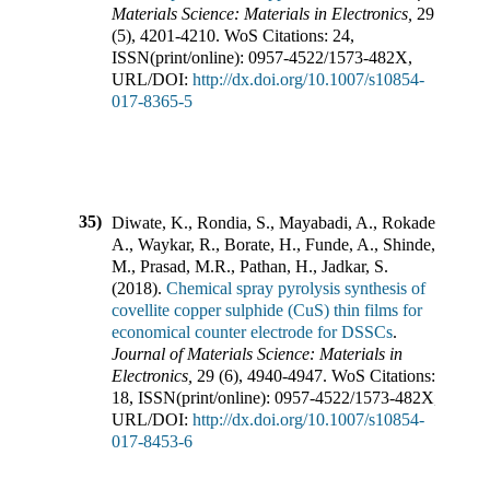
Materials Science: Materials in Electronics
,
29
(
5
),
4201-4210
.
WoS Citations:
24
,
ISSN(print/online):
0957-4522
/
1573-482X
,
URL/DOI:
http://dx.doi.org/10.1007/s10854-
017-8365-5
35)
Diwate, K., Rondia, S., Mayabadi, A., Rokade,
A., Waykar, R., Borate, H., Funde, A., Shinde,
M., Prasad, M.R., Pathan, H., Jadkar, S.
(
2018
).
Chemical spray pyrolysis synthesis of
covellite copper sulphide (CuS) thin films for
economical counter electrode for DSSCs
.
Journal of Materials Science: Materials in
Electronics
,
29
(
6
),
4940-4947
.
WoS Citations:
18
,
ISSN(print/online):
0957-4522
/
1573-482X
,
URL/DOI:
http://dx.doi.org/10.1007/s10854-
017-8453-6