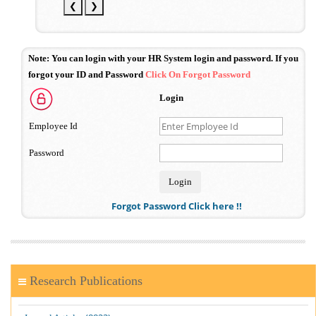
❮
❯
Note:
You can login with your HR System login and password. If you
forgot your ID and Password
Click On Forgot Password
Login
Employee Id
Password
Forgot Password Click here !!
Research Publications