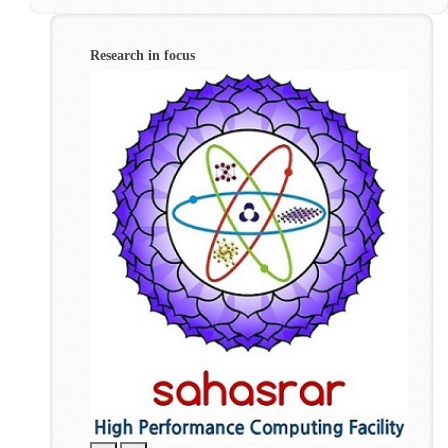
Research in focus