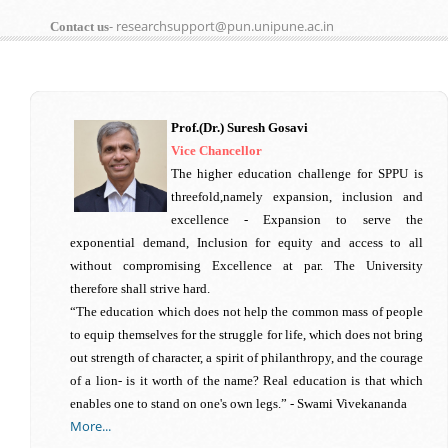
- researchsupport@pun.unipune.ac.in
Contact us
Prof.(Dr.) Suresh Gosavi
Vice Chancellor
The higher education challenge for SPPU is
threefold,namely expansion, inclusion and
excellence - Expansion to serve the
exponential demand, Inclusion for equity and access to all
without compromising Excellence at par. The University
therefore shall strive hard.
“The education which does not help the common mass of people
to equip themselves for the struggle for life, which does not bring
out strength of character, a spirit of philanthropy, and the courage
of a lion- is it worth of the name? Real education is that which
enables one to stand on one's own legs.” - Swami Vivekananda
More...