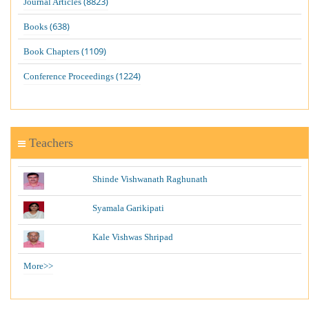
(8823)
Journal Articles
(638)
Books
(1109)
Book Chapters
(1224)
Conference Proceedings
Teachers
Shinde Vishwanath Raghunath
Syamala Garikipati
Kale Vishwas Shripad
More>>