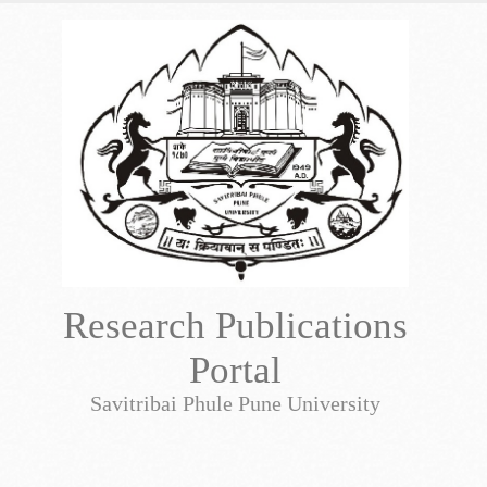
Research Publications
Portal
Savitribai Phule Pune University