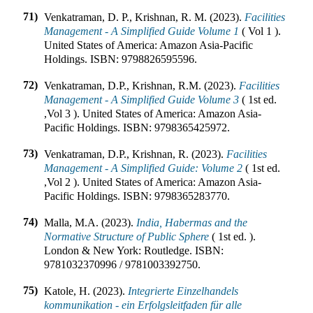
71)
Venkatraman, D. P., Krishnan, R. M. (2023).
Facilities
Management - A Simplified Guide Volume 1
(
Vol 1
).
United States of America
:
Amazon Asia-Pacific
Holdings
.
ISBN:
9798826595596
.
72)
Venkatraman, D.P., Krishnan, R.M. (2023).
Facilities
Management - A Simplified Guide Volume 3
(
1st ed.
,
Vol 3
).
United States of America
:
Amazon Asia-
Pacific Holdings
.
ISBN:
9798365425972
.
73)
Venkatraman, D.P., Krishnan, R. (2023).
Facilities
Management - A Simplified Guide: Volume 2
(
1st ed.
,
Vol 2
).
United States of America
:
Amazon Asia-
Pacific Holdings
.
ISBN:
9798365283770
.
74)
Malla, M.A. (2023).
India, Habermas and the
Normative Structure of Public Sphere
(
1st ed.
).
London & New York
:
Routledge
.
ISBN:
9781032370996 / 9781003392750
.
75)
Katole, H. (2023).
Integrierte Einzelhandels
kommunikation - ein Erfolgsleitfaden für alle