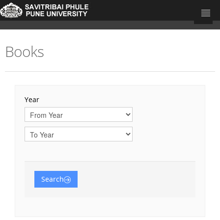
Books
University Home
Research Portal Home
Teacher's
Year
Departments
Journal Articles
Books
Book Chapters
Search
Conference Proceedings