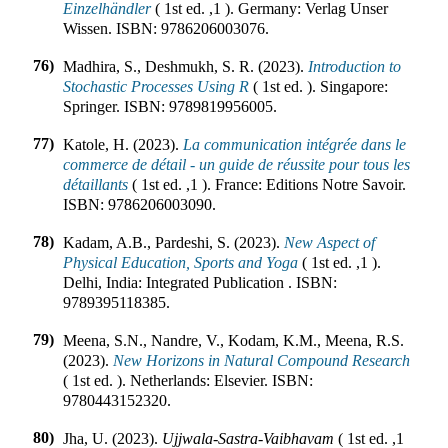
Einzelhändler
(
1st ed.
,
1
).
Germany
:
Verlag Unser
Wissen
.
ISBN:
9786206003076
.
76)
Madhira, S., Deshmukh, S. R. (2023).
Introduction to
Stochastic Processes Using R
(
1st ed.
).
Singapore
:
Springer
.
ISBN:
9789819956005
.
77)
Katole, H. (2023).
La communication intégrée dans le
commerce de détail - un guide de réussite pour tous les
détaillants
(
1st ed.
,
1
).
France
:
Editions Notre Savoir
.
ISBN:
9786206003090
.
78)
Kadam, A.B., Pardeshi, S. (2023).
New Aspect of
Physical Education, Sports and Yoga
(
1st ed.
,
1
).
Delhi, India
:
Integrated Publication
.
ISBN:
9789395118385
.
79)
Meena, S.N., Nandre, V., Kodam, K.M., Meena, R.S.
(2023).
New Horizons in Natural Compound Research
(
1st ed.
).
Netherlands
:
Elsevier
.
ISBN:
9780443152320
.
80)
Jha, U. (2023).
Ujjwala-Sastra-Vaibhavam
(
1st ed.
,
1