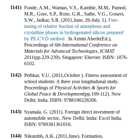
1141)
Funde, A.M., Waman, V.S., Kamble, M.M., Pamod,
M.R., Gore, S.P., Roze, G.R., Sathe, V.G., Gosavi,
S.W., Jadkar, S.R. (2011
,
June, 26-July, 1).
Fine-
tuning of relative fraction of amorphous and
crystalline phases in hydrogenated silicon prepared
by PE-CVD method .
In
Armin Aberle(Ed.)
,
Proceedings of
6th International Conference on
Materials for Advanced Technologies, ICMAT
2011
(pp.
229-239
).
Singapore
:
Elsevier
.
ISBN:
1876-
6102
.
1142)
Pethkar, V.U. (2011
,
October ). Fitness assessment of
school students: A three year longitudunal study
.
Proceedings of
Physical Activities & Sports for
Global Peace & Development
(pp.
109-112
).
New
Delhi; India
.
ISBN:
9788190228206
.
1143)
Syamala, G. (2011). Foreign direct investment of
automobile sector
.
.
New Delhi; India
:
Excel India
.
ISBN:
9789381361016
.
1144)
Nikumbh, A.K. (2011
,
June). Formation,