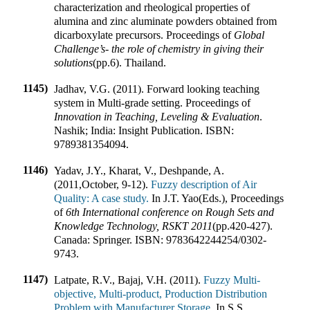
characterization and rheological properties of
alumina and zinc aluminate powders obtained from
dicarboxylate precursors
.
Proceedings of
Global
Challenge’s- the role of chemistry in giving their
solutions
(pp.
6
).
Thailand
.
1145)
Jadhav, V.G. (2011). Forward looking teaching
system in Multi-grade setting
.
Proceedings of
Innovation in Teaching, Leveling & Evaluation
.
Nashik; India
:
Insight Publication
.
ISBN:
9789381354094
.
1146)
Yadav, J.Y., Kharat, V., Deshpande, A.
(2011
,
October, 9-12).
Fuzzy description of Air
Quality: A case study.
In
J.T. Yao(Eds.)
,
Proceedings
of
6th International conference on Rough Sets and
Knowledge Technology, RSKT 2011
(pp.
420-427
).
Canada
:
Springer
.
ISBN:
9783642244254/0302-
9743
.
1147)
Latpate, R.V., Bajaj, V.H. (2011).
Fuzzy Multi-
objective, Multi-product, Production Distribution
Problem with Manufacturer Storage.
In
S.S.