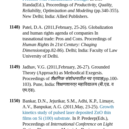
Handa(Ed.)
,
Proceedings of
Productivity, Quality,
Reliability, Optimization and Modeling
(pp.
340-355
).
New Delhi; India
:
Allied Publishers
.
1148)
Patel, D.A. (2011
,
February, 25-26). Globalization
and human rights agenda of companies In
trasnational trade: Pros and Cons
.
Proceedings of
Human Rights In 21st Century: Chaging
Dimensions
(pp.
82-86
).
Delhi; India
:
Faculty of Law
University of Delhi
.
1149)
Jadhav, V.G. (2011
,
February, 26-27). Grounded
Theory (Approach) as Methodical Exegesis
.
Proceedings of
शैक्षणिक संशोधनातील नव प्रवाह
(pp.
100-
103
).
Pune, India
:
शिक्षणशास्त्र महाविद्यालय (बी.एड. व
एम.एड)
.
1150)
Bankar, D.N., Jejurikar, S.M., Adhi, K.P., Limaye,
A.V., Banpukar, A.G. (2011
,
May, 23-25).
Growth
kinetics study of pulsed laser deposited ZnO thin
films on Si (100) substrate.
In
P. Predeep(Eds.)
,
Proceedings of
International Conference on Light