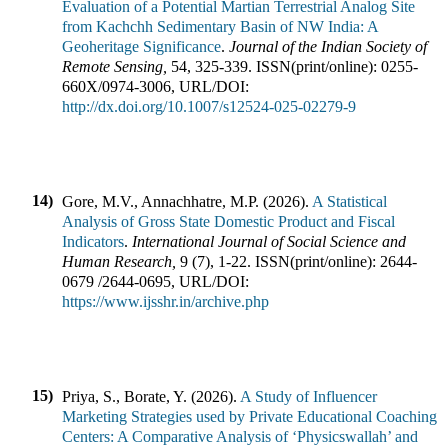
Evaluation of a Potential Martian Terrestrial Analog Site
from Kachchh Sedimentary Basin of NW India: A
Geoheritage Significance
.
Journal of the Indian Society of
Remote Sensing
,
54
,
325-339
.
ISSN(print/online):
0255-
660X
/
0974-3006
,
URL/DOI:
http://dx.doi.org/10.1007/s12524-025-02279-9
14)
Gore, M.V., Annachhatre, M.P.
(
2026
).
A Statistical
Analysis of Gross State Domestic Product and Fiscal
Indicators
.
International Journal of Social Science and
Human Research
,
9
(
7
),
1-22
.
ISSN(print/online):
2644-
0679
/
2644-0695
,
URL/DOI:
https://www.ijsshr.in/archive.php
15)
Priya, S., Borate, Y.
(
2026
).
A Study of Influencer
Marketing Strategies used by Private Educational Coaching
Centers: A Comparative Analysis of ‘Physicswallah’ and