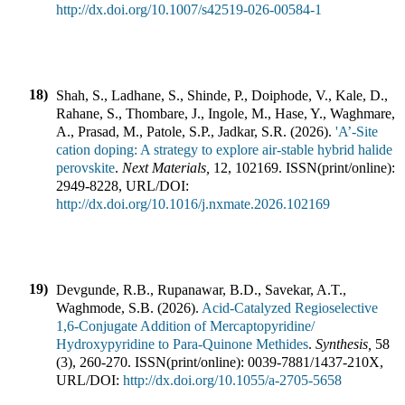
http://dx.doi.org/10.1007/s42519-026-00584-1
18)
Shah, S., Ladhane, S., Shinde, P., Doiphode, V., Kale, D.,
Rahane, S., Thombare, J., Ingole, M., Hase, Y., Waghmare,
A., Prasad, M., Patole, S.P., Jadkar, S.R.
(
2026
).
'A’-Site
cation doping: A strategy to explore air-stable hybrid halide
perovskite
.
Next Materials
,
12
,
102169
.
ISSN(print/online):
2949-8228
,
URL/DOI:
http://dx.doi.org/10.1016/j.nxmate.2026.102169
19)
Devgunde, R.B., Rupanawar, B.D., Savekar, A.T.,
Waghmode, S.B.
(
2026
).
Acid-Catalyzed Regioselective
1,6-Conjugate Addition of Mercaptopyridine/
Hydroxypyridine to Para-Quinone Methides
.
Synthesis
,
58
(
3
),
260-270
.
ISSN(print/online):
0039-7881
/
1437-210X
,
URL/DOI:
http://dx.doi.org/10.1055/a-2705-5658