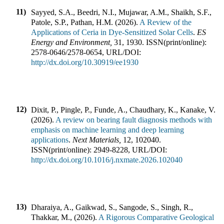
11)
Sayyed, S.A., Beedri, N.I., Mujawar, A.M., Shaikh, S.F.,
Patole, S.P., Pathan, H.M.
(
2026
).
A Review of the
Applications of Ceria in Dye-Sensitized Solar Cells
.
ES
Energy and Environment
,
31
,
1930
.
ISSN(print/online):
2578-0646
/
2578-0654
,
URL/DOI:
http://dx.doi.org/10.30919/ee1930
12)
Dixit, P., Pingle, P., Funde, A., Chaudhary, K., Kanake, V.
(
2026
).
A review on bearing fault diagnosis methods with
emphasis on machine learning and deep learning
applications
.
Next Materials
,
12
,
102040
.
ISSN(print/online):
2949-8228
,
URL/DOI:
http://dx.doi.org/10.1016/j.nxmate.2026.102040
13)
Dharaiya, A., Gaikwad, S., Sangode, S., Singh, R.,
Thakkar, M.,
(
2026
).
A Rigorous Comparative Geological