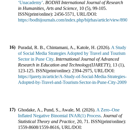
‘Unacademy’
.
BODHI International Journal of Research
in Humanities, Arts and Science
,
10
(
5
),
99-105
.
ISSN(print/online):
2456-5571
,
URL/DOI:
https://bodhijournals.com/index.php/bijrhas/article/view/890
16)
Puradal, R. B., Chintamani, A., Katole, H.
(
2026
).
A Study
of Social Media Strategies Adopted by Travel and Tourism
Sector in Pune City
.
International Journal of Advanced
Research in Education and Technology(IJARETY)
,
13
(
1
),
123-125
.
ISSN(print/online):
2394-2975
,
URL/DOI:
https://ijarety.in/article/A-Study-of-Social-Media-Strategies-
Adopted-by-Travel-and-Tourism-Sector-in-Pune-City-2009
17)
Ghodake, A., Pund, S., Awale, M.
(
2026
).
A Zero–One
Inflated Negative Binomial INAR(1) Process
.
Journal of
Statistical Theory and Practice
,
20
,
71
.
ISSN(print/online):
1559-8608
/
1559-8616
,
URL/DOI: