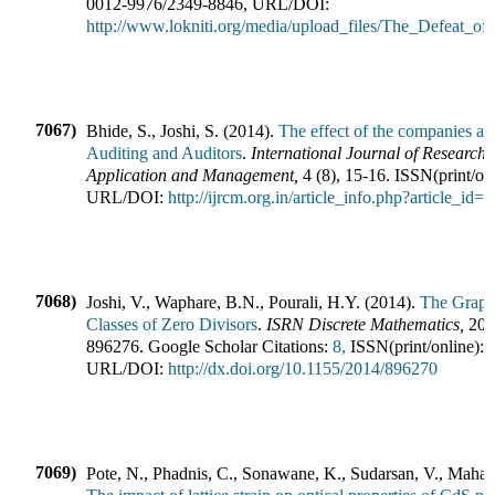
0012-9976
/
2349-8846
,
URL/DOI:
http://www.lokniti.org/media/upload_files/The_Defeat_of
7067)
Bhide, S., Joshi, S.
(
2014
).
The effect of the companies ac
Auditing and Auditors
.
International Journal of Research
Application and Management
,
4
(
8
),
15-16
.
ISSN(print/on
URL/DOI:
http://ijrcm.org.in/article_info.php?article_id=
7068)
Joshi, V., Waphare, B.N., Pourali, H.Y.
(
2014
).
The Graph
Classes of Zero Divisors
.
ISRN Discrete Mathematics
,
201
896276
.
Google Scholar Citations:
8,
ISSN(print/online):
URL/DOI:
http://dx.doi.org/10.1155/2014/896270
7069)
Pote, N., Phadnis, C., Sonawane, K., Sudarsan, V., Maham