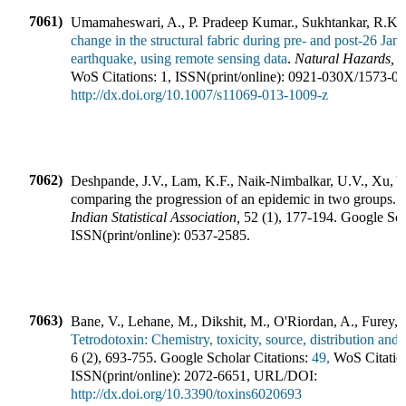
7061)
Umamaheswari, A., P. Pradeep Kumar., Sukhtankar, R.K.
change in the structural fabric during pre- and post-26 Ja
earthquake, using remote sensing data
.
Natural Hazards
,
WoS Citations:
1
,
ISSN(print/online):
0921-030X
/
1573-0
http://dx.doi.org/10.1007/s11069-013-1009-z
7062)
Deshpande, J.V., Lam, K.F., Naik-Nimbalkar, U.V., Xu, Y
comparing the progression of an epidemic in two groups
.
J
Indian Statistical Association
,
52
(
1
),
177-194
.
Google Scho
ISSN(print/online):
0537-2585
.
7063)
Bane, V., Lehane, M., Dikshit, M., O'Riordan, A., Furey, 
Tetrodotoxin: Chemistry, toxicity, source, distribution and 
6
(
2
),
693-755
.
Google Scholar Citations:
49,
WoS Citatio
ISSN(print/online):
2072-6651
,
URL/DOI:
http://dx.doi.org/10.3390/toxins6020693