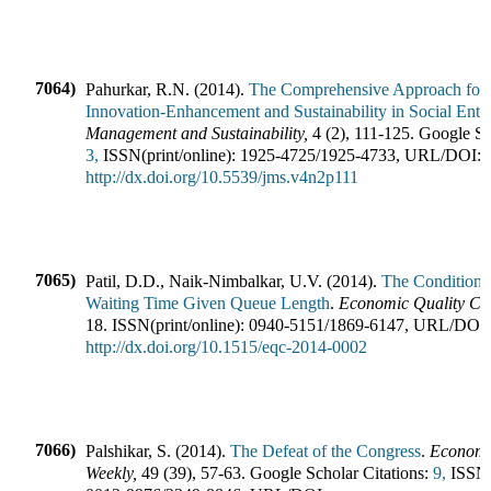
7064)
Pahurkar, R.N.
(
2014
).
The Comprehensive Approach for C
Innovation-Enhancement and Sustainability in Social Enter
Management and Sustainability
,
4
(
2
),
111-125
.
Google Sch
3,
ISSN(print/online):
1925-4725
/
1925-4733
,
URL/DOI:
http://dx.doi.org/10.5539/jms.v4n2p111
7065)
Patil, D.D., Naik-Nimbalkar, U.V.
(
2014
).
The Conditional
Waiting Time Given Queue Length
.
Economic Quality Co
18
.
ISSN(print/online):
0940-5151
/
1869-6147
,
URL/DOI:
http://dx.doi.org/10.1515/eqc-2014-0002
7066)
Palshikar, S.
(
2014
).
The Defeat of the Congress
.
Economic
Weekly
,
49
(
39
),
57-63
.
Google Scholar Citations:
9,
ISSN(