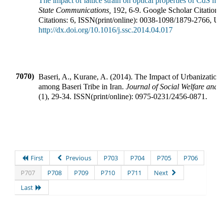
The impact of lattice strain on optical properties of CdS na
State Communications
,
192
,
6-9
.
Google Scholar Citations
Citations:
6
,
ISSN(print/online):
0038-1098
/
1879-2766
,
U
http://dx.doi.org/10.1016/j.ssc.2014.04.017
7070)
Baseri, A., Kurane, A.
(
2014
).
The Impact of Urbanizatio
among Baseri Tribe in Iran
.
Journal of Social Welfare an
(
1
),
29-34
.
ISSN(print/online):
0975-0231
/
2456-0871
.
First
Previous
P703
P704
P705
P706
P707
P708
P709
P710
P711
Next
Last