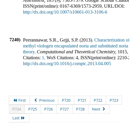
Assessment
,
185
(
9
),
7365-7379
.
Google Scholar Citations
ISSN(print/online):
0167-6369
/
1573-2959
,
URL/DOI:
http://dx.doi.org/10.1007/s10661-013-3106-6
7240)
Peerannawar, S.R., Gejji, S.P.
(
2013
).
Characterization of
methyl viologen encapsulated noria and substituted noria h
theory
.
Computational and Theoretical Chemistry
,
1015
,
4
Citations:
1,
WoS Citations:
4
,
ISSN(print/online):
2210-2
http://dx.doi.org/10.1016/j.comptc.2013.04.005
First
Previous
P720
P721
P722
P723
P724
P725
P726
P727
P728
Next
Last