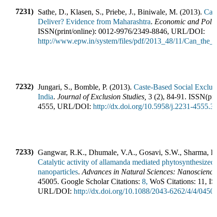
7231)
Sathe, D., Klasen, S., Priebe, J., Biniwale, M.
(
2013
).
Can
Deliver? Evidence from Maharashtra
.
Economic and Politi
ISSN(print/online):
0012-9976
/
2349-8846
,
URL/DOI:
http://www.epw.in/system/files/pdf/2013_48/11/Can_the_
7232)
Jungari, S., Bomble, P.
(
2013
).
Caste-Based Social Exclusi
India
.
Journal of Exclusion Studies
,
3
(
2
),
84-91
.
ISSN(pri
4555
,
URL/DOI:
http://dx.doi.org/10.5958/j.2231-4555.3
7233)
Gangwar, R.K., Dhumale, V.A., Gosavi, S.W., Sharma, R.B
Catalytic activity of allamanda mediated phytosynthesized 
nanoparticles
.
Advances in Natural Sciences: Nanoscienc
45005
.
Google Scholar Citations:
8,
WoS Citations:
11
,
IS
URL/DOI:
http://dx.doi.org/10.1088/2043-6262/4/4/0450