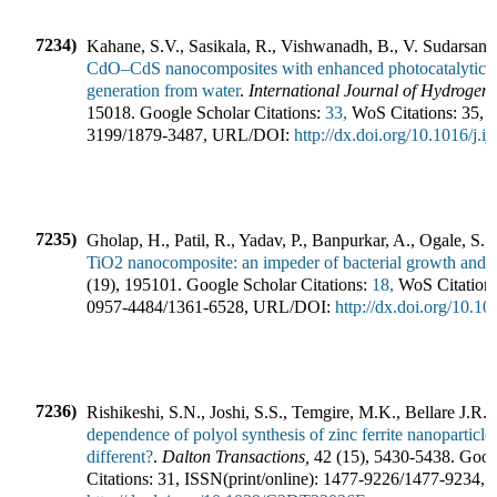
7234)
Kahane, S.V., Sasikala, R., Vishwanadh, B., V. Sudarsan,
CdO–CdS nanocomposites with enhanced photocatalytic ac
generation from water
.
International Journal of Hydrogen
15018
.
Google Scholar Citations:
33,
WoS Citations:
35
,
I
3199
/
1879-3487
,
URL/DOI:
http://dx.doi.org/10.1016/j.
7235)
Gholap, H., Patil, R., Yadav, P., Banpurkar, A., Ogale, S.
TiO2 nanocomposite: an impeder of bacterial growth and b
(
19
),
195101
.
Google Scholar Citations:
18,
WoS Citation
0957-4484
/
1361-6528
,
URL/DOI:
http://dx.doi.org/10.
7236)
Rishikeshi, S.N., Joshi, S.S., Temgire, M.K., Bellare J.R.
(
dependence of polyol synthesis of zinc ferrite nanoparticle
different?
.
Dalton Transactions
,
42
(
15
),
5430-5438
.
Googl
Citations:
31
,
ISSN(print/online):
1477-9226
/
1477-9234
,