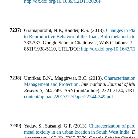
http://dx.doi.org/10.1039/C2DT32026F
7237)
Gramapurohit, N.P., Radder, R.S.
(
2013
).
Changes in Plas
to Reproductive Behavior of the Toad, Bufo melanostictus
332-337
.
Google Scholar Citations:
2,
WoS Citations:
7
,
I
8511
/
1938-5110
,
URL/DOI:
http://dx.doi.org/10.1643/CP
7238)
Umrikar, B.N., Maggirwar, B.C.
(
2013
).
Characterisation 
Management and Protection
.
International Journal of Mult
Research
,
244-249
.
ISSN(print/online):
2321-3124
,
URL/
content/uploads/2013/12/Paper22244-249.pdf
7239)
Yadav, S., Satsangi, G.P.
(
2013
).
Characterization of partic
metal toxicity in an urban location in South West India
.
En