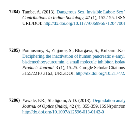
7284)
Tambe, A.
(
2013
).
Dangerous Sex, Invisible Labor: Sex W
Contributions to Indian Sociology
,
47
(
1
),
152-155
.
ISSN(p
URL/DOI:
http://dx.doi.org/10.1177/0069966712047001
7285)
Ponnusamy, S., Zinjarde, S., Bhargava, S., Kulkarni-Kale
Deciphering the inactivation of human pancreatic α-amylase
bisdemethoxycurcumin, a small molecule inhibitor, isolat
Products Journal
,
3
(
1
),
15-25
.
Google Scholar Citations:
3155
/
2210-3163
,
URL/DOI:
http://dx.doi.org/10.2174/
7286)
Yawale, P.R., Shaligram, A.D.
(
2013
).
Degradation analy
Journal of Optics (India)
,
42
(
4
),
355-359
.
ISSN(print/onl
http://dx.doi.org/10.1007/s12596-013-0142-0