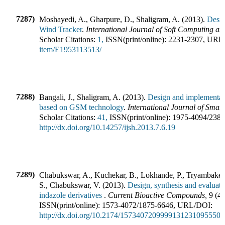
7287)
Moshayedi, A., Gharpure, D., Shaligram, A.
(
2013
).
Desi
Wind Tracker
.
International Journal of Soft Computing a
Scholar Citations:
1,
ISSN(print/online):
2231-2307
,
URL
item/E1953113513/
7288)
Bangali, J., Shaligram, A.
(
2013
).
Design and implementati
based on GSM technology
.
International Journal of Sma
Scholar Citations:
41,
ISSN(print/online):
1975-4094
/
238
http://dx.doi.org/10.14257/ijsh.2013.7.6.19
7289)
Chabukswar, A., Kuchekar, B., Lokhande, P., Tryambake, 
S., Chabukswar, V.
(
2013
).
Design, synthesis and evaluatio
indazole derivatives
.
Current Bioactive Compounds
,
9
(
4
)
ISSN(print/online):
1573-4072
/
1875-6646
,
URL/DOI:
http://dx.doi.org/10.2174/1573407209999131231095550