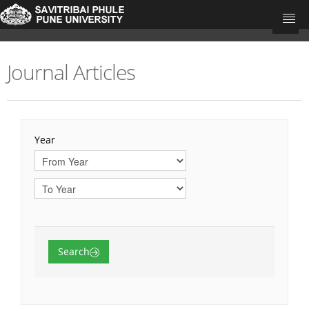
Journal Articles
University Home
Research Portal Home
Teacher's
Year
Departments
Journal Articles
Books
Book Chapters
Search
Conference Proceedings