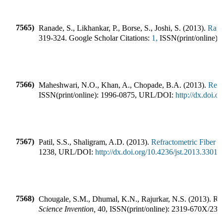
7565)
Ranade, S., Likhankar, P., Borse, S., Joshi, S.
(
2013
).
Rapi
319-324
.
Google Scholar Citations:
1,
ISSN(print/online):
7566)
Maheshwari, N.O., Khan, A., Chopade, B.A.
(
2013
).
Redi
ISSN(print/online):
1996-0875
,
URL/DOI:
http://dx.doi
7567)
Patil, S.S., Shaligram, A.D.
(
2013
).
Refractometric Fiber O
1238
,
URL/DOI:
http://dx.doi.org/10.4236/jst.2013.33012
7568)
Chougale, S.M., Dhumal, K.N., Rajurkar, N.S.
(
2013
).
Re
Science Invention
,
40
,
ISSN(print/online):
2319-670X
/
231