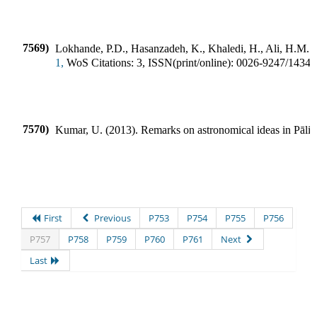
7569)
Lokhande, P.D., Hasanzadeh, K., Khaledi, H., Ali, H.M.
(
1,
WoS Citations:
3
,
ISSN(print/online):
0026-9247
/
1434-
7570)
Kumar, U.
(
2013
).
Remarks on astronomical ideas in Pāli l
First
Previous
P753
P754
P755
P756
P757
P758
P759
P760
P761
Next
Last