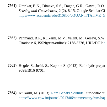
7561)
Umrikar, B.N., Dhanve, S.S., Dagde, G.R., Gawai, R.O.
(
Sensing and Geosciences
,
2
(
2
),
8-15
.
Google Scholar Cita
http://www.academia.edu/3108064/QUANTI
7562)
Panmand, R.P., Kulkarni, M.V., Valant, M., Gosavi, S.W.,
Citations:
6
,
ISSN(print/online):
2158-3226
,
URL/DOI:
ht
7563)
Hegde, S., Joshi, S., Kapoor, S.
(
2013
).
Radiolytic prepara
9698
/
1916-9701
.
7564)
Kulkarni, M.
(
2013
).
Ram Bapat's Solitude
.
Economic and 
https://www.epw.in/journal/2013/06/commentary/ram-bapat