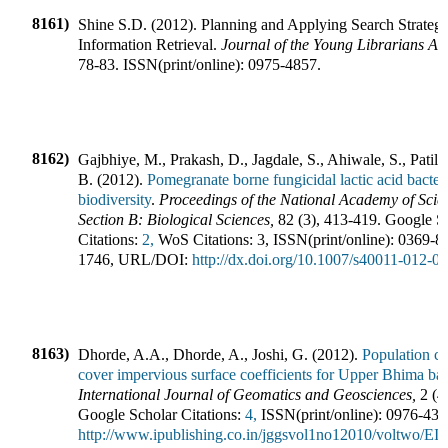
8161)
Shine S.D.
(
2012
).
Planning and Applying Search Strategy
Information Retrieval
.
Journal of the Young Librarians As
78-83
.
ISSN(print/online):
0975-4857
.
8162)
Gajbhiye, M., Prakash, D., Jagdale, S., Ahiwale, S., Patil,
B.
(
2012
).
Pomegranate borne fungicidal lactic acid bacteri
biodiversity
.
Proceedings of the National Academy of Scien
Section B: Biological Sciences
,
82
(
3
),
413-419
.
Google S
Citations:
2,
WoS Citations:
3
,
ISSN(print/online):
0369-8
1746
,
URL/DOI:
http://dx.doi.org/10.1007/s40011-012-0
8163)
Dhorde, A.A., Dhorde, A., Joshi, G.
(
2012
).
Population ca
cover impervious surface coefficients for Upper Bhima ba
International Journal of Geomatics and Geosciences
,
2
(
4
Google Scholar Citations:
4,
ISSN(print/online):
0976-438
http://www.ipublishing.co.in/jggsvol1no12010/voltwo/E