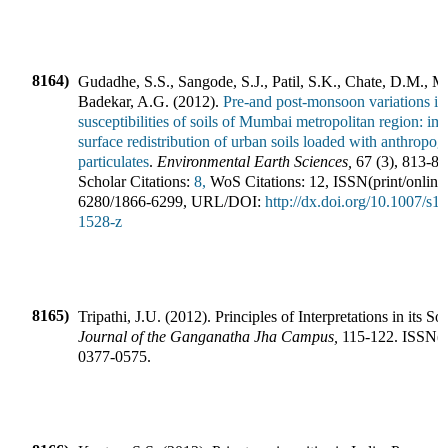
8164)
Gudadhe, S.S., Sangode, S.J., Patil, S.K., Chate, D.M., 
Badekar, A.G.
(
2012
).
Pre-and post-monsoon variations in
susceptibilities of soils of Mumbai metropolitan region: imp
surface redistribution of urban soils loaded with anthropog
particulates
.
Environmental Earth Sciences
,
67
(
3
),
813-83
Scholar Citations:
8,
WoS Citations:
12
,
ISSN(print/online
6280
/
1866-6299
,
URL/DOI:
http://dx.doi.org/10.1007/s1
1528-z
8165)
Tripathi, J.U.
(
2012
).
Principles of Interpretations in its So
Journal of the Ganganatha Jha Campus
,
115-122
.
ISSN(pr
0377-0575
.