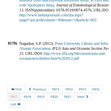
inhibitor from Macrotyloma uniflorum seeds: In vitro and i
with Spodoptera litura
.
Journal of Entomological Researc
13
.
ISSN(print/online):
0378-9519
/
0974-4576
,
URL/DOI:
http://www.indianjournals.com/ijor.aspx?
target=ijor:jer&volume=36&issue=1&article=002
8170)
Nagarkar, S.P.
(
2012
).
Pune University Library and Inform
Alumni Association
.
IFLA Asia and Oceania Section News
25
.
URL/DOI:
http://www.ifla.org/files/assets/asia-and-
oceania/newsletters/June%202012.pdf
First
Previous
P813
P814
P815
P816
P817
P818
P819
P820
P821
Next
Last