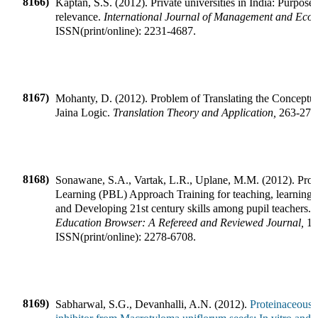
8166)
Kaptan, S.S.
(
2012
).
Private universities in India: Purpose
relevance
.
International Journal of Management and Eco
ISSN(print/online):
2231-4687
.
8167)
Mohanty, D.
(
2012
).
Problem of Translating the Conceptu
Jaina Logic
.
Translation Theory and Application
,
263-272
8168)
Sonawane, S.A., Vartak, L.R., Uplane, M.M.
(
2012
).
Proj
Learning (PBL) Approach Training for teaching, learning,
and Developing 21st century skills among pupil teachers
.
Education Browser: A Refereed and Reviewed Journal
,
1
ISSN(print/online):
2278-6708
.
8169)
Sabharwal, S.G., Devanhalli, A.N.
(
2012
).
Proteinaceous 