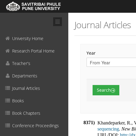
Journal Articles
University Home
Research Portal Home
Year
Teacher's
Departments
Journal Articles
Search
Books
Book Chapters
8371)
Khandeparker, R., 
Conference Proceedings
sequencing
.
New Bi
URL/DOI:
http://d