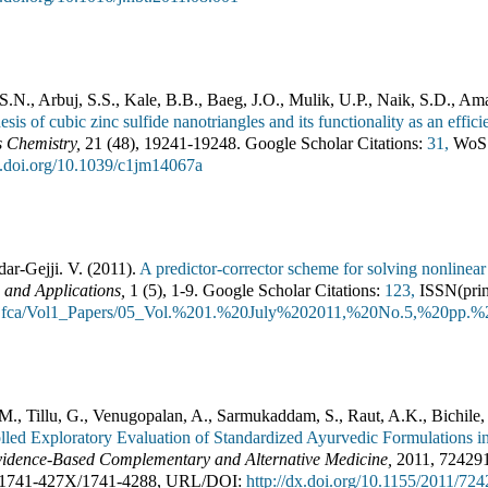
S.N., Arbuj, S.S., Kale, B.B., Baeg, J.O., Mulik, U.P., Naik, S.D., Am
hesis of cubic zinc sulfide nanotriangles and its functionality as an eff
s Chemistry
,
21
(
48
),
19241-19248
.
Google Scholar Citations:
31,
WoS 
dx.doi.org/10.1039/c1jm14067a
dar-Gejji. V.
(
2011
).
A predictor-corrector scheme for solving nonlinear d
 and Applications
,
1
(
5
),
1-9
.
Google Scholar Citations:
123,
ISSN(prin
s/jfca/Vol1_Papers/05_Vol.%201.%20July%202011,%20No.5,%20pp.%2
 M., Tillu, G., Venugopalan, A., Sarmukaddam, S., Raut, A.K., Bichile
led Exploratory Evaluation of Standardized Ayurvedic Formulations i
idence-Based Complementary and Alternative Medicine
,
2011
,
72429
1741-427X
/
1741-4288
,
URL/DOI:
http://dx.doi.org/10.1155/2011/72