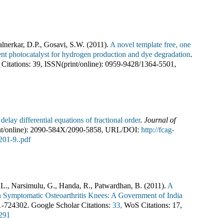
alnerkar, D.P., Gosavi, S.W.
(
2011
).
A novel template free, one
icient photocatalyst for hydrogen production and dye degradation
.
Citations:
39
,
ISSN(print/online):
0959-9428
/
1364-5501
,
elay differential equations of fractional order
.
Journal of
t/online):
2090-584X
/
2090-5858
,
URL/DOI:
http://fcag-
01-9..pdf
, L., Narsimulu, G., Handa, R., Patwardhan, B.
(
2011
).
A
n Symptomatic Osteoarthritis Knees: A Government of India
1-724302
.
Google Scholar Citations:
33,
WoS Citations:
17
,
4291