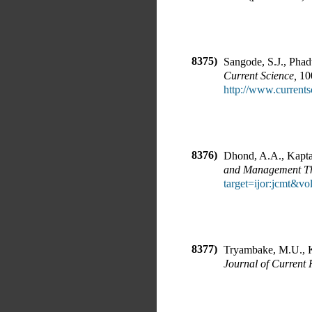
8375)
Sangode, S.J., Phad
Current Science
,
1
http://www.currents
8376)
Dhond, A.A., Kapta
and Management T
target=ijor:jcmt&v
8377)
Tryambake, M.U., K
Journal of Current