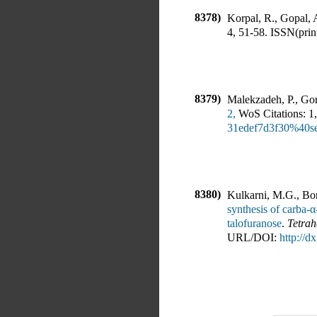
8378)
Korpal, R., Gopal, 
4
,
51-58
.
ISSN(print
8379)
Malekzadeh, P., Gor
2,
WoS Citations:
1
,
31edef7d3f30%40
8380)
Kulkarni, M.G., Bor
synthesis of carba-α
talofuranose
.
Tetrah
URL/DOI:
http://d