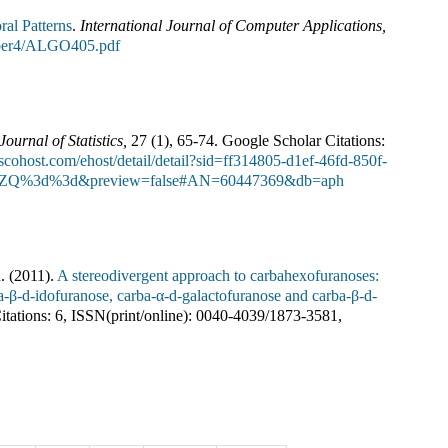
ral Patterns
.
International Journal of Computer Applications
,
umber4/ALGO405.pdf
Journal of Statistics
,
27
(
1
),
65-74
.
Google Scholar Citations:
bscohost.com/ehost/detail/detail?sid=ff314805-d1ef-46fd-850f-
2ZQ%3d%3d&preview=false#AN=60447369&db=aph
.
(
2011
).
A stereodivergent approach to carbahexofuranoses:
ba-β-d-idofuranose, carba-α-d-galactofuranose and carba-β-d-
tations:
6
,
ISSN(print/online):
0040-4039
/
1873-3581
,