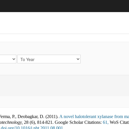
Verma, P., Deobagkar, D.
(
2011
).
A novel halotolerant xylanase from mar
otechnology
,
28
(
6
),
814-821
.
Google Scholar Citations:
61,
WoS Citat
x.doi.org/10.1016/j.nbt.2011.08.001