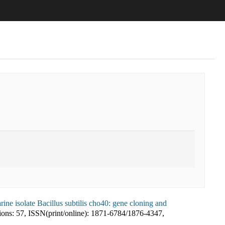
ine isolate Bacillus subtilis cho40: gene cloning and
ions:
57
,
ISSN(print/online):
1871-6784
/
1876-4347
,