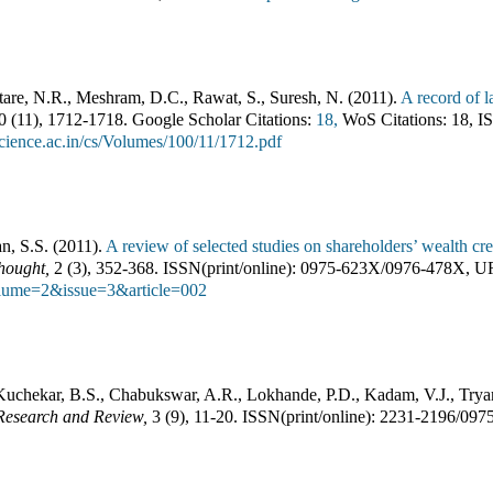
tare, N.R., Meshram, D.C., Rawat, S., Suresh, N.
(
2011
).
A record of l
00
(
11
),
1712-1718
.
Google Scholar Citations:
18,
WoS Citations:
18
,
IS
cience.ac.in/cs/Volumes/100/11/1712.pdf
n, S.S.
(
2011
).
A review of selected studies on shareholders’ wealth c
hought
,
2
(
3
),
352-368
.
ISSN(print/online):
0975-623X
/
0976-478X
,
U
olume=2&issue=3&article=002
uchekar, B.S., Chabukswar, A.R., Lokhande, P.D., Kadam, V.J., Try
 Research and Review
,
3
(
9
),
11-20
.
ISSN(print/online):
2231-2196
/
097