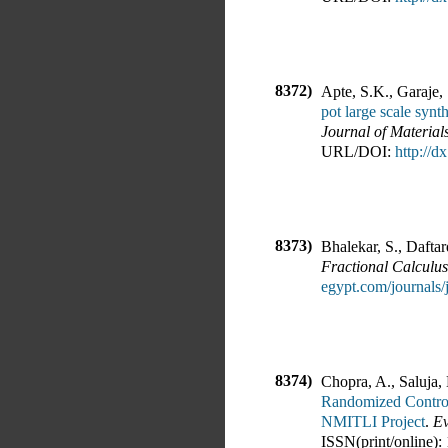
8372)
Apte, S.K., Garaje, 
pot large scale synt
Journal of Material
URL/DOI:
http://
8373)
Bhalekar, S., Daftar
Fractional Calculus
egypt.com/journal
8374)
Chopra, A., Saluja,
Randomized Control
NMITLI Project
.
Ev
ISSN(print/online):