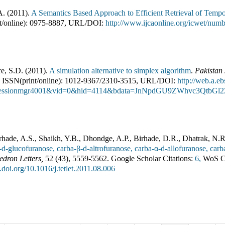
A.
(
2011
).
A Semantics Based Approach to Efficient Retrieval of Tempo
/online):
0975-8887
,
URL/DOI:
http://www.ijcaonline.org/icwet/n
e, S.D.
(
2011
).
A simulation alternative to simplex algorithm
.
Pakistan 
ISSN(print/online):
1012-9367
/
2310-3515
,
URL/DOI:
http://web.a.e
sessionmgr4001&vid=0&hid=4114&bdata=JnNpdGU9ZWhvc3QtbGl
hade, A.S., Shaikh, Y.B., Dhondge, A.P., Birhade, D.R., Dhatrak, N.R
-d-glucofuranose, carba-β-d-altrofuranose, carba-α-d-allofuranose, car
edron Letters
,
52
(
43
),
5559-5562
.
Google Scholar Citations:
6,
WoS Ci
x.doi.org/10.1016/j.tetlet.2011.08.006