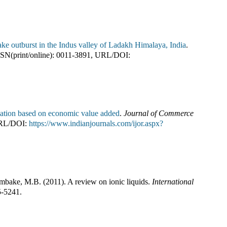
ake outburst in the Indus valley of Ladakh Himalaya, India
.
SN(print/online):
0011-3891
,
URL/DOI:
reation based on economic value added
.
Journal of Commerce
RL/DOI:
https://www.indianjournals.com/ijor.aspx?
ambake, M.B.
(
2011
).
A review on ionic liquids
.
International
5-5241
.