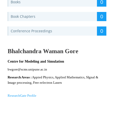
0
Books
0
Book Chapters
0
Conference Proceedings
Bhalchandra Waman Gore
Centre for Modeling and Simulation
bwgore@scms.unipune.ac.in
Research Areas :
Appied Physics, Applied Mathematics, SIgnal &
Image processing, Free eelectron Lasers
ResearchGate Profile