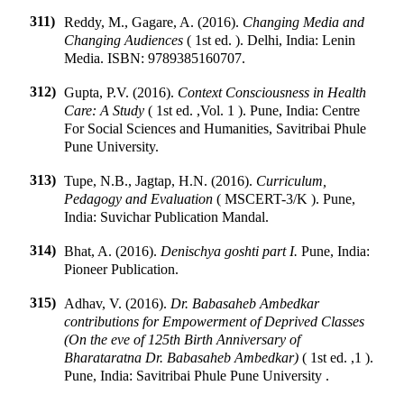
311)
Reddy, M., Gagare, A. (2016).
Changing Media and
Changing Audiences
(
1st ed.
).
Delhi, India
:
Lenin
Media
.
ISBN:
9789385160707
.
312)
Gupta, P.V. (2016).
Context Consciousness in Health
Care: A Study
(
1st ed.
,
Vol. 1
).
Pune, India
:
Centre
For Social Sciences and Humanities, Savitribai Phule
Pune University
.
313)
Tupe, N.B., Jagtap, H.N. (2016).
Curriculum,
Pedagogy and Evaluation
(
MSCERT-3/K
).
Pune,
India
:
Suvichar Publication Mandal
.
314)
Bhat, A. (2016).
Denischya goshti part I.
Pune, India
:
Pioneer Publication
.
315)
Adhav, V. (2016).
Dr. Babasaheb Ambedkar
contributions for Empowerment of Deprived Classes
(On the eve of 125th Birth Anniversary of
Bharataratna Dr. Babasaheb Ambedkar)
(
1st ed.
,
1
).
Pune, India
:
Savitribai Phule Pune University
.