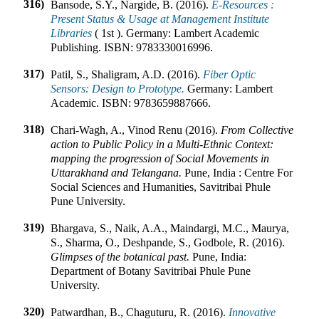
316)
Bansode, S.Y., Nargide, B. (2016).
E-Resources :
Present Status & Usage at Management Institute
Libraries
(
1st
).
Germany
:
Lambert Academic
Publishing
.
ISBN:
9783330016996
.
317)
Patil, S., Shaligram, A.D. (2016).
Fiber Optic
Sensors: Design to Prototype.
Germany
:
Lambert
Academic
.
ISBN:
9783659887666
.
318)
Chari-Wagh, A., Vinod Renu (2016).
From Collective
action to Public Policy in a Multi-Ethnic Context:
mapping the progression of Social Movements in
Uttarakhand and Telangana.
Pune, India
:
Centre For
Social Sciences and Humanities, Savitribai Phule
Pune University
.
319)
Bhargava, S., Naik, A.A., Maindargi, M.C., Maurya,
S., Sharma, O., Deshpande, S., Godbole, R. (2016).
Glimpses of the botanical past.
Pune, India
:
Department of Botany Savitribai Phule Pune
University
.
320)
Patwardhan, B., Chaguturu, R. (2016).
Innovative