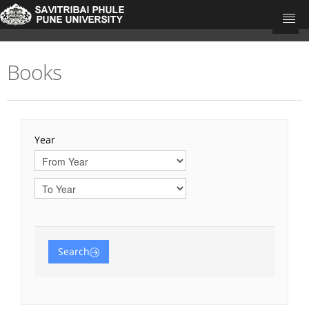
Books
University Home
Research Portal Home
Teacher's
Year
Departments
Journal Articles
Books
Book Chapters
Search
Conference Proceedings