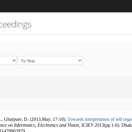
ceedings
H., Gharpure, D. (2013
,
May; 17-18).
Towards interpretation of self org
ence on Informatics, Electronics and Vision, ICIEV 2013
(pp.
1-6
).
Dhak
81479903979
.