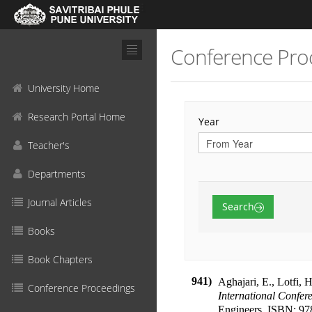
Conference Pro
University Home
Research Portal Home
Year
Teacher's
Departments
Journal Articles
Search
Books
Book Chapters
941)
Aghajari, E., Lotfi, 
Conference Proceedings
International Confer
Engineers
.
ISBN:
97