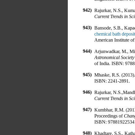
942)
Rajurkar, N.S., Kuma
Current Trends in Sc
943)
Bansode, S.B., Kapad
chemical bath deposit
American Institute of
944)
Arjunwadkar, M., Mit
Astronomical Society
of India
.
ISBN:
9788
945)
Mhaske, R.S. (2013)
ISBN:
2241-2891
.
946)
Rajurkar, N.S.,Mandh
Current Trends in Sc
947)
Kumbhar, R.M. (201
Proceedings of
Chang
ISBN:
97881922534
948)
Khadtare, S.S., Kath