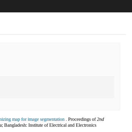
anizing map for image segmentation .
Proceedings of
2nd
a; Bangladesh
:
Institute of Electrical and Electronics