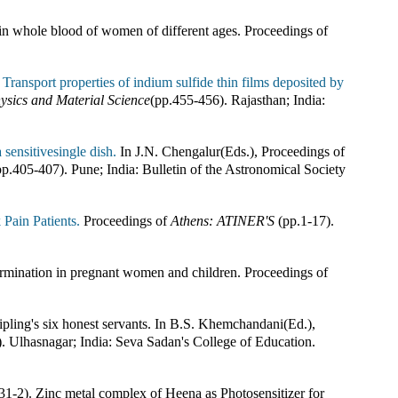
in whole blood of women of different ages
.
Proceedings of
.
Transport properties of indium sulfide thin films deposited by
ysics and Material Science
(pp.
455-456
).
Rajasthan; India
:
 sensitivesingle dish.
In
J.N. Chengalur(Eds.)
,
Proceedings of
pp.
405-407
).
Pune; India
:
Bulletin of the Astronomical Society
ain Patients.
Proceedings of
Athens: ATINER'S
(pp.
1-17
).
rmination in pregnant women and children
.
Proceedings of
pling's six honest servants
.
In
B.S. Khemchandani(Ed.)
,
).
Ulhasnagar; India
:
Seva Sadan's College of Education
.
31-2). Zinc metal complex of Heena as Photosensitizer for