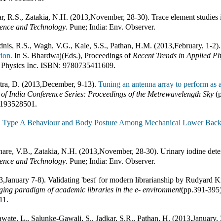
r, R.S., Zatakia, N.H. (2013
,
November, 28-30). Trace element studies 
ience and Technology
.
Pune; India
:
Env. Observer
.
nis, R.S., Wagh, V.G., Kale, S.S., Pathan, H.M. (2013
,
February, 1-2)
ion.
In
S. Bhardwaj(Eds.)
,
Proceedings of
Recent Trends in Applied Ph
 Physics Inc
.
ISBN:
9780735411609
.
ra, D. (2013
,
December, 9-13).
Tuning an antenna array to perform as a
 of India Conference Series: Proceedings of the Metrewavelength Sky
(
193528501
.
.
Type A Behaviour and Body Posture Among Mechanical Lower Back P
are, V.B., Zatakia, N.H. (2013
,
November, 28-30). Urinary iodine dete
ience and Technology
.
Pune; India
:
Env. Observer
.
3
,
January 7-8). Validating 'best' for modern librarianship by Rudyard Ki
ing paradigm of academic libraries in the e- environment
(pp.
391-395
11
.
awate, L., Salunke-Gawali, S., Jadkar, S.R., Pathan, H. (2013
,
January, 