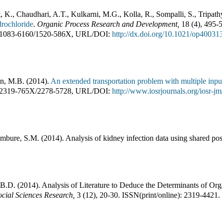
, K., Chaudhari, A.T., Kulkarni, M.G., Kolla, R., Sompalli, S., Tripath
rochloride
.
Organic Process Research and Development
,
18
(
4
),
495-
1083-6160
/
1520-586X
,
URL/DOI:
http://dx.doi.org/10.1021/op40031
n, M.B.
(
2014
).
An extended transportation problem with multiple inpu
2319-765X
/
2278-5728
,
URL/DOI:
http://www.iosrjournals.org/iosr-
ambure, S.M.
(
2014
).
Analysis of kidney infection data using shared posi
 B.D.
(
2014
).
Analysis of Literature to Deduce the Determinants of Org
ial Sciences Research
,
3
(
12
),
20-30
.
ISSN(print/online):
2319-4421
.