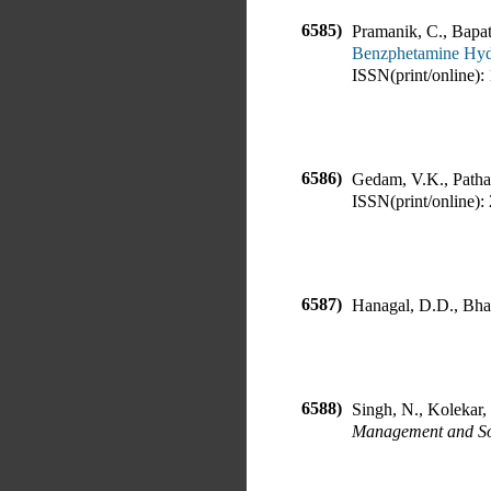
6585)
Pramanik, C., Bapat
Benzphetamine Hyd
ISSN(print/online):
6586)
Gedam, V.K., Patha
ISSN(print/online):
6587)
Hanagal, D.D., Bh
6588)
Singh, N., Kolekar,
Management and Soc