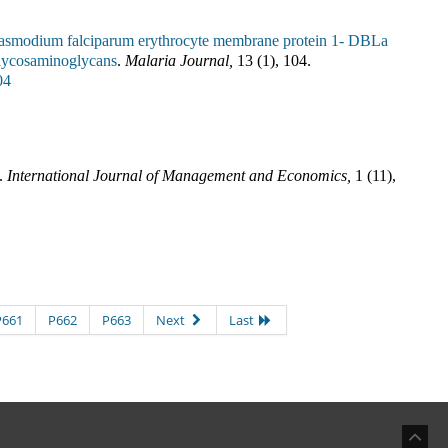
lasmodium falciparum erythrocyte membrane protein 1- DBLa
 glycosaminoglycans
.
Malaria Journal
,
13
(
1
),
104
.
04
.
International Journal of Management and Economics
,
1
(
11
),
P661
P662
P663
Next
Last