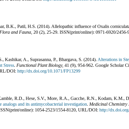
r, B.K., Patil, H.S.
(
2014
).
Allelopathic influence of Oxalis cornicula
Flora and Fauna
,
20
(
2
),
25-29
.
ISSN(print/online):
0971-6920
/
2456-
S., Kashikar, A., Suprasanna, P., Bhargava, S.
(
2014
).
Alterations in 
t Stress
.
Functional Plant Biology
,
41
(
9
),
954-962
.
Google Scholar Ci
RL/DOI:
http://dx.doi.org/10.1071/FP13299
mble, R.D., Hese, S.V., More, R.A., Gacche, R.N., Kodam, K.M., 
ne analogs and its antimycobacterial investigation
.
Medicinal Chemistry
ISSN(print/online):
1054-2523
/
1554-8120
,
URL/DOI:
http://dx.doi.o