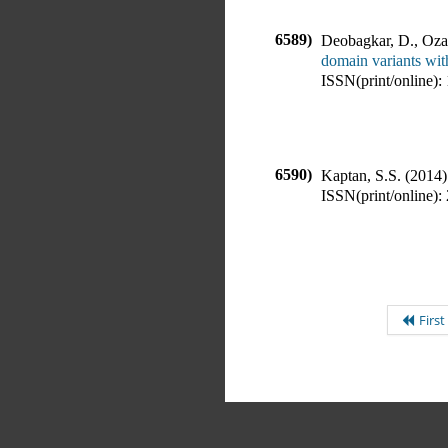
6589)
Deobagkar, D., Ozar
domain variants with
ISSN(print/online):
6590)
Kaptan, S.S.
(
2014
)
ISSN(print/online):
First