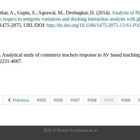
kar, A., Gupta, S., Agrawal, M., Deobagkar, D.
(
2014
).
Analysis of P
 respect to antigenic variations and docking interaction analysis with
1475-2875
,
URL/DOI:
http://dx.doi.org/10.1186/1475-2875-13-S1-P1
.
Analytical study of commerce teachers response to AV based teaching
2231-4687
.
Previous
P655
P656
P657
P658
P659
P660
2026 © Research.unipune.ac.in