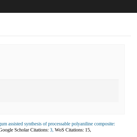
um assisted synthesis of processable polyaniline composite:
Google Scholar Citations:
3,
WoS Citations:
15
,