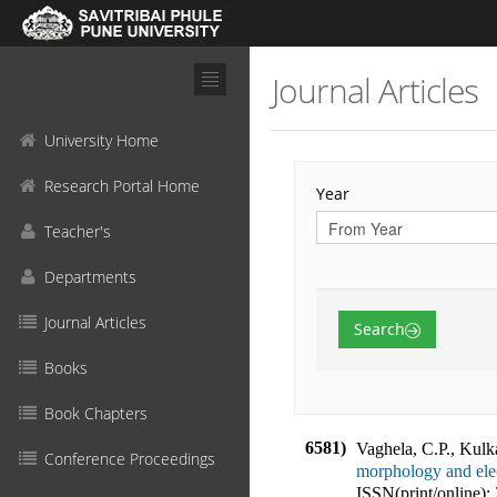
Journal Articles
University Home
Research Portal Home
Year
Teacher's
Departments
Journal Articles
Search
Books
Book Chapters
6581)
Vaghela, C.P., Kulk
Conference Proceedings
morphology and elec
ISSN(print/online):