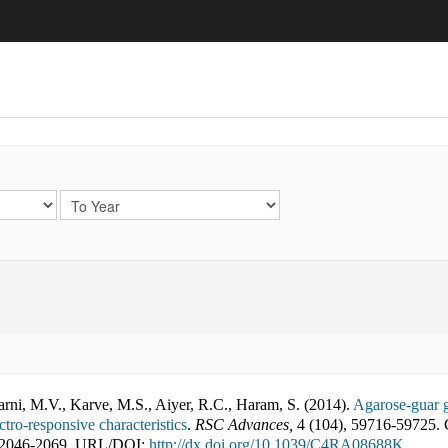
arni, M.V., Karve, M.S., Aiyer, R.C., Haram, S.
(
2014
).
Agarose-guar g
tro-responsive characteristics
.
RSC Advances
,
4
(
104
),
59716-59725
.
2046-2069
,
URL/DOI:
http://dx.doi.org/10.1039/C4RA08688K