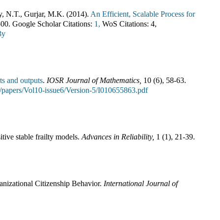
y, N.T., Gurjar, M.K.
(
2014
).
An Efficient, Scalable Process for
500
.
Google Scholar Citations:
1,
WoS Citations:
4
,
3y
ts and outputs
.
IOSR Journal of Mathematics
,
10
(
6
),
58-63
.
jm/papers/Vol10-issue6/Version-5/I010655863.pdf
tive stable frailty models
.
Advances in Reliability
,
1
(
1
),
21-39
.
anizational Citizenship Behavior
.
International Journal of