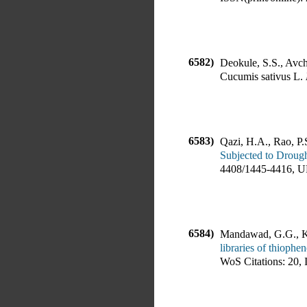
6582)
Deokule, S.S., Avcha
Cucumis sativus L
.
6583)
Qazi, H.A., Rao, P.
Subjected to Drough
4408
/
1445-4416
,
U
6584)
Mandawad, G.G., Ka
libraries of thiophe
WoS Citations:
20
,