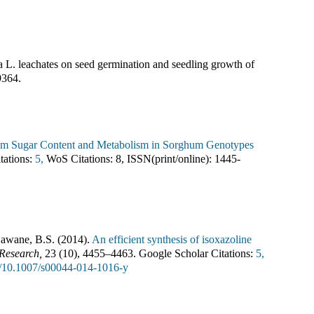
ta L. leachates on seed germination and seedling growth of
9364
.
Stem Sugar Content and Metabolism in Sorghum Genotypes
tations:
5,
WoS Citations:
8
,
ISSN(print/online):
1445-
Dawane, B.S.
(
2014
).
An efficient synthesis of isoxazoline
 Research
,
23
(
10
),
4455–4463
.
Google Scholar Citations:
5,
rg/10.1007/s00044-014-1016-y