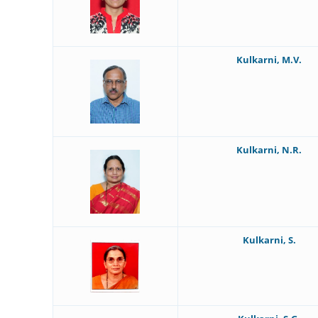
Kulkarni, M.V.
Kulkarni, N.R.
Kulkarni, S.