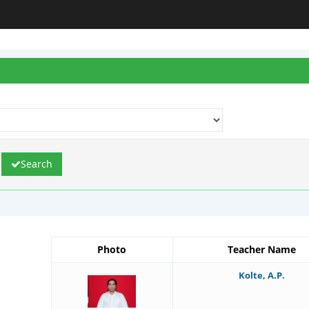
Search
Photo
Teacher Name
Kolte, A.P.