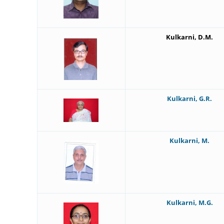
Kulkarni, D.M.
Kulkarni, G.R.
Kulkarni, M.
Kulkarni, M.G.