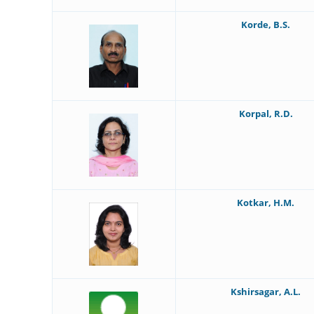
Korde, B.S.
Korpal, R.D.
Kotkar, H.M.
Kshirsagar, A.L.