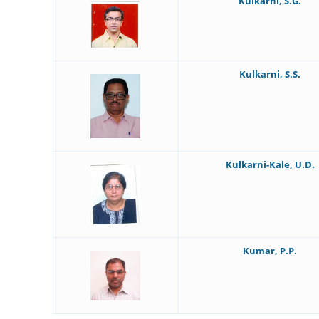
Kulkarni, S.G.
Kulkarni, S.S.
Kulkarni-Kale, U.D.
Kumar, P.P.