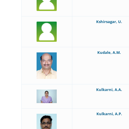
Kshirsagar, U.
Kudale, A.M.
Kulkarni, A.A.
Kulkarni, A.P.