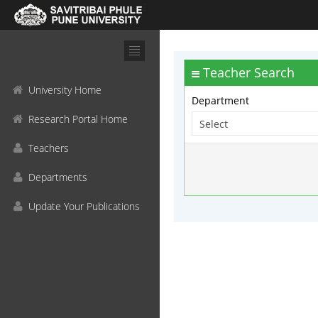
Teacher Search
University Home
Department
Research Portal Home
Teachers
Departments
Update Your Publications