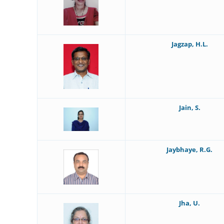
Jagzap, H.L.
Jain, S.
Jaybhaye, R.G.
Jha, U.