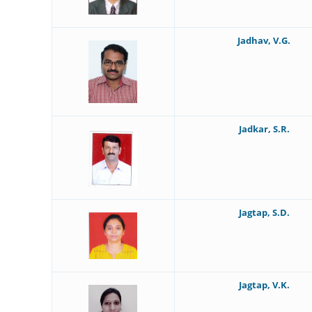
Jadhav, V.G.
Jadkar, S.R.
Jagtap, S.D.
Jagtap, V.K.