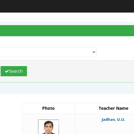
Search
Photo
Teacher Name
Jadhav, U.U.