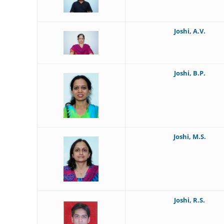
Joshi, A.V.
Joshi, B.P.
Joshi, M.S.
Joshi, R.S.