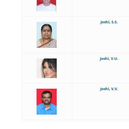
Joshi, S.S.
Joshi, V.U.
Joshi, V.V.