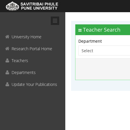
Teacher Search
University Home
Department
Research Portal Home
Teachers
Departments
Update Your Publications