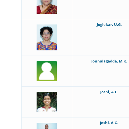
Joglekar, U.G.
Jonnalagadda, M.K.
Joshi, A.C.
Joshi, A.G.